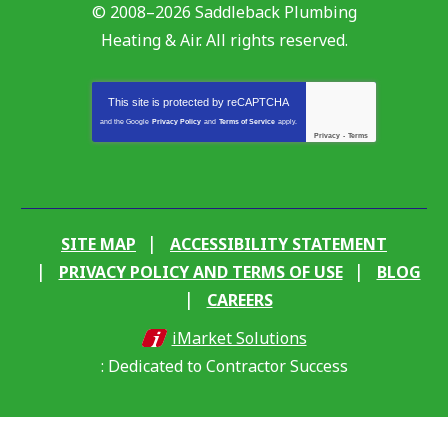
© 2008–2026
Saddleback Plumbing
Heating & Air
. All rights reserved.
This site is protected by
reCAPTCHA
and the Google
Privacy Policy
and
Terms of Service
apply.
Privacy
-
Terms
SITE MAP
ACCESSIBILITY STATEMENT
PRIVACY POLICY AND TERMS OF USE
BLOG
CAREERS
iMarket Solutions
: Dedicated to Contractor Success