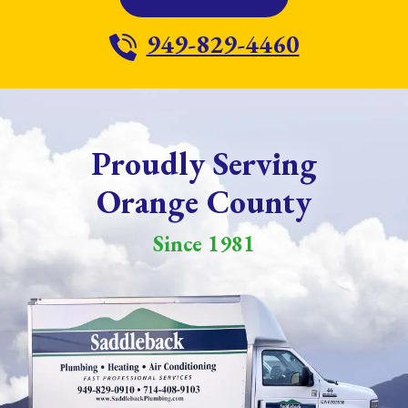
949-829-4460
Proudly Serving
Orange County
Since 1981