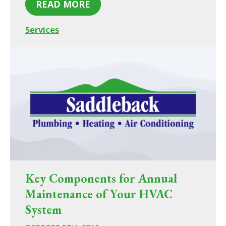
READ MORE
Services
Key Components for Annual
Maintenance of Your HVAC
System