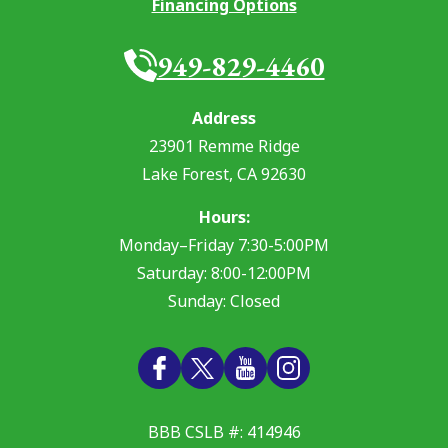
Financing Options
949-829-4460
Address
23901 Remme Ridge
Lake Forest
,
CA
92630
Hours:
Monday–Friday 7:30-5:00PM
Saturday: 8:00-12:00PM
Sunday: Closed
BBB CSLB #: 414946