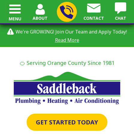
ABOUT
CONTACT
CHAT
MENU
We're GROWING! Join Our Team and Apply Today!
Read More
🍊 Serving Orange County Since 1981
GET STARTED TODAY