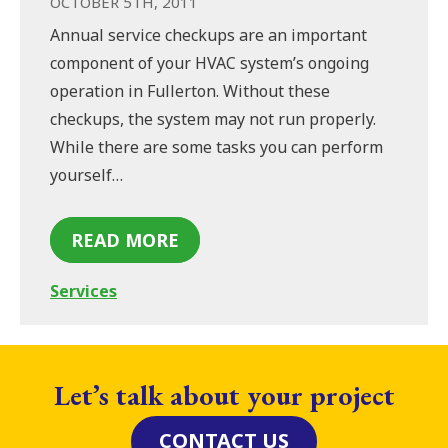
OCTOBER 5TH, 2011
Annual service checkups are an important
component of your HVAC system’s ongoing
operation in Fullerton. Without these
checkups, the system may not run properly.
While there are some tasks you can perform
yourself…
READ MORE
Services
Let’s talk about your project
CONTACT US