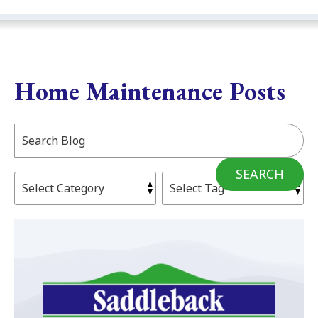
Home Maintenance Posts
Search
Blog:
SEARCH