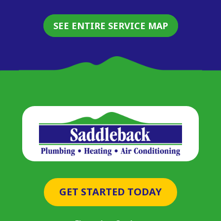
SEE ENTIRE SERVICE MAP
GET STARTED TODAY