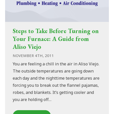
Steps to Take Before Turning on
Your Furnace: A Guide from
Aliso Viejo
NOVEMBER 4TH, 2011
You are feeling a chill in the air in Aliso Viejo.
The outside temperatures are going down
each day and the nighttime temperatures are
forcing you to break out the flannel pajamas,
robes, and blankets. It’s getting cooler and
you are holding off…