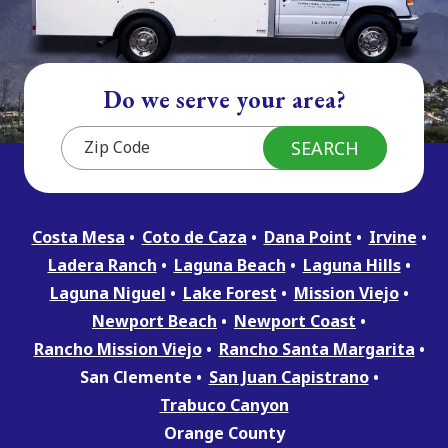
Do we serve your area?
Costa Mesa
Coto de Caza
Dana Point
Irvine
Ladera Ranch
Laguna Beach
Laguna Hills
Laguna Niguel
Lake Forest
Mission Viejo
Newport Beach
Newport Coast
Rancho Mission Viejo
Rancho Santa Margarita
San Clemente
San Juan Capistrano
Trabuco Canyon
Orange County