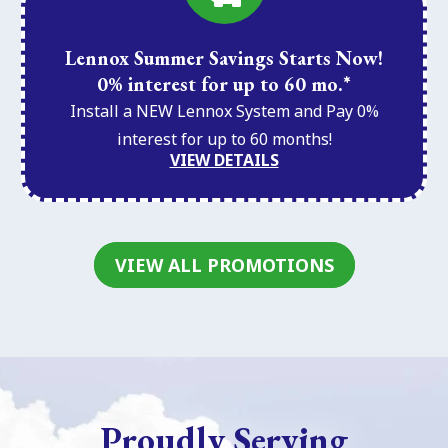
Lennox Summer Savings Starts Now!
0% interest for up to 60 mo.*
Install a NEW Lennox System and Pay 0%
interest for up to 60 months!
VIEW DETAILS
VIEW ALL PROMOTIONS
Proudly Serving