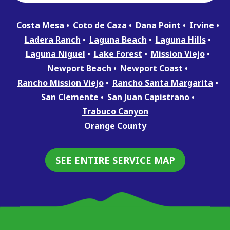
Costa Mesa
Coto de Caza
Dana Point
Irvine
Ladera Ranch
Laguna Beach
Laguna Hills
Laguna Niguel
Lake Forest
Mission Viejo
Newport Beach
Newport Coast
Rancho Mission Viejo
Rancho Santa Margarita
San Clemente
San Juan Capistrano
Trabuco Canyon
Orange County
SEE ENTIRE SERVICE MAP