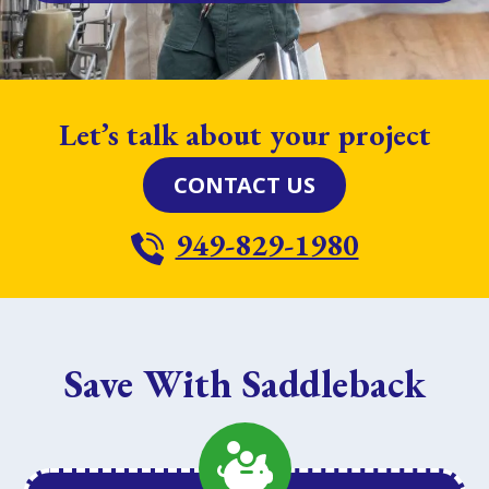
Let’s talk about your project
CONTACT US
949-829-1980
Save With Saddleback