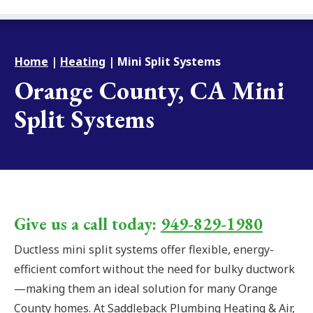
Home
|
Heating
|
Mini Split Systems
Orange County, CA Mini
Split Systems
Give us a call today:
949-829-1980
Ductless mini split systems offer flexible, energy-
efficient comfort without the need for bulky ductwork
—making them an ideal solution for many Orange
County homes. At Saddleback Plumbing Heating & Air,