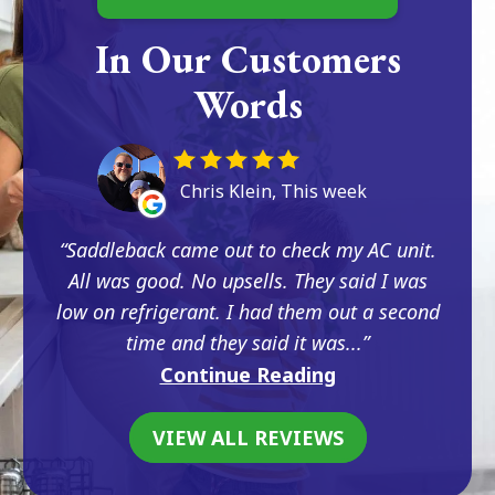
In Our Customers
Words
Chris Klein, This week
Saddleback came out to check my AC unit.
All was good. No upsells. They said I was
low on refrigerant. I had them out a second
time and they said it was...
Continue Reading
VIEW ALL REVIEWS