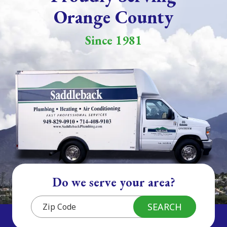
Orange County
Since 1981
Do we serve your area?