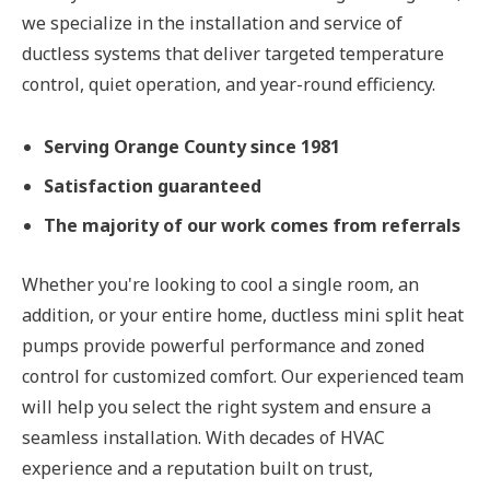
we specialize in the installation and service of
ductless systems that deliver targeted temperature
control, quiet operation, and year-round efficiency.
Serving Orange County since 1981
Satisfaction guaranteed
The majority of our work comes from referrals
Whether you're looking to cool a single room, an
addition, or your entire home, ductless mini split heat
pumps provide powerful performance and zoned
control for customized comfort. Our experienced team
will help you select the right system and ensure a
seamless installation. With decades of HVAC
experience and a reputation built on trust,