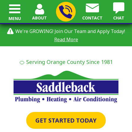
ABOUT
CONTACT
CHAT
MENU
We're GROWING! Join Our Team and Apply Today!
Read More
🍊 Serving Orange County Since 1981
GET STARTED TODAY