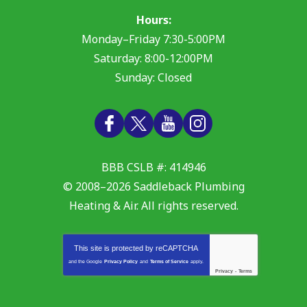
Hours:
Monday–Friday 7:30-5:00PM
Saturday: 8:00-12:00PM
Sunday: Closed
BBB CSLB #: 414946
© 2008–2026
Saddleback Plumbing
Heating & Air
. All rights reserved.
This site is protected by
reCAPTCHA
and the Google
Privacy Policy
and
Terms of Service
apply.
Privacy
-
Terms