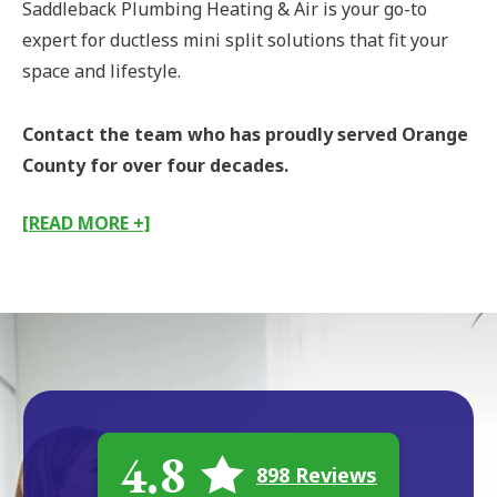
Saddleback Plumbing Heating & Air is your go-to
expert for ductless mini split solutions that fit your
space and lifestyle.
Contact the team who has proudly served Orange
County for over four decades.
[READ MORE +]
4.8
898 Reviews