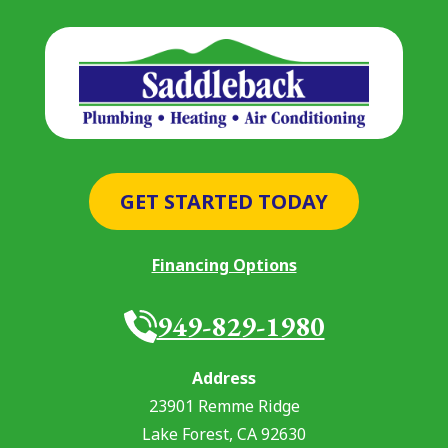
GET STARTED TODAY
Financing Options
949-829-1980
Address
23901 Remme Ridge
Lake Forest
,
CA
92630