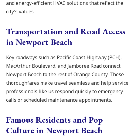
and energy-efficient HVAC solutions that reflect the
city’s values.
Transportation and Road Access
in Newport Beach
Key roadways such as Pacific Coast Highway (PCH),
MacArthur Boulevard, and Jamboree Road connect
Newport Beach to the rest of Orange County. These
thoroughfares make travel seamless and help service
professionals like us respond quickly to emergency
calls or scheduled maintenance appointments.
Famous Residents and Pop
Culture in Newport Beach