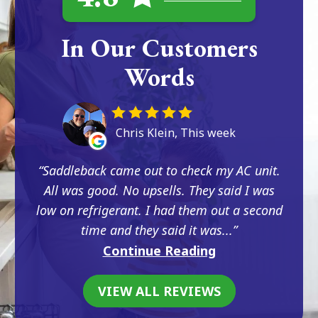
In Our Customers
Words
Chris Klein, This week
Saddleback came out to check my AC unit.
All was good. No upsells. They said I was
low on refrigerant. I had them out a second
time and they said it was...
Continue Reading
VIEW ALL REVIEWS