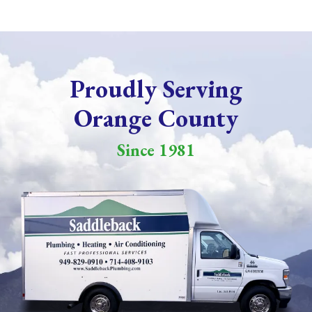
Proudly Serving
Orange County
Since 1981