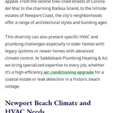
appeal. From the serene tree-lined streets of Corona
del Mar, to the charming Balboa Island, to the hillside
estates of Newport Coast, the city’s neighborhoods
offer a range of architectural styles and building ages.
This diversity can also present specific HVAC and
plumbing challenges-especially in older homes with
legacy systems or newer homes with advanced
climate control. At Saddleback Plumbing Heating & Air,
we bring specialized expertise to every job, whether
it’s a high-efficiency
air conditioning upgrade
for a
coastal estate or leak detection in a historic beach
cottage.
Newport Beach Climate and
HVAC Needs