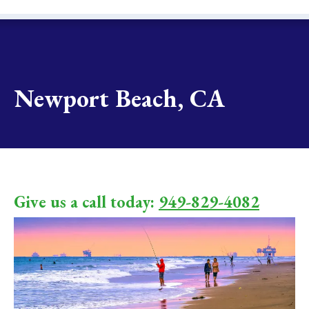
Newport Beach, CA
Give us a call today:
949-829-4082