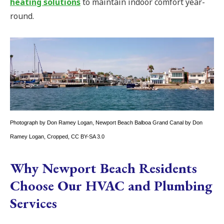
heating solutions
to maintain indoor comfort year-
round.
Photograph by Don Ramey Logan,
Newport Beach Balboa Grand Canal by Don
Ramey Logan
, Cropped,
CC BY-SA 3.0
Why Newport Beach Residents
Choose Our HVAC and Plumbing
Services