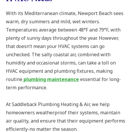
With its Mediterranean climate, Newport Beach sees
warm, dry summers and mild, wet winters.
Temperatures average between 48°F and 79°F, with
plenty of sunny days throughout the year. However,
that doesn’t mean your HVAC systems can go
unchecked. The salty coastal air, combined with
humidity and occasional storms, can take a toll on
HVAC equipment and plumbing fixtures, making
routine
plumbing maintenance
essential for long-
term performance.
At Saddleback Plumbing Heating & Air, we help
homeowners weatherproof their systems, maintain
air quality, and ensure that their equipment performs
efficiently-no matter the season.