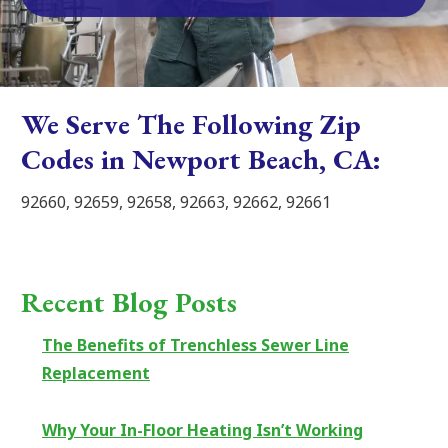
We Serve The Following Zip
Codes in Newport Beach, CA:
92660, 92659, 92658, 92663, 92662, 92661
Recent Blog Posts
The Benefits of Trenchless Sewer Line
Replacement
Why Your In-Floor Heating Isn’t Working