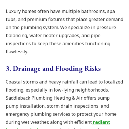
Luxury homes often have multiple bathrooms, spa
tubs, and premium fixtures that place greater demand
on the plumbing system. We specialize in pressure
balancing, water heater upgrades, and pipe
inspections to keep these amenities functioning
flawlessly.
3. Drainage and Flooding Risks
Coastal storms and heavy rainfall can lead to localized
flooding, especially in low-lying neighborhoods.
Saddleback Plumbing Heating & Air offers sump
pump installation, storm drain inspections, and
emergency plumbing services to protect your home
during wet weather, along with efficient
radiant