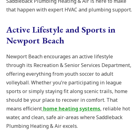
Saddleback Plumbing Heating & Air is here to make
that happen with expert HVAC and plumbing support.
Active Lifestyle and Sports in
Newport Beach
Newport Beach encourages an active lifestyle
through its Recreation & Senior Services Department,
offering everything from youth soccer to adult
volleyball. Whether you’re participating in league
sports or simply staying fit along scenic trails, home
should be your place to recover in comfort. That
means efficient
home heating systems
, reliable hot
water, and clean, safe air-areas where Saddleback
Plumbing Heating & Air excels.