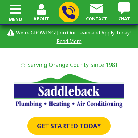
ABOUT
CONTACT
CHAT
MENU
We're GROWING! Join Our Team and Apply Today!
Read More
🍊 Serving Orange County Since 1981
GET STARTED TODAY