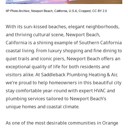
IIP Photo Archive
,
Newport Beach, California, U.S.A
, Cropped,
CC BY 2.0
With its sun-kissed beaches, elegant neighborhoods,
and thriving cultural scene, Newport Beach,
California is a shining example of Southern California
coastal living. From luxury shopping and fine dining to
quiet trails and iconic piers, Newport Beach offers an
exceptional quality of life for both residents and
visitors alike. At Saddleback Plumbing Heating & Air,
we’re proud to help homeowners in this beautiful city
stay comfortable year-round with expert HVAC and
plumbing services tailored to Newport Beach’s
unique homes and coastal climate.
As one of the most desirable communities in Orange