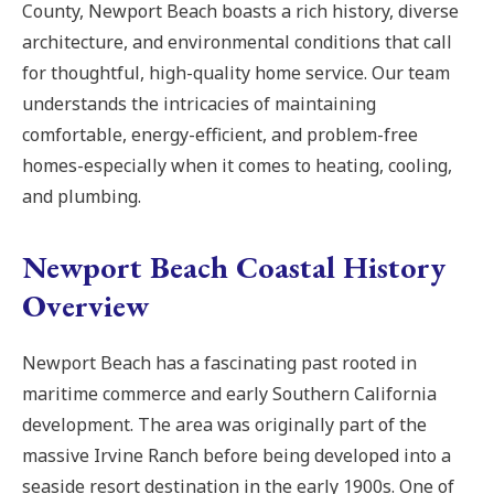
County, Newport Beach boasts a rich history, diverse
architecture, and environmental conditions that call
for thoughtful, high-quality home service. Our team
understands the intricacies of maintaining
comfortable, energy-efficient, and problem-free
homes-especially when it comes to heating, cooling,
and plumbing.
Newport Beach Coastal History
Overview
Newport Beach has a fascinating past rooted in
maritime commerce and early Southern California
development. The area was originally part of the
massive Irvine Ranch before being developed into a
seaside resort destination in the early 1900s. One of