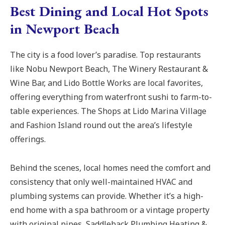
Best Dining and Local Hot Spots
in Newport Beach
The city is a food lover’s paradise. Top restaurants
like Nobu Newport Beach, The Winery Restaurant &
Wine Bar, and Lido Bottle Works are local favorites,
offering everything from waterfront sushi to farm-to-
table experiences. The Shops at Lido Marina Village
and Fashion Island round out the area’s lifestyle
offerings.
Behind the scenes, local homes need the comfort and
consistency that only well-maintained HVAC and
plumbing systems can provide. Whether it’s a high-
end home with a spa bathroom or a vintage property
with original pipes, Saddleback Plumbing Heating &