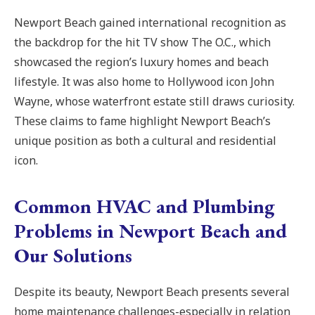
Newport Beach gained international recognition as
the backdrop for the hit TV show The O.C., which
showcased the region’s luxury homes and beach
lifestyle. It was also home to Hollywood icon John
Wayne, whose waterfront estate still draws curiosity.
These claims to fame highlight Newport Beach’s
unique position as both a cultural and residential
icon.
Common HVAC and Plumbing
Problems in Newport Beach and
Our Solutions
Despite its beauty, Newport Beach presents several
home maintenance challenges-especially in relation