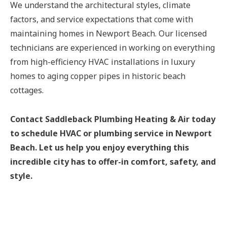
We understand the architectural styles, climate
factors, and service expectations that come with
maintaining homes in Newport Beach. Our licensed
technicians are experienced in working on everything
from high-efficiency HVAC installations in luxury
homes to aging copper pipes in historic beach
cottages.
Contact Saddleback Plumbing Heating & Air today
to schedule HVAC or plumbing service in Newport
Beach. Let us help you enjoy everything this
incredible city has to offer-in comfort, safety, and
style.