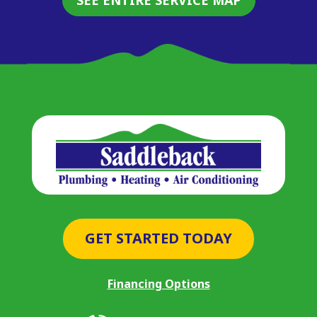
GET STARTED TODAY
Financing Options