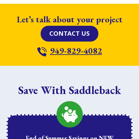
Let’s talk about your project
CONTACT US
949-829-4082
Save With Saddleback
End of Summer Savings on NEW