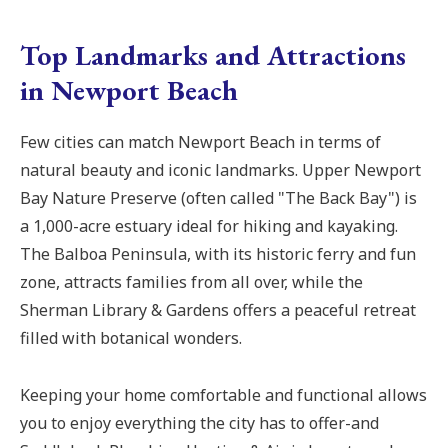
Top Landmarks and Attractions
in Newport Beach
Few cities can match Newport Beach in terms of
natural beauty and iconic landmarks. Upper Newport
Bay Nature Preserve (often called "The Back Bay") is
a 1,000-acre estuary ideal for hiking and kayaking.
The Balboa Peninsula, with its historic ferry and fun
zone, attracts families from all over, while the
Sherman Library & Gardens offers a peaceful retreat
filled with botanical wonders.
Keeping your home comfortable and functional allows
you to enjoy everything the city has to offer-and