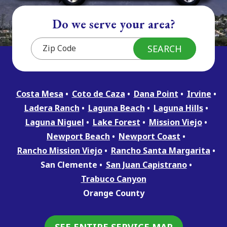
Do we serve your area?
Costa Mesa
Coto de Caza
Dana Point
Irvine
Ladera Ranch
Laguna Beach
Laguna Hills
Laguna Niguel
Lake Forest
Mission Viejo
Newport Beach
Newport Coast
Rancho Mission Viejo
Rancho Santa Margarita
San Clemente
San Juan Capistrano
Trabuco Canyon
Orange County
SEE ENTIRE SERVICE MAP