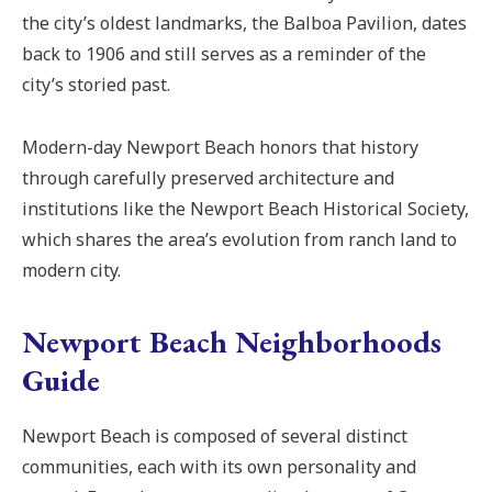
the city’s oldest landmarks, the Balboa Pavilion, dates
back to 1906 and still serves as a reminder of the
city’s storied past.
Modern-day Newport Beach honors that history
through carefully preserved architecture and
institutions like the Newport Beach Historical Society,
which shares the area’s evolution from ranch land to
modern city.
Newport Beach Neighborhoods
Guide
Newport Beach is composed of several distinct
communities, each with its own personality and