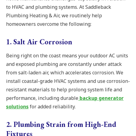
to HVAC and plumbing systems. At Saddleback
Plumbing Heating & Air, we routinely help
homeowners overcome the following:
1. Salt Air Corrosion
Being right on the coast means your outdoor AC units
and exposed plumbing are constantly under attack
from salt-laden air, which accelerates corrosion. We
install coastal-grade HVAC systems and use corrosion-
resistant materials to help prolong system life and
performance, including durable
backup generator
solutions
for added reliability.
2. Plumbing Strain from High-End
Fixtures