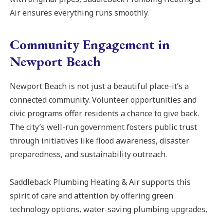
Air ensures everything runs smoothly.
Community Engagement in
Newport Beach
Newport Beach is not just a beautiful place-it’s a
connected community. Volunteer opportunities and
civic programs offer residents a chance to give back.
The city’s well-run government fosters public trust
through initiatives like flood awareness, disaster
preparedness, and sustainability outreach.
Saddleback Plumbing Heating & Air supports this
spirit of care and attention by offering green
technology options, water-saving plumbing upgrades,