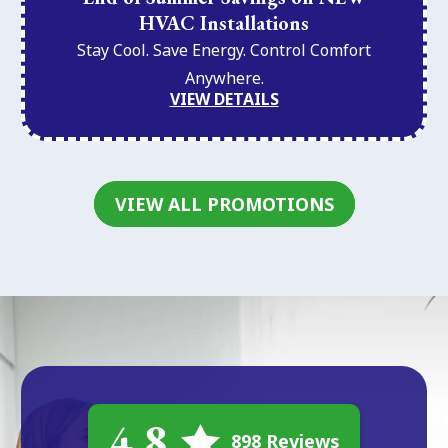
HVAC Installations
Stay Cool. Save Energy. Control Comfort
Anywhere.
VIEW DETAILS
VIEW ALL PROMOTIONS
4.8
898 Reviews