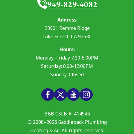
949-829-4082
Address
23901 Remme Ridge
Lake Forest
,
CA
92630
Hours:
Monday–Friday 7:30-5:00PM
Saturday: 8:00-12:00PM
Sunday: Closed
BBB CSLB #: 414946
© 2008–2026
Saddleback Plumbing
Heating & Air
. All rights reserved.