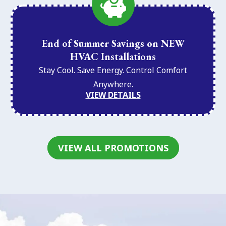
End of Summer Savings on NEW
HVAC Installations
Stay Cool. Save Energy. Control Comfort
Anywhere.
VIEW DETAILS
VIEW ALL PROMOTIONS