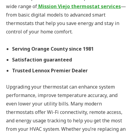
wide range of
Mission Viejo thermostat services
—
from basic digital models to advanced smart
thermostats that help you save energy and stay in
control of your home comfort.
Serving Orange County since 1981
Satisfaction guaranteed
Trusted Lennox Premier Dealer
Upgrading your thermostat can enhance system
performance, improve temperature accuracy, and
even lower your utility bills. Many modern
thermostats offer Wi-Fi connectivity, remote access,
and energy usage tracking to help you get the most
from your HVAC system. Whether you’re replacing an