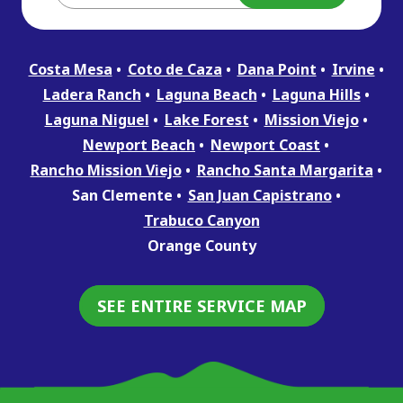
Costa Mesa
Coto de Caza
Dana Point
Irvine
Ladera Ranch
Laguna Beach
Laguna Hills
Laguna Niguel
Lake Forest
Mission Viejo
Newport Beach
Newport Coast
Rancho Mission Viejo
Rancho Santa Margarita
San Clemente
San Juan Capistrano
Trabuco Canyon
Orange County
SEE ENTIRE SERVICE MAP