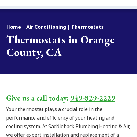
Home
|
Air Conditioning
|
Thermostats
Thermostats in Orange
County, CA
Give us a call today:
949-829-2229
Your thermostat plays a crucial role in the
performance and efficiency of your heating and
cooling system. At Saddleback Plumbing Heating & Air,
we offer expert installation and replacement of a