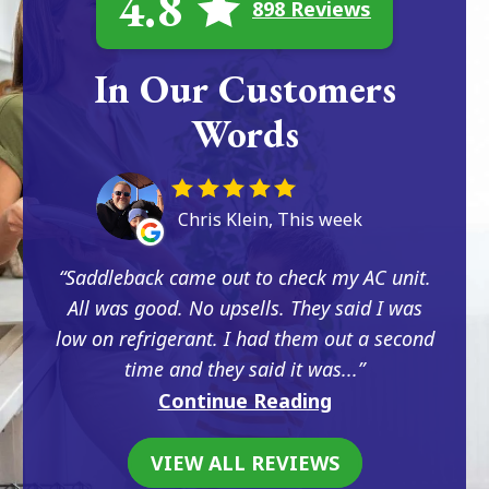
4.8
898 Reviews
In Our Customers
Words
Chris Klein, This week
Saddleback came out to check my AC unit.
All was good. No upsells. They said I was
low on refrigerant. I had them out a second
time and they said it was...
Continue Reading
VIEW ALL REVIEWS