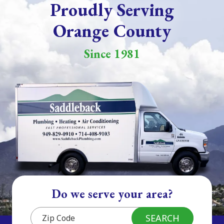
Proudly Serving
Orange County
Since 1981
Do we serve your area?