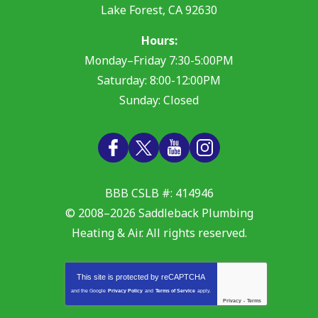
Lake Forest
,
CA
92630
Hours:
Monday–Friday 7:30-5:00PM
Saturday: 8:00-12:00PM
Sunday: Closed
BBB CSLB #: 414946
© 2008–2026
Saddleback Plumbing
Heating & Air
. All rights reserved.
This site is protected by
reCAPTCHA
and the Google
Privacy Policy
and
Terms of Service
apply.
Privacy
-
Terms