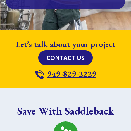
Let’s talk about your project
CONTACT US
949-829-2229
Save With Saddleback