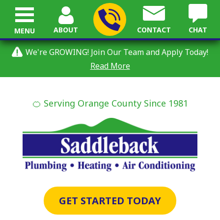
ABOUT
CONTACT
CHAT
MENU
We're GROWING! Join Our Team and Apply Today!
Read More
🍊 Serving Orange County Since 1981
GET STARTED TODAY