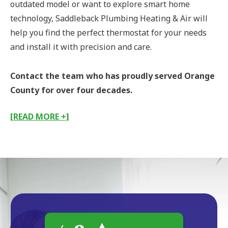
outdated model or want to explore smart home
technology, Saddleback Plumbing Heating & Air will
help you find the perfect thermostat for your needs
and install it with precision and care.
Contact the team who has proudly served Orange
County for over four decades.
[READ MORE +]