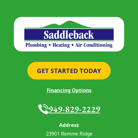
GET STARTED TODAY
Financing Options
949-829-2229
Address
23901 Remme Ridge