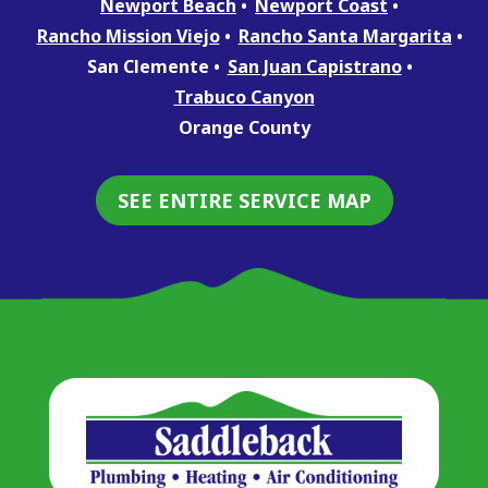
Newport Beach
Newport Coast
Rancho Mission Viejo
Rancho Santa Margarita
San Clemente
San Juan Capistrano
Trabuco Canyon
Orange County
SEE ENTIRE SERVICE MAP