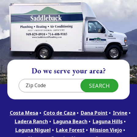
Do we serve your area?
Costa Mesa
Coto de Caza
Dana Point
Irvine
Ladera Ranch
Laguna Beach
Laguna Hills
Laguna Niguel
Lake Forest
Mission Viejo