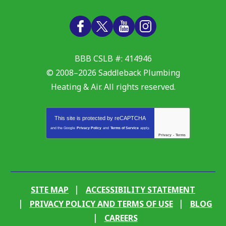
BBB CSLB #: 414946
© 2008–2026
Saddleback Plumbing
Heating & Air
. All rights reserved.
This site is protected by
reCAPTCHA
and the Google
Privacy Policy
and
Terms of Service
apply.
Privacy
-
Terms
SITE MAP
ACCESSIBILITY STATEMENT
PRIVACY POLICY AND TERMS OF USE
BLOG
CAREERS