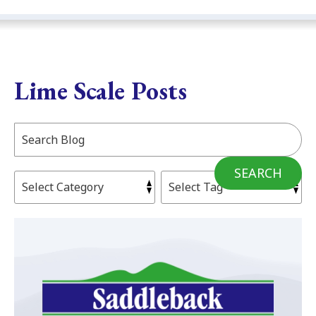
Lime Scale Posts
Search
Blog:
SEARCH