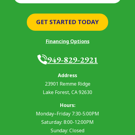
GET STARTED TODAY
Financing Options
949-829-2921
Address
23901 Remme Ridge
Lake Forest
,
CA
92630
Hours:
Monday–Friday 7:30-5:00PM
Saturday: 8:00-12:00PM
Sunday: Closed