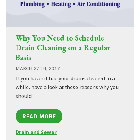
Why You Need to Schedule
Drain Cleaning on a Regular
Basis
MARCH 27TH, 2017
If you haven’t had your drains cleaned in a
while, have a look at these reasons why you
should.
READ MORE
Drain and Sewer