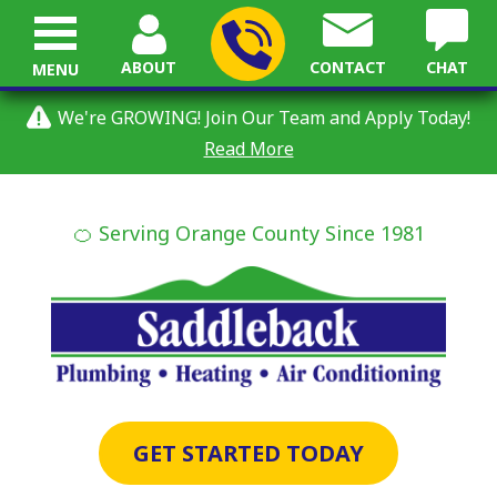
ABOUT
CONTACT
CHAT
MENU
We're GROWING! Join Our Team and Apply Today!
Read More
🍊 Serving Orange County Since 1981
GET STARTED TODAY