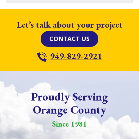
Let’s talk about your project
CONTACT US
949-829-2921
Proudly Serving
Orange County
Since 1981