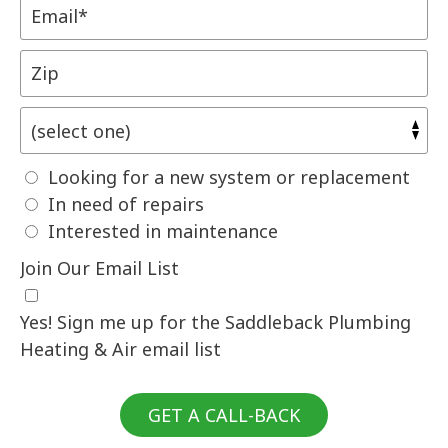
Looking for a new system or replacement
In need of repairs
Interested in maintenance
Join Our Email List
Yes! Sign me up for the Saddleback Plumbing
Heating & Air email list
GET A CALL-BACK