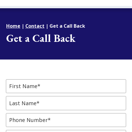
Home
|
Contact
|
Get a Call Back
Get a Call Back