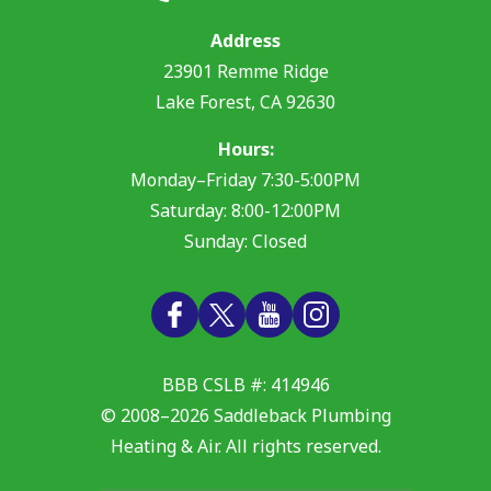
Address
23901 Remme Ridge
Lake Forest
,
CA
92630
Hours:
Monday–Friday 7:30-5:00PM
Saturday: 8:00-12:00PM
Sunday: Closed
BBB CSLB #: 414946
© 2008–2026
Saddleback Plumbing
Heating & Air
. All rights reserved.