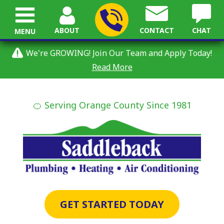
ABOUT
CONTACT
CHAT
MENU
We're GROWING! Join Our Team and Apply Today!
Read More
🍊 Serving Orange County Since 1981
GET STARTED TODAY