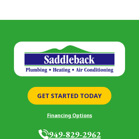
GET STARTED TODAY
Financing Options
949-829-2962