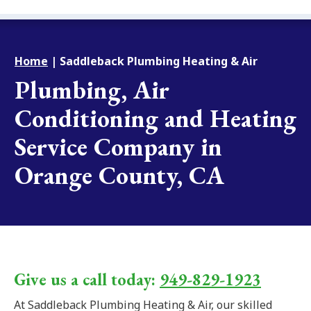
Home
|
Saddleback Plumbing Heating & Air
Plumbing, Air
Conditioning and Heating
Service Company in
Orange County, CA
Give us a call today:
949-829-1923
At Saddleback Plumbing Heating & Air, our skilled