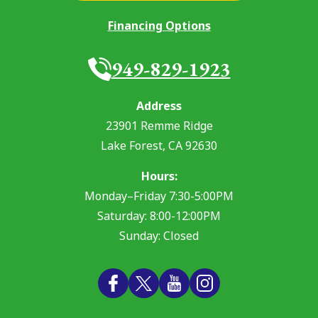
Financing Options
949-829-1923
Address
23901 Remme Ridge
Lake Forest
,
CA
92630
Hours:
Monday–Friday 7:30-5:00PM
Saturday: 8:00-12:00PM
Sunday: Closed