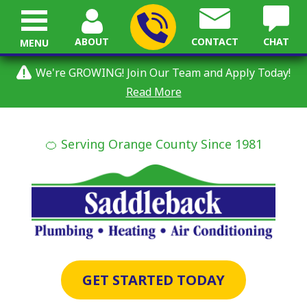
ABOUT
CONTACT
CHAT
MENU
We're GROWING! Join Our Team and Apply Today!
Read More
🍊 Serving Orange County Since 1981
GET STARTED TODAY