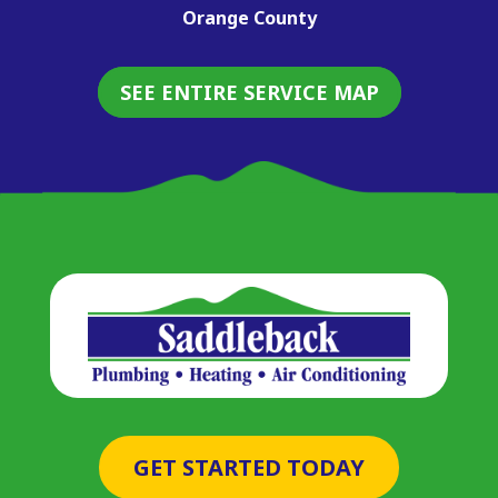
Orange County
SEE ENTIRE SERVICE MAP
GET STARTED TODAY