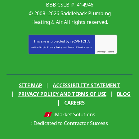
BBB CSLB #: 414946
© 2008–2026
Saddleback Plumbing
Heating & Air
. All rights reserved.
This site is protected by
reCAPTCHA
and the Google
Privacy Policy
and
Terms of Service
apply.
Privacy
-
Terms
SITE MAP
ACCESSIBILITY STATEMENT
PRIVACY POLICY AND TERMS OF USE
BLOG
CAREERS
iMarket Solutions
: Dedicated to Contractor Success