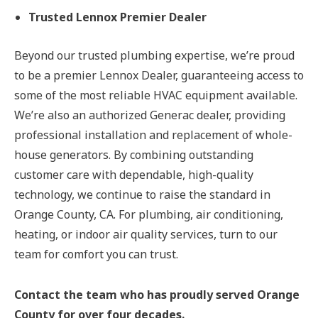
Trusted Lennox Premier Dealer
Beyond our trusted plumbing expertise, we’re proud
to be a premier Lennox Dealer, guaranteeing access to
some of the most reliable HVAC equipment available.
We’re also an authorized Generac dealer, providing
professional installation and replacement of whole-
house generators. By combining outstanding
customer care with dependable, high-quality
technology, we continue to raise the standard in
Orange County, CA. For plumbing, air conditioning,
heating, or indoor air quality services, turn to our
team for comfort you can trust.
Contact the team who has proudly served Orange
County for over four decades.