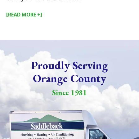
[READ MORE +]
Proudly Serving
Orange County
Since 1981