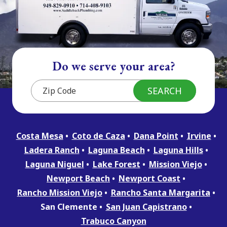
Do we serve your area?
Costa Mesa
Coto de Caza
Dana Point
Irvine
Ladera Ranch
Laguna Beach
Laguna Hills
Laguna Niguel
Lake Forest
Mission Viejo
Newport Beach
Newport Coast
Rancho Mission Viejo
Rancho Santa Margarita
San Clemente
San Juan Capistrano
Trabuco Canyon