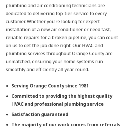
plumbing and air conditioning technicians are
dedicated to delivering top-tier service to every
customer. Whether you’re looking for expert
installation of a new air conditioner or need fast,
reliable repairs for a broken pipeline, you can count
on us to get the job done right. Our HVAC and
plumbing services throughout Orange County are
unmatched, ensuring your home systems run
smoothly and efficiently all year round.
Serving Orange County since 1981
Committed to providing the highest quality
HVAC and professional plumbing service
Satisfaction guaranteed
The majority of our work comes from referrals