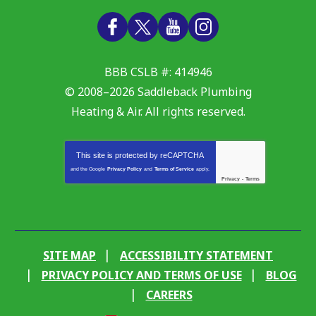
BBB CSLB #: 414946
© 2008–2026
Saddleback Plumbing
Heating & Air
. All rights reserved.
This site is protected by
reCAPTCHA
and the Google
Privacy Policy
and
Terms of Service
apply.
Privacy
-
Terms
SITE MAP
ACCESSIBILITY STATEMENT
PRIVACY POLICY AND TERMS OF USE
BLOG
CAREERS