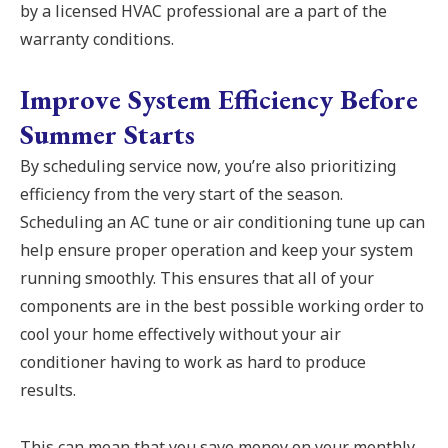
by a licensed HVAC professional are a part of the
warranty conditions.
Improve System Efficiency Before
Summer Starts
By scheduling service now, you’re also prioritizing
efficiency from the very start of the season.
Scheduling an AC tune or air conditioning tune up can
help ensure proper operation and keep your system
running smoothly. This ensures that all of your
components are in the best possible working order to
cool your home effectively without your air
conditioner having to work as hard to produce
results.
This can mean that you save money on your monthly