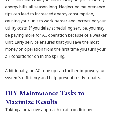
energy bills all season long. Neglecting maintenance
tips can lead to increased energy consumption,
causing your unit to work harder and increasing your
utility costs. If you delay scheduling service, you may
be paying more for AC operation because of a weaker
unit. Early service ensures that you save the most
money on operation from the first time you turn your
air conditioner on in the spring.
Additionally, an AC tune up can further improve your
system’s efficiency and help prevent costly repairs.
DIY Maintenance Tasks to
Maximize Results
Taking a proactive approach to air conditioner