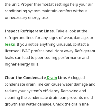
the unit. Proper thermostat settings help your air
conditioning system maintain comfort without
unnecessary energy use.
Inspect Refrigerant Lines.
Take a look at the
refrigerant lines for any signs of wear, damage, or
leaks
. If you notice anything unusual, contact a
licensed HVAC professional right away. Refrigerant
leaks can lead to poor cooling performance and
higher energy bills.
Clear the Condensate
Drain
Line.
A clogged
condensate drain line can cause water damage and
reduce your system’s efficiency. Removing and
cleaning the condensate drain pan prevents mold
growth and water damage. Check the drain line