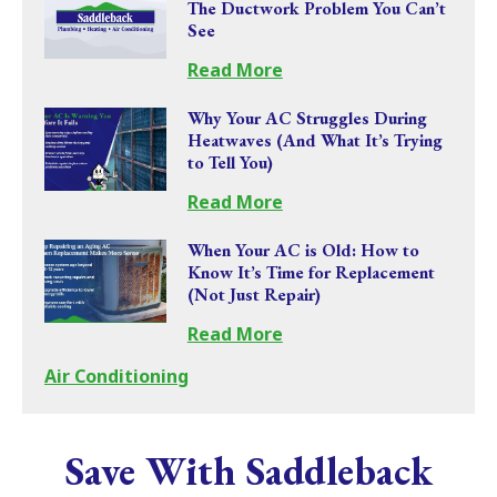
The Ductwork Problem You Can’t
See
Read More
Why Your AC Struggles During
Heatwaves (And What It’s Trying
to Tell You)
Read More
When Your AC is Old: How to
Know It’s Time for Replacement
(Not Just Repair)
Read More
Air Conditioning
Save With Saddleback