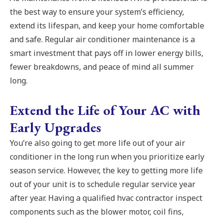
the best way to ensure your system’s efficiency,
extend its lifespan, and keep your home comfortable
and safe. Regular air conditioner maintenance is a
smart investment that pays off in lower energy bills,
fewer breakdowns, and peace of mind all summer
long.
Extend the Life of Your AC with
Early Upgrades
You’re also going to get more life out of your air
conditioner in the long run when you prioritize early
season service. However, the key to getting more life
out of your unit is to schedule regular service year
after year. Having a qualified hvac contractor inspect
components such as the blower motor, coil fins,