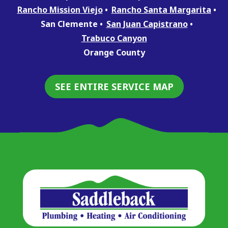
Rancho Mission Viejo
Rancho Santa Margarita
San Clemente
San Juan Capistrano
Trabuco Canyon
Orange County
SEE ENTIRE SERVICE MAP