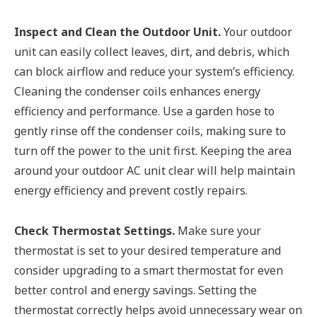
Inspect and Clean the Outdoor Unit.
Your outdoor
unit can easily collect leaves, dirt, and debris, which
can block airflow and reduce your system’s efficiency.
Cleaning the condenser coils enhances energy
efficiency and performance. Use a garden hose to
gently rinse off the condenser coils, making sure to
turn off the power to the unit first. Keeping the area
around your outdoor AC unit clear will help maintain
energy efficiency and prevent costly repairs.
Check Thermostat Settings.
Make sure your
thermostat is set to your desired temperature and
consider upgrading to a smart thermostat for even
better control and energy savings. Setting the
thermostat correctly helps avoid unnecessary wear on