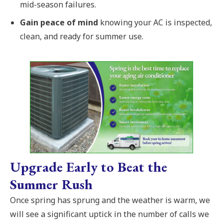
mid-season failures.
Gain peace of mind
knowing your AC is inspected,
clean, and ready for summer use.
Upgrade Early to Beat the
Summer Rush
Once spring has sprung and the weather is warm, we
will see a significant uptick in the number of calls we