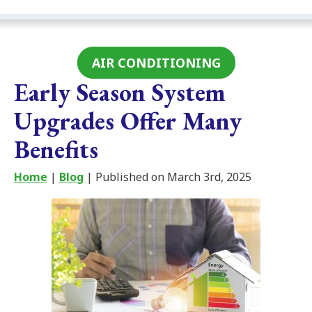
AIR CONDITIONING
Early Season System
Upgrades Offer Many
Benefits
Home
|
Blog
| Published on March 3rd, 2025