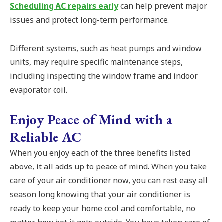
Scheduling AC repairs early
can help prevent major
issues and protect long-term performance.
Different systems, such as heat pumps and window
units, may require specific maintenance steps,
including inspecting the window frame and indoor
evaporator coil.
Enjoy Peace of Mind with a
Reliable AC
When you enjoy each of the three benefits listed
above, it all adds up to peace of mind. When you take
care of your air conditioner now, you can rest easy all
season long knowing that your air conditioner is
ready to keep your home cool and comfortable, no
matter how hot it gets outside. You have taken care of