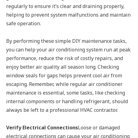
regularly to ensure it’s clear and draining properly,
helping to prevent system malfunctions and maintain
safe operation.
By performing these simple DIY maintenance tasks,
you can help your air conditioning system run at peak
performance, reduce the risk of costly repairs, and
enjoy better air quality all season long. Checking
window seals for gaps helps prevent cool air from
escaping. Remember, while regular air conditioner
maintenance is essential, some tasks, like checking
internal components or handling refrigerant, should
always be left to a professional HVAC contractor.
Verify Electrical Connections
Loose or damaged
electrical connections can cause your air conditioning