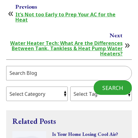
Previous
It’s Not too Early to Prep Your AC for the
Heat
Next
Water Heater Tech: What Are the Differences
Between Tank, Tankless & Heat Pump Water
Heaters?
Search
Blog:
SEARCH
Related Posts
Is Your Home Losing Cool Air?