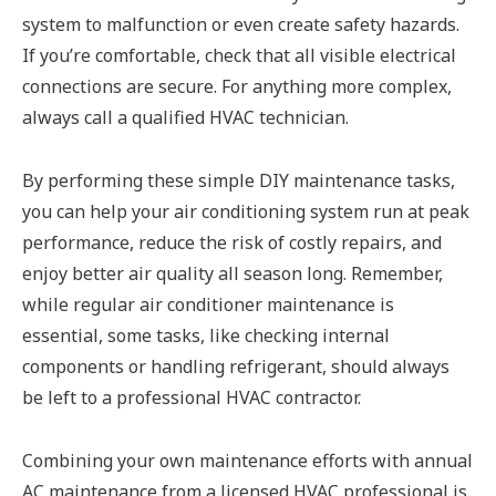
system to malfunction or even create safety hazards.
If you’re comfortable, check that all visible electrical
connections are secure. For anything more complex,
always call a qualified HVAC technician.
By performing these simple DIY maintenance tasks,
you can help your air conditioning system run at peak
performance, reduce the risk of costly repairs, and
enjoy better air quality all season long. Remember,
while regular air conditioner maintenance is
essential, some tasks, like checking internal
components or handling refrigerant, should always
be left to a professional HVAC contractor.
Combining your own maintenance efforts with annual
AC maintenance from a licensed HVAC professional is