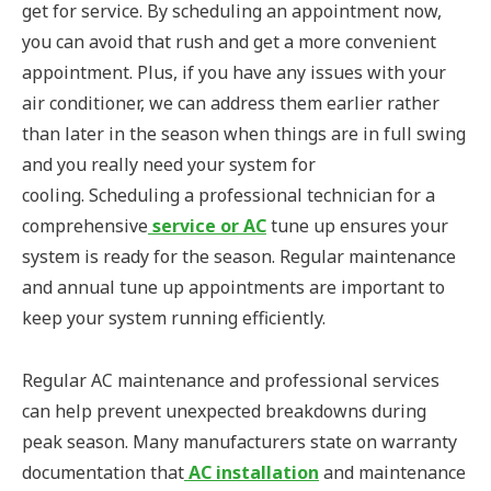
get for service. By scheduling an appointment now,
you can avoid that rush and get a more convenient
appointment. Plus, if you have any issues with your
air conditioner, we can address them earlier rather
than later in the season when things are in full swing
and you really need your system for
cooling. Scheduling a professional technician for a
comprehensive
service or AC
tune up ensures your
system is ready for the season. Regular maintenance
and annual tune up appointments are important to
keep your system running efficiently.
Regular AC maintenance and professional services
can help prevent unexpected breakdowns during
peak season. Many manufacturers state on warranty
documentation that
AC installation
and maintenance