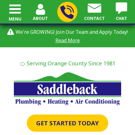
ABOUT
CONTACT
CHAT
MENU
We're GROWING! Join Our Team and Apply Today!
Read More
🍊 Serving Orange County Since 1981
GET STARTED TODAY