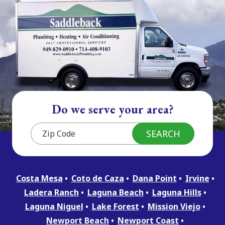
Do we serve your area?
Costa Mesa
Coto de Caza
Dana Point
Irvine
Ladera Ranch
Laguna Beach
Laguna Hills
Laguna Niguel
Lake Forest
Mission Viejo
Newport Beach
Newport Coast