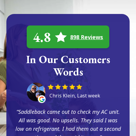
4.8
898 Reviews
In Our Customers
Words
Chris Klein, Last week
Saddleback came out to check my AC unit.
All was good. No upsells. They said I was
low on refrigerant. I had them out a second