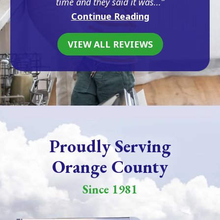
time and they said it was...
Continue Reading
VIEW ALL REVIEWS
Proudly Serving
Orange County
Since 1981