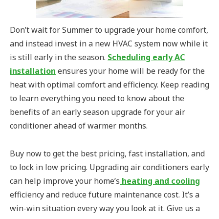
Don’t wait for Summer to upgrade your home comfort,
and instead invest in a new HVAC system now while it
is still early in the season.
Scheduling early AC
installation
ensures your home will be ready for the
heat with optimal comfort and efficiency. Keep reading
to learn everything you need to know about the
benefits of an early season upgrade for your air
conditioner ahead of warmer months.
Buy now to get the best pricing, fast installation, and
to lock in low pricing. Upgrading air conditioners early
can help improve your home’s
heating and cooling
efficiency and reduce future maintenance cost. It’s a
win-win situation every way you look at it. Give us a