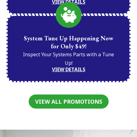
VIEW DETAILS
System Tune Up Happening Now
for Only $49!
Inspect Your Systems Parts with a Tune
Up!
VIEW DETAILS
VIEW ALL PROMOTIONS