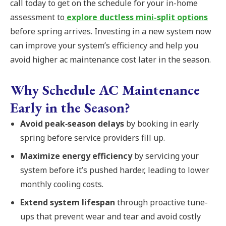
call today to get on the schedule for your in-home
assessment to
explore ductless mini-split options
before spring arrives. Investing in a new system now
can improve your system’s efficiency and help you
avoid higher ac maintenance cost later in the season.
Why Schedule AC Maintenance
Early in the Season?
Avoid peak‑season delays
by booking in early
spring before service providers fill up.
Maximize energy efficiency
by servicing your
system before it’s pushed harder, leading to lower
monthly cooling costs.
Extend system lifespan
through proactive tune-
ups that prevent wear and tear and avoid costly