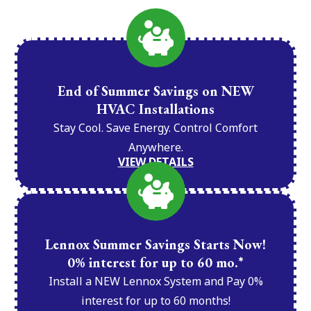
End of Summer Savings on NEW
HVAC Installations
Stay Cool. Save Energy. Control Comfort
Anywhere.
VIEW DETAILS
Lennox Summer Savings Starts Now!
0% interest for up to 60 mo.*
Install a NEW Lennox System and Pay 0%
interest for up to 60 months!