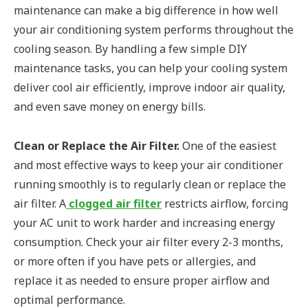
maintenance can make a big difference in how well
your air conditioning system performs throughout the
cooling season. By handling a few simple DIY
maintenance tasks, you can help your cooling system
deliver cool air efficiently, improve indoor air quality,
and even save money on energy bills.
Clean or Replace the Air Filter.
One of the easiest
and most effective ways to keep your air conditioner
running smoothly is to regularly clean or replace the
air filter. A
clogged air filter
restricts airflow, forcing
your AC unit to work harder and increasing energy
consumption. Check your air filter every 2-3 months,
or more often if you have pets or allergies, and
replace it as needed to ensure proper airflow and
optimal performance.