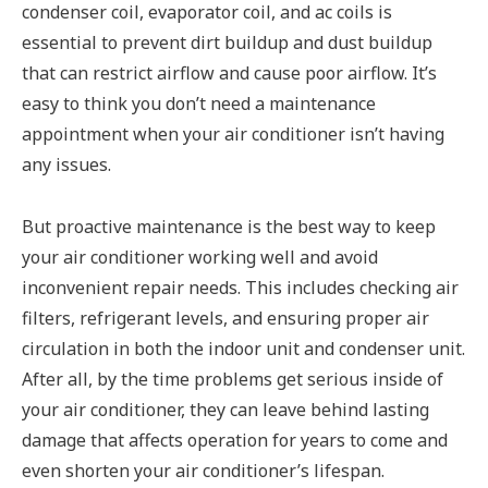
condenser coil, evaporator coil, and ac coils is
essential to prevent dirt buildup and dust buildup
that can restrict airflow and cause poor airflow. It’s
easy to think you don’t need a maintenance
appointment when your air conditioner isn’t having
any issues.
But proactive maintenance is the best way to keep
your air conditioner working well and avoid
inconvenient repair needs. This includes checking air
filters, refrigerant levels, and ensuring proper air
circulation in both the indoor unit and condenser unit.
After all, by the time problems get serious inside of
your air conditioner, they can leave behind lasting
damage that affects operation for years to come and
even shorten your air conditioner’s lifespan.