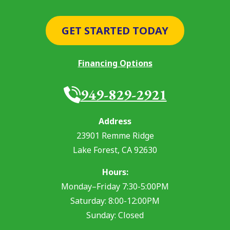
GET STARTED TODAY
Financing Options
949-829-2921
Address
23901 Remme Ridge
Lake Forest
,
CA
92630
Hours:
Monday–Friday 7:30-5:00PM
Saturday: 8:00-12:00PM
Sunday: Closed