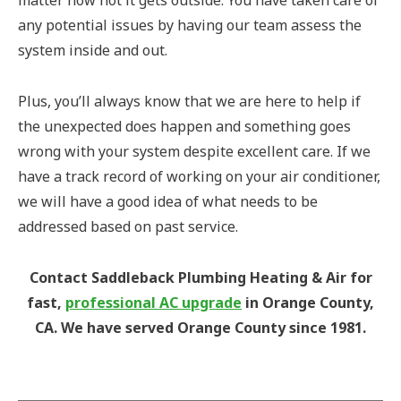
any potential issues by having our team assess the
system inside and out.
Plus, you’ll always know that we are here to help if
the unexpected does happen and something goes
wrong with your system despite excellent care. If we
have a track record of working on your air conditioner,
we will have a good idea of what needs to be
addressed based on past service.
Contact Saddleback Plumbing Heating & Air for
fast,
professional AC upgrade
in Orange County,
CA. We have served Orange County since 1981.