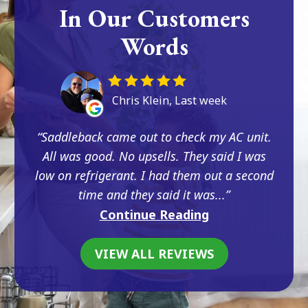
In Our Customers
Words
Chris Klein, Last week
Saddleback came out to check my AC unit.
All was good. No upsells. They said I was
low on refrigerant. I had them out a second
time and they said it was...
Continue Reading
VIEW ALL REVIEWS