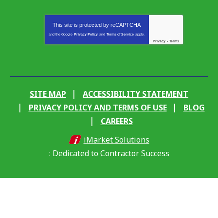
This site is protected by
reCAPTCHA
and the Google
Privacy Policy
and
Terms of Service
apply.
Privacy
-
Terms
SITE MAP
ACCESSIBILITY STATEMENT
PRIVACY POLICY AND TERMS OF USE
BLOG
CAREERS
iMarket Solutions
: Dedicated to Contractor Success