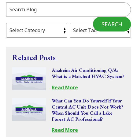
Search
Blog:
SEARCH
Related Posts
Anaheim Air Conditioning Q/A:
What is a Matched HVAC System?
Read More
What Can You Do Yourself if Your
Central AC Unit Does Not Work?
When Should You Call a Lake
Forest AC Professional?
Read More