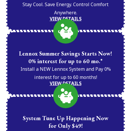
Stay Cool. Save Energy. Control Comfort
Anywhere.
VIEW DETAILS
Lennox Summer Savings Starts Now!
0% interest for up to 60 mo.*
Install a NEW Lennox System and Pay 0%
interest for up to 60 months!
VIEW DETAILS
System Tune Up Happening Now
for Only $49!