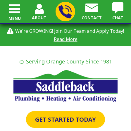
ABOUT
CONTACT
CHAT
MENU
We're GROWING! Join Our Team and Apply Today!
Read More
🍊 Serving Orange County Since 1981
GET STARTED TODAY