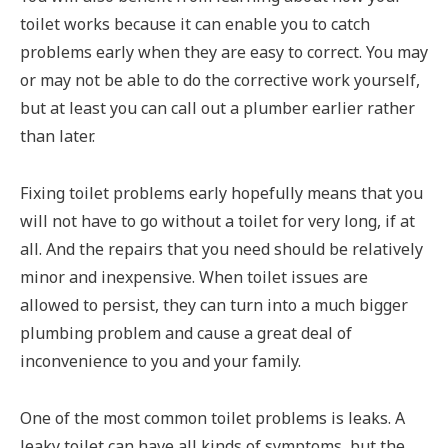
toilet works because it can enable you to catch
problems early when they are easy to correct. You may
or may not be able to do the corrective work yourself,
but at least you can call out a plumber earlier rather
than later.
Fixing toilet problems early hopefully means that you
will not have to go without a toilet for very long, if at
all. And the repairs that you need should be relatively
minor and inexpensive. When toilet issues are
allowed to persist, they can turn into a much bigger
plumbing problem and cause a great deal of
inconvenience to you and your family.
One of the most common toilet problems is leaks. A
leaky toilet can have all kinds of symptoms, but the