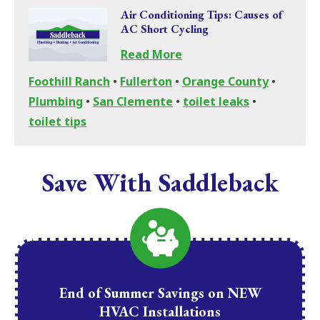
Air Conditioning Tips: Causes of
AC Short Cycling
Read More
Foothill Ranch
•
Fullerton
•
Orange County
•
Plumbing
•
San Clemente
•
toilet leaks
•
toilet tips
Save With Saddleback
End of Summer Savings on NEW
HVAC Installations