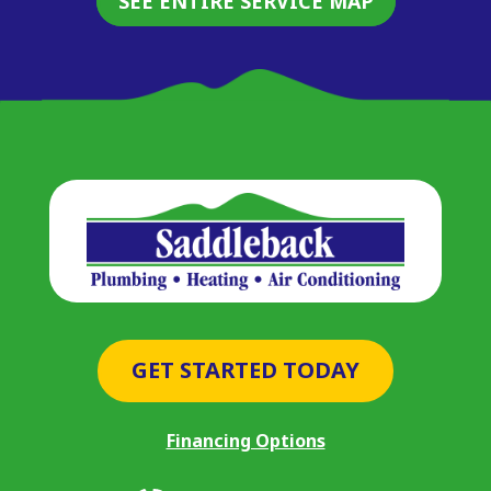
SEE ENTIRE SERVICE MAP
GET STARTED TODAY
Financing Options