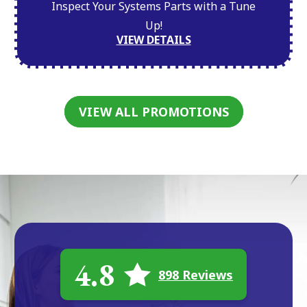
Inspect Your Systems Parts with a Tune
Up!
VIEW DETAILS
VIEW ALL PROMOTIONS
4.8
898 Reviews