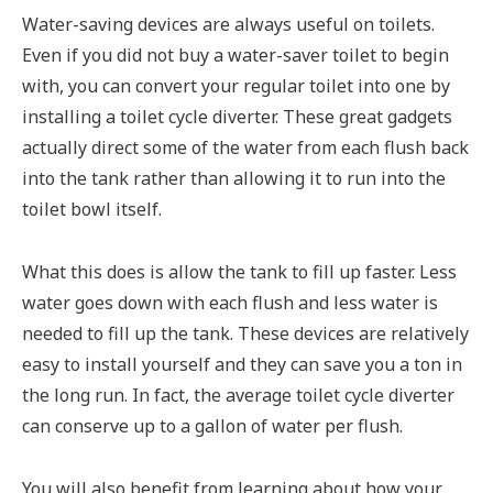
Water-saving devices are always useful on toilets.
Even if you did not buy a water-saver toilet to begin
with, you can convert your regular toilet into one by
installing a toilet cycle diverter. These great gadgets
actually direct some of the water from each flush back
into the tank rather than allowing it to run into the
toilet bowl itself.
What this does is allow the tank to fill up faster. Less
water goes down with each flush and less water is
needed to fill up the tank. These devices are relatively
easy to install yourself and they can save you a ton in
the long run. In fact, the average toilet cycle diverter
can conserve up to a gallon of water per flush.
You will also benefit from learning about how your