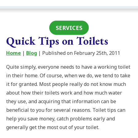
SERVICES
Quick Tips on Toilets
Home
|
Blog
| Published on February 25th, 2011
Quite simply, everyone needs to have a working toilet
in their home. Of course, when we do, we tend to take
it for granted. Most people really do not know much
about how their toilets work and how much water
they use, and acquiring that information can be
beneficial to you for several reasons. Toilet tips can
help you save money, catch problems early and
generally get the most out of your toilet.