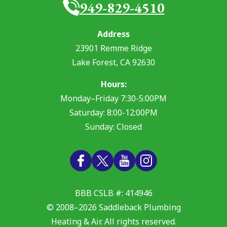
949-829-4510
Address
23901 Remme Ridge
Lake Forest
,
CA
92630
Hours:
Monday–Friday 7:30-5:00PM
Saturday: 8:00-12:00PM
Sunday: Closed
BBB CSLB #: 414946
© 2008–2026
Saddleback Plumbing
Heating & Air
. All rights reserved.