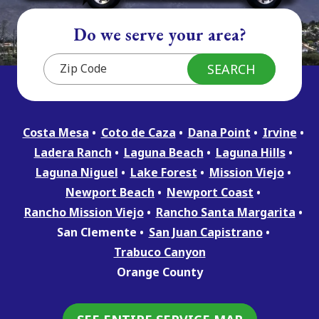
Do we serve your area?
Costa Mesa
Coto de Caza
Dana Point
Irvine
Ladera Ranch
Laguna Beach
Laguna Hills
Laguna Niguel
Lake Forest
Mission Viejo
Newport Beach
Newport Coast
Rancho Mission Viejo
Rancho Santa Margarita
San Clemente
San Juan Capistrano
Trabuco Canyon
Orange County