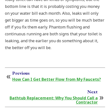
bottom line is that it is probably costing you money
on your water bill each month. Also, leaks will only
get bigger as time goes on, so you will be much better
off if you fix them early. Phantom flushing and
continuous running are both signs that your toilet is
leaking, and the earlier you do something about it,
the better off you will be.
Previous
How Can I Get Better Flow from My Faucets?
Next
Bathtub Replacement: Why You Should Call a
Contractor