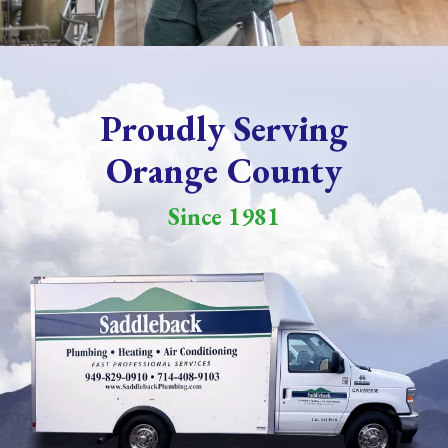
Proudly Serving
Orange County
Since 1981