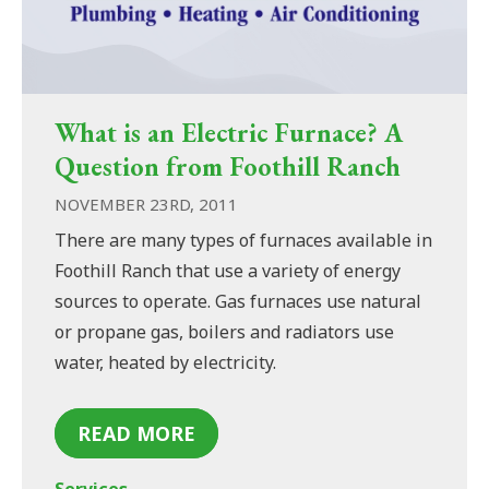
What is an Electric Furnace? A
Question from Foothill Ranch
NOVEMBER 23RD, 2011
There are many types of furnaces available in
Foothill Ranch that use a variety of energy
sources to operate. Gas furnaces use natural
or propane gas, boilers and radiators use
water, heated by electricity.
READ MORE
Services