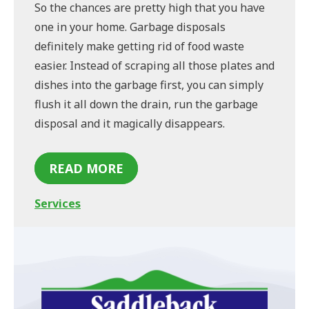
So the chances are pretty high that you have
one in your home. Garbage disposals
definitely make getting rid of food waste
easier. Instead of scraping all those plates and
dishes into the garbage first, you can simply
flush it all down the drain, run the garbage
disposal and it magically disappears.
READ MORE
Services