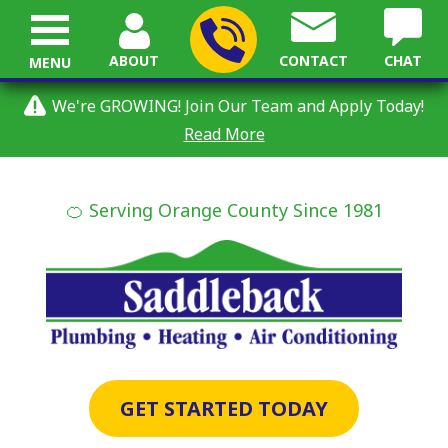
ABOUT
CONTACT
CHAT
MENU
We're GROWING! Join Our Team and Apply Today!
Read More
🍊 Serving Orange County Since 1981
GET STARTED TODAY