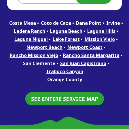
Costa Mesa
Coto de Caza
Dana Point
Irvine
Ladera Ranch
Laguna Beach
Laguna Hills
Laguna Niguel
Lake Forest
Mission Viejo
Newport Beach
Newport Coast
Rancho Mission Viejo
Rancho Santa Margarita
San Clemente
San Juan Capistrano
Trabuco Canyon
Orange County
SEE ENTIRE SERVICE MAP