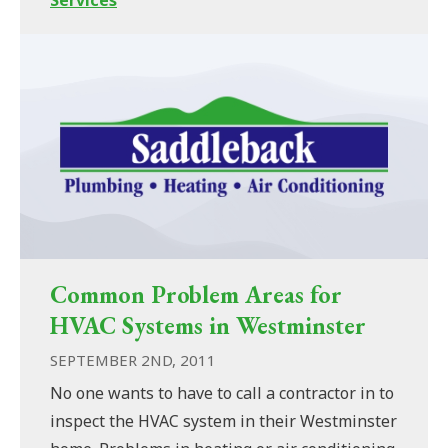
Common Problem Areas for
HVAC Systems in Westminster
SEPTEMBER 2ND, 2011
No one wants to have to call a contractor in to
inspect the HVAC system in their Westminster