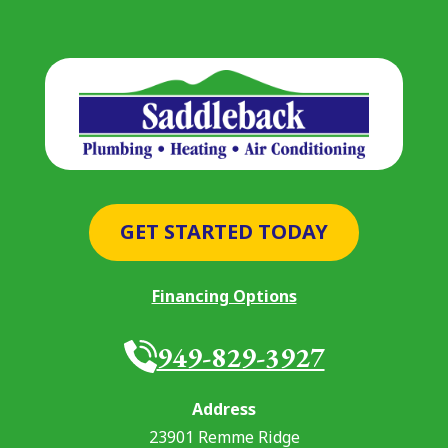
GET STARTED TODAY
Financing Options
949-829-3927
Address
23901 Remme Ridge