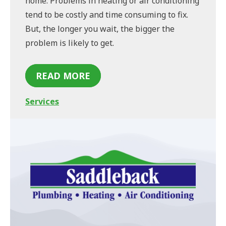
home. Problems in heating or air conditioning
tend to be costly and time consuming to fix.
But, the longer you wait, the bigger the
problem is likely to get.
READ MORE
Services