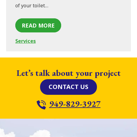
of your toilet…
READ MORE
Services
Let’s talk about your project
CONTACT US
949-829-3927