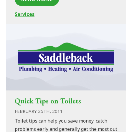
Services
Quick Tips on Toilets
FEBRUARY 25TH, 2011
Toilet tips can help you save money, catch
problems early and generally get the most out