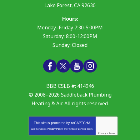
Lake Forest
,
CA
92630
Hours:
Monday–Friday 7:30-5:00PM
Saturday: 8:00-12:00PM
Sunday: Closed
BBB CSLB #: 414946
© 2008–2026
Saddleback Plumbing
Heating & Air
. All rights reserved.
This site is protected by
reCAPTCHA
and the Google
Privacy Policy
and
Terms of Service
apply.
Privacy
-
Terms