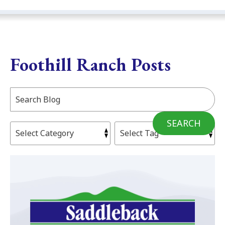
Foothill Ranch Posts
Search
Blog:
SEARCH