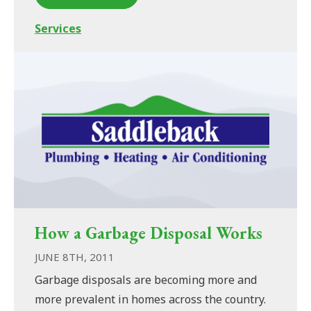
Services
How a Garbage Disposal Works
JUNE 8TH, 2011
Garbage disposals are becoming more and
more prevalent in homes across the country.