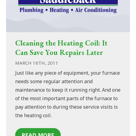
Cleaning the Heating Coil: It
Can Save You Repairs Later
MARCH 16TH, 2011
Just like any piece of equipment, your furnace
needs some regular attention and
maintenance to keep it running right. And one
of the most important parts of the furnace to
pay attention to during these service visits is
the heating coil.
READ MORE