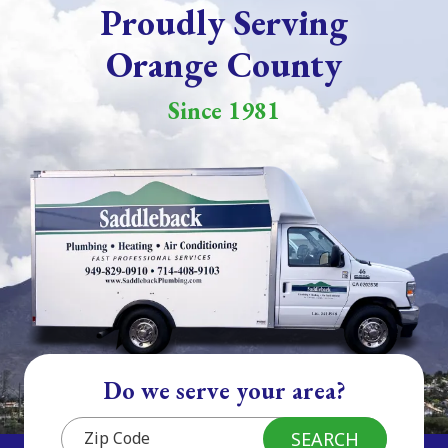
Proudly Serving
Orange County
Since 1981
Do we serve your area?