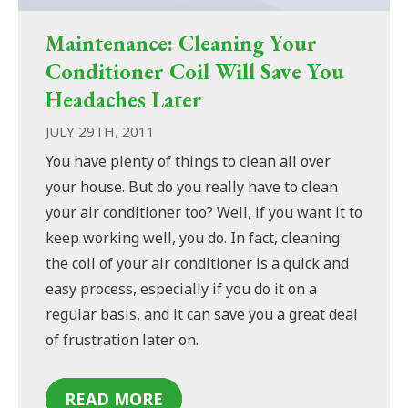
Maintenance: Cleaning Your
Conditioner Coil Will Save You
Headaches Later
JULY 29TH, 2011
You have plenty of things to clean all over
your house. But do you really have to clean
your air conditioner too? Well, if you want it to
keep working well, you do. In fact, cleaning
the coil of your air conditioner is a quick and
easy process, especially if you do it on a
regular basis, and it can save you a great deal
of frustration later on.
READ MORE