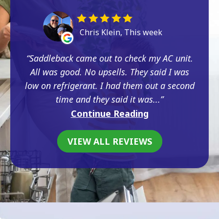
Chris Klein, This week
Saddleback came out to check my AC unit.
All was good. No upsells. They said I was
low on refrigerant. I had them out a second
time and they said it was...
Continue Reading
VIEW ALL REVIEWS