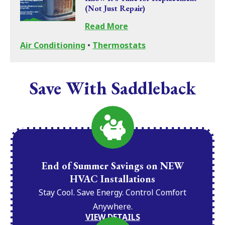
(Not Just Repair)
Read More
Air Conditioning
•
Thermostats
Save With Saddleback
End of Summer Savings on NEW
HVAC Installations
Stay Cool. Save Energy. Control Comfort
Anywhere.
VIEW DETAILS