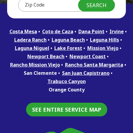
Costa Mesa
Coto de Caza
Dana Point
Irvine
Ladera Ranch
Laguna Beach
Laguna Hills
Laguna Niguel
Lake Forest
Mission Viejo
Newport Beach
Newport Coast
Rancho Mission Viejo
Rancho Santa Margarita
San Clemente
San Juan Capistrano
Trabuco Canyon
Orange County
SEE ENTIRE SERVICE MAP