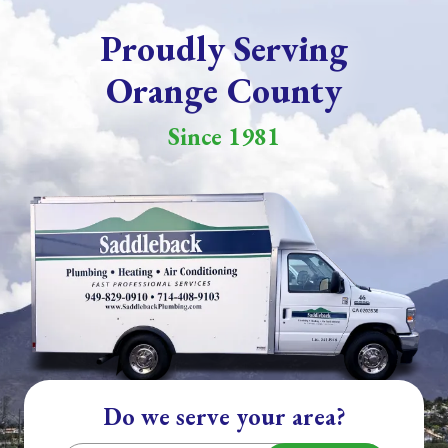
Proudly Serving
Orange County
Since 1981
Do we serve your area?