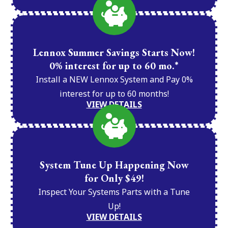
Lennox Summer Savings Starts Now!
0% interest for up to 60 mo.*
Install a NEW Lennox System and Pay 0%
interest for up to 60 months!
VIEW DETAILS
System Tune Up Happening Now
for Only $49!
Inspect Your Systems Parts with a Tune
Up!
VIEW DETAILS