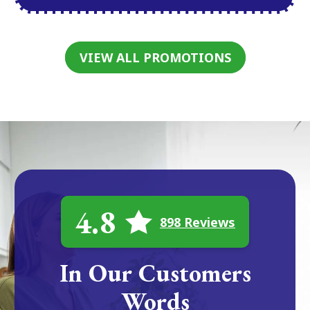
VIEW ALL PROMOTIONS
4.8
898 Reviews
In Our Customers
Words