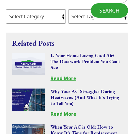
SEARCH
Related Posts
Is Your Home Losing Cool Air?
The Ductwork Problem You Can’t
See
Read More
Why Your AC Struggles During
Heatwaves (And What It’s Trying
to Tell You)
Read More
When Your AC is Old: How to
Know It’s Time for Replacement