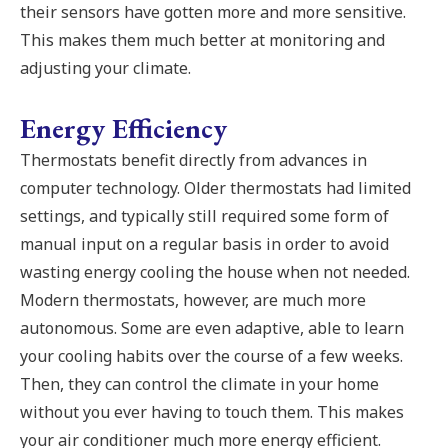
their sensors have gotten more and more sensitive.
This makes them much better at monitoring and
adjusting your climate.
Energy Efficiency
Thermostats benefit directly from advances in
computer technology. Older thermostats had limited
settings, and typically still required some form of
manual input on a regular basis in order to avoid
wasting energy cooling the house when not needed.
Modern thermostats, however, are much more
autonomous. Some are even adaptive, able to learn
your cooling habits over the course of a few weeks.
Then, they can control the climate in your home
without you ever having to touch them. This makes
your air conditioner much more energy efficient.