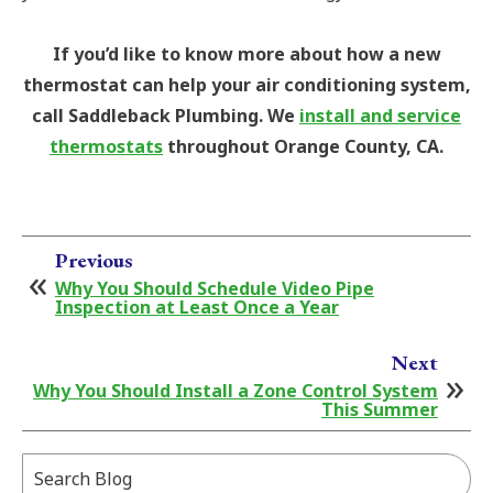
If you’d like to know more about how a new
thermostat can help your air conditioning system,
call Saddleback Plumbing. We
install and service
thermostats
throughout Orange County, CA.
Previous
Why You Should Schedule Video Pipe
Inspection at Least Once a Year
Next
Why You Should Install a Zone Control System
This Summer
Search
Blog: