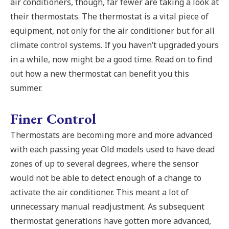
air conditioners, though, far fewer are taking a look at
their thermostats. The thermostat is a vital piece of
equipment, not only for the air conditioner but for all
climate control systems. If you haven’t upgraded yours
in a while, now might be a good time. Read on to find
out how a new thermostat can benefit you this
summer.
Finer Control
Thermostats are becoming more and more advanced
with each passing year. Old models used to have dead
zones of up to several degrees, where the sensor
would not be able to detect enough of a change to
activate the air conditioner. This meant a lot of
unnecessary manual readjustment. As subsequent
thermostat generations have gotten more advanced,