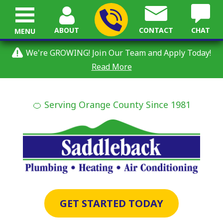
ABOUT
CONTACT
CHAT
MENU
We're GROWING! Join Our Team and Apply Today!
Read More
🍊 Serving Orange County Since 1981
GET STARTED TODAY