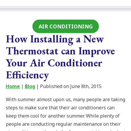
AIR CONDITIONING
How Installing a New
Thermostat can Improve
Your Air Conditioner
Efficiency
Home
|
Blog
| Published on June 8th, 2015
With summer almost upon us, many people are taking
steps to make sure that their air conditioners can
keep them cool for another summer. While plenty of
people are conducting regular maintenance on their