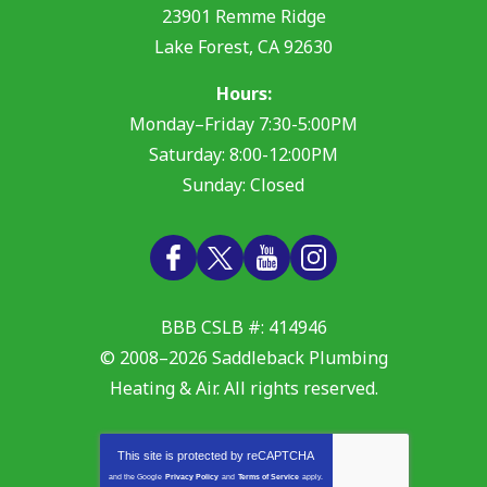
23901 Remme Ridge
Lake Forest
,
CA
92630
Hours:
Monday–Friday 7:30-5:00PM
Saturday: 8:00-12:00PM
Sunday: Closed
BBB CSLB #: 414946
© 2008–2026
Saddleback Plumbing
Heating & Air
. All rights reserved.
This site is protected by
reCAPTCHA
and the Google
Privacy Policy
and
Terms of Service
apply.