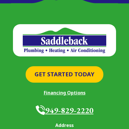
GET STARTED TODAY
Financing Options
949-829-2220
Address