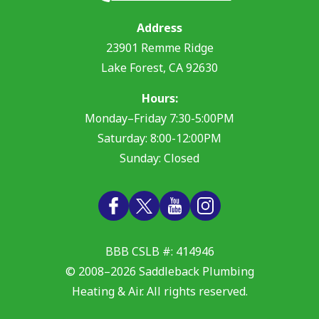
Address
23901 Remme Ridge
Lake Forest
,
CA
92630
Hours:
Monday–Friday 7:30-5:00PM
Saturday: 8:00-12:00PM
Sunday: Closed
BBB CSLB #: 414946
© 2008–2026
Saddleback Plumbing
Heating & Air
. All rights reserved.