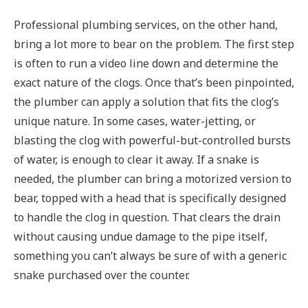
Professional plumbing services, on the other hand,
bring a lot more to bear on the problem. The first step
is often to run a video line down and determine the
exact nature of the clogs. Once that’s been pinpointed,
the plumber can apply a solution that fits the clog’s
unique nature. In some cases, water-jetting, or
blasting the clog with powerful-but-controlled bursts
of water, is enough to clear it away. If a snake is
needed, the plumber can bring a motorized version to
bear, topped with a head that is specifically designed
to handle the clog in question. That clears the drain
without causing undue damage to the pipe itself,
something you can’t always be sure of with a generic
snake purchased over the counter.