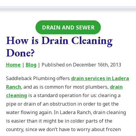
DRAIN AND SEWER
How is Drain Cleaning
Done?
Home
|
Blog
| Published on December 16th, 2013
Saddleback Plumbing offers
drain services in Ladera
Ranch
, and as is common for most plumbers,
drain
cleaning
is a standard operation for us: clearing a
pipe or drain of an obstruction in order to get the
water flowing again. In Ladera Ranch, drain cleaning
is easier than it might be in colder parts of the
country, since we don’t have to worry about frozen