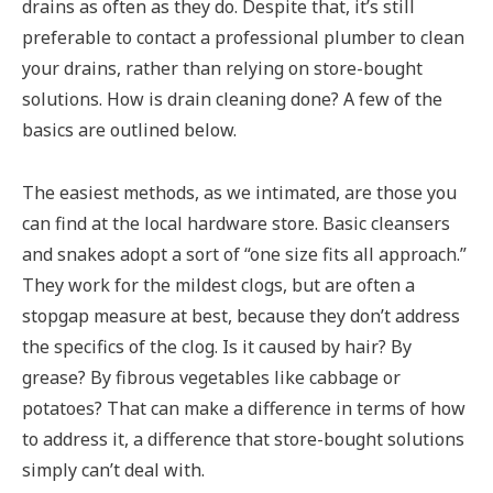
drains as often as they do. Despite that, it’s still
preferable to contact a professional plumber to clean
your drains, rather than relying on store-bought
solutions. How is drain cleaning done? A few of the
basics are outlined below.
The easiest methods, as we intimated, are those you
can find at the local hardware store. Basic cleansers
and snakes adopt a sort of “one size fits all approach.”
They work for the mildest clogs, but are often a
stopgap measure at best, because they don’t address
the specifics of the clog. Is it caused by hair? By
grease? By fibrous vegetables like cabbage or
potatoes? That can make a difference in terms of how
to address it, a difference that store-bought solutions
simply can’t deal with.