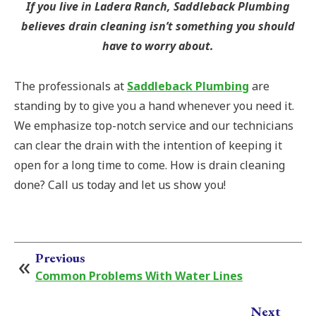
If you live in Ladera Ranch, Saddleback Plumbing
believes drain cleaning isn’t something you should
have to worry about.
The professionals at
Saddleback Plumbing
are
standing by to give you a hand whenever you need it.
We emphasize top-notch service and our technicians
can clear the drain with the intention of keeping it
open for a long time to come. How is drain cleaning
done? Call us today and let us show you!
Previous
Common Problems With Water Lines
Next