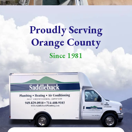
Proudly Serving
Orange County
Since 1981