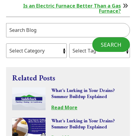
Is an Electric Furnace Better Than a Gas
Furnace?
Search
Blog:
SEARCH
Related Posts
What’s Lurking in Your Drains?
Summer Buildup Explained
Read More
What’s Lurking in Your Drains?
Summer Buildup Explained