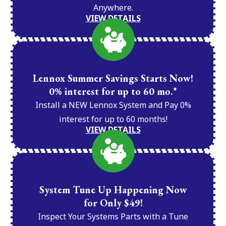
Anywhere.
VIEW DETAILS
Lennox Summer Savings Starts Now!
0% interest for up to 60 mo.*
Install a NEW Lennox System and Pay 0%
interest for up to 60 months!
VIEW DETAILS
System Tune Up Happening Now
for Only $49!
Inspect Your Systems Parts with a Tune