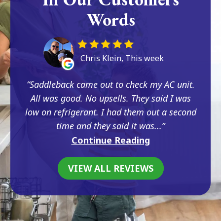
Words
Chris Klein, This week
Saddleback came out to check my AC unit.
All was good. No upsells. They said I was
low on refrigerant. I had them out a second
time and they said it was...
Continue Reading
VIEW ALL REVIEWS