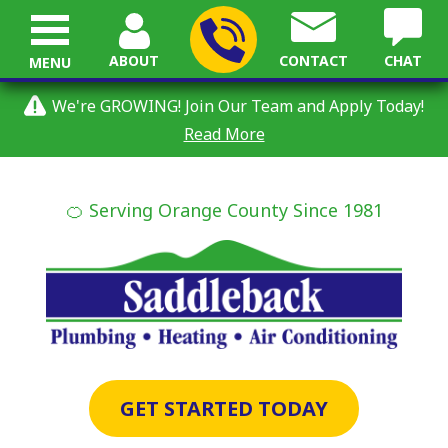
ABOUT
CONTACT
CHAT
MENU
We're GROWING! Join Our Team and Apply Today!
Read More
🍊 Serving Orange County Since 1981
GET STARTED TODAY