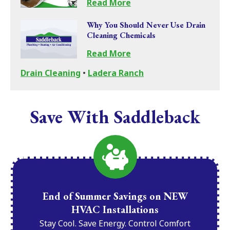
Read More
Why You Should Never Use Drain
Cleaning Chemicals
Read More
Drain Cleaning
•
Ladera Ranch
Save With Saddleback
End of Summer Savings on NEW
HVAC Installations
Stay Cool. Save Energy. Control Comfort