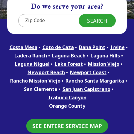
Do we serve your area?
Costa Mesa
Coto de Caza
Dana Point
Irvine
Ladera Ranch
Laguna Beach
Laguna Hills
Laguna Niguel
Lake Forest
Mission Viejo
Newport Beach
Newport Coast
Rancho Mission Viejo
Rancho Santa Margarita
San Clemente
San Juan Capistrano
Trabuco Canyon
Orange County
SEE ENTIRE SERVICE MAP