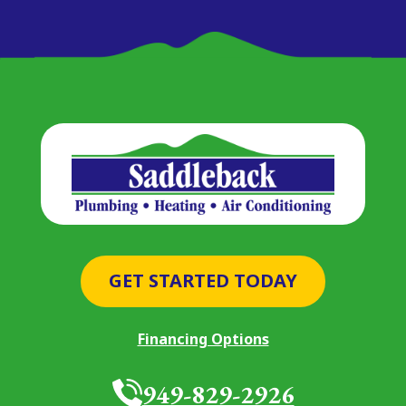
GET STARTED TODAY
Financing Options
949-829-2926