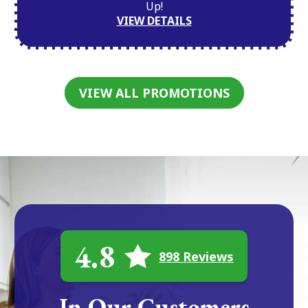
Up!
VIEW DETAILS
VIEW ALL PROMOTIONS
4.8
898 Reviews
In Our Customers