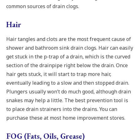
common sources of drain clogs.
Hair
Hair tangles and clots are the most frequent cause of
shower and bathroom sink drain clogs. Hair can easily
get stuck in the p-trap of a drain, which is the curved
section of the drainpipe right below the drain. Once
hair gets stuck, it will start to trap more hair,
eventually leading to a slow and then stopped drain.
Plungers usually won’t do much good, although drain
snakes may help a little. The best prevention tool is
to place drain strainers into the drains. You can
purchase these at most home improvement stores.
FOG (Fats, Oils, Grease)