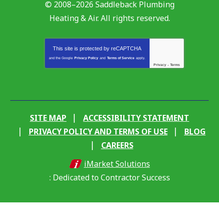
© 2008–2026
Saddleback Plumbing
Heating & Air
. All rights reserved.
This site is protected by
reCAPTCHA
and the Google
Privacy Policy
and
Terms of Service
apply.
Privacy
-
Terms
SITE MAP
ACCESSIBILITY STATEMENT
PRIVACY POLICY AND TERMS OF USE
BLOG
CAREERS
iMarket Solutions
: Dedicated to Contractor Success