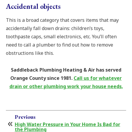
Accidental objects
This is a broad category that covers items that may
accidentally fall down drains: children’s toys,
toothpaste caps, small electronics, etc. You’ll often
need to call a plumber to find out how to remove
obstructions like this.
Saddleback Plumbing Heating & Air has served
Orange County since 1981.
Call us for whatever
drain or other plumbing work your house needs.
Previous
High Water Pressure in Your Home Is Bad for
the Plumbing