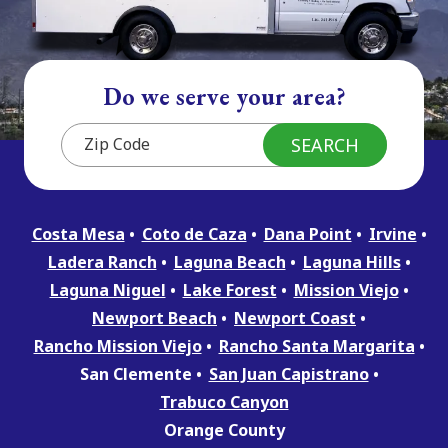
Do we serve your area?
Costa Mesa
Coto de Caza
Dana Point
Irvine
Ladera Ranch
Laguna Beach
Laguna Hills
Laguna Niguel
Lake Forest
Mission Viejo
Newport Beach
Newport Coast
Rancho Mission Viejo
Rancho Santa Margarita
San Clemente
San Juan Capistrano
Trabuco Canyon
Orange County