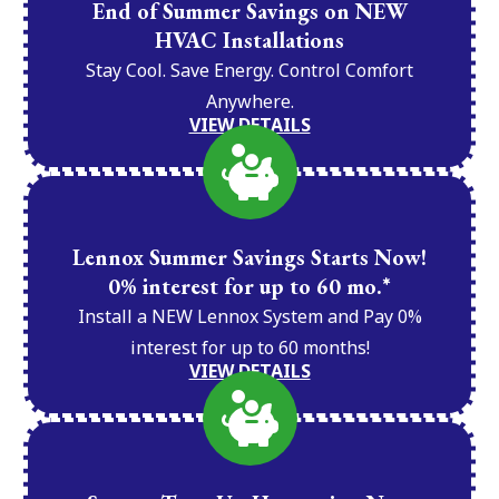
End of Summer Savings on NEW
HVAC Installations
Stay Cool. Save Energy. Control Comfort
Anywhere.
VIEW DETAILS
Lennox Summer Savings Starts Now!
0% interest for up to 60 mo.*
Install a NEW Lennox System and Pay 0%
interest for up to 60 months!
VIEW DETAILS