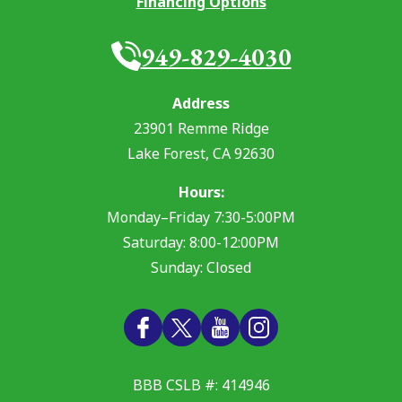
Financing Options
949-829-4030
Address
23901 Remme Ridge
Lake Forest
,
CA
92630
Hours:
Monday–Friday 7:30-5:00PM
Saturday: 8:00-12:00PM
Sunday: Closed
BBB CSLB #: 414946