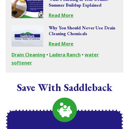
Summer Buildup Explained
Read More
Why You Should Never Use Drain
Cleaning Chemicals
Read More
Drain Cleaning
•
Ladera Ranch
•
water
softener
Save With Saddleback