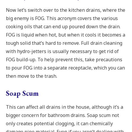
Now let’s switch over to the kitchen drains, where the
big enemy is FOG. This acronym covers the various
cooking oils that can end up poured down the drain.
FOG is liquid when hot, but when it cools it becomes a
tough solid that’s hard to remove. Full drain cleaning
with hydro-jetters is usually necessary to get rid of
FOG build-up. To help prevent this, take precautions
to pour FOG into a separate receptacle, which you can
then move to the trash.
Soap Scum
This can affect all drains in the house, although it’s a
bigger concern for bathroom drains. Soap scum not
only creates potential clogging, it can chemically
damage pipe material. Even if you aren’t dealing with