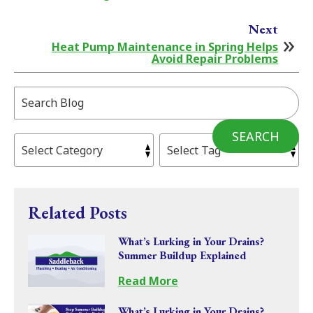
Next
Heat Pump Maintenance in Spring Helps
Avoid Repair Problems
Search
Blog:
SEARCH
Related Posts
What’s Lurking in Your Drains?
Summer Buildup Explained
Read More
What’s Lurking in Your Drains?