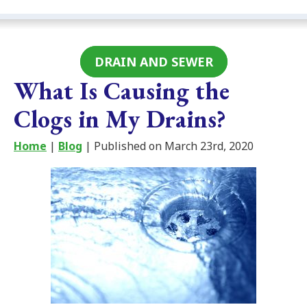
DRAIN AND SEWER
What Is Causing the
Clogs in My Drains?
Home
|
Blog
| Published on March 23rd, 2020