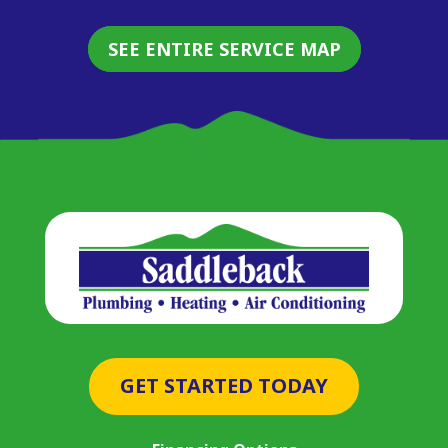
SEE ENTIRE SERVICE MAP
GET STARTED TODAY