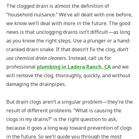
The clogged drain is almost the definition of
“household nuisance.” We’ve all dealt with one before,
we know we’ll deal with more in the future. The good
news is that unclogging drains isn’t difficult—as long
as you know the right steps. Use a plunger or a hand-
cranked drain snake. If that doesn’t fix the clog,
don’t
use chemical drain cleaners
. Instead, call us for
professional
plumbing in Ladera Ranch, CA
and we
will remove the clog, thoroughly, quickly, and without
damaging the drainpipes.
But drain clogs aren’t a singular problem—they’re the
result of different problems. “What is causing the
clogs in my drains?” is the right question to ask,
because it goes a long way toward prevention of clogs
in the future. So we’ll guide you through the most