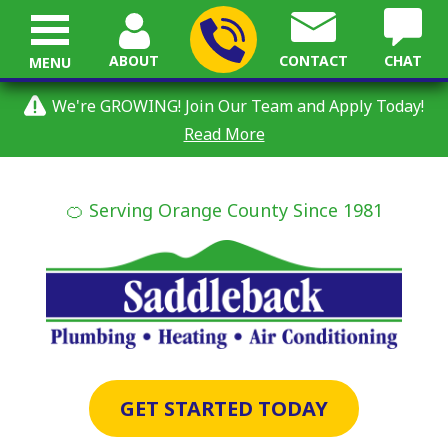
ABOUT
CONTACT
CHAT
MENU
We're GROWING! Join Our Team and Apply Today!
Read More
🍊 Serving Orange County Since 1981
GET STARTED TODAY