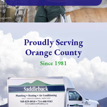
Proudly Serving
Orange County
Since 1981