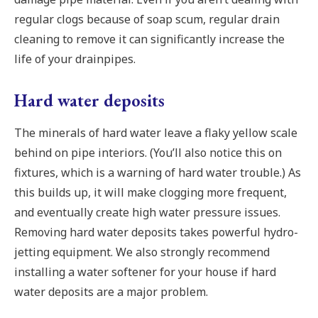
regular clogs because of soap scum, regular drain
cleaning to remove it can significantly increase the
life of your drainpipes.
Hard water deposits
The minerals of hard water leave a flaky yellow scale
behind on pipe interiors. (You’ll also notice this on
fixtures, which is a warning of hard water trouble.) As
this builds up, it will make clogging more frequent,
and eventually create high water pressure issues.
Removing hard water deposits takes powerful hydro-
jetting equipment. We also strongly recommend
installing a water softener for your house if hard
water deposits are a major problem.