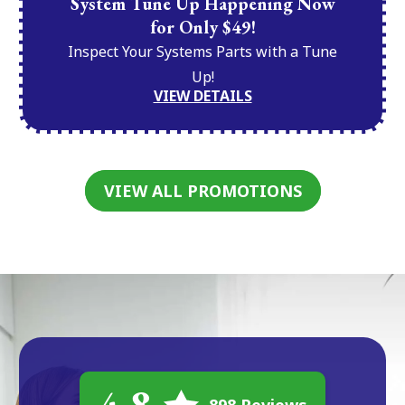
System Tune Up Happening Now
for Only $49!
Inspect Your Systems Parts with a Tune
Up!
VIEW DETAILS
VIEW ALL PROMOTIONS