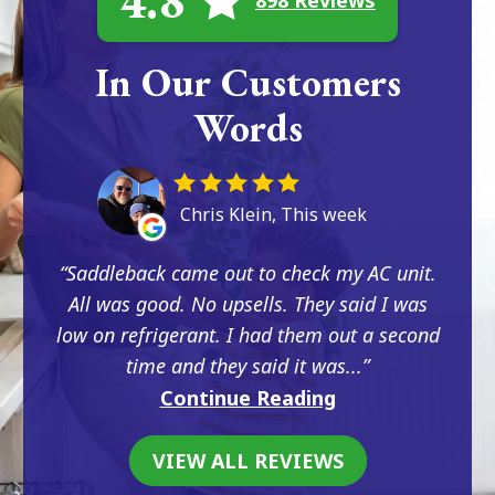
4.8
898 Reviews
In Our Customers
Words
Chris Klein, This week
Saddleback came out to check my AC unit.
All was good. No upsells. They said I was
low on refrigerant. I had them out a second
time and they said it was...
Continue Reading
VIEW ALL REVIEWS