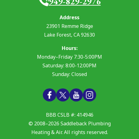
949-829-2976
Address
23901 Remme Ridge
Lake Forest
,
CA
92630
Hours:
Monday–Friday 7:30-5:00PM
Saturday: 8:00-12:00PM
Sunday: Closed
BBB CSLB #: 414946
© 2008–2026
Saddleback Plumbing
Heating & Air
. All rights reserved.