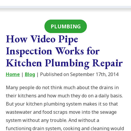
PLUMBING
How Video Pipe
Inspection Works for
Kitchen Plumbing Repair
Home
|
Blog
| Published on September 17th, 2014
Many people do not think much about the drains in
their kitchens and how much they do on a daily basis.
But your kitchen plumbing system makes it so that
wastewater and food scraps move into the sewage
system without any trouble. And without a
functioning drain system, cooking and cleaning would