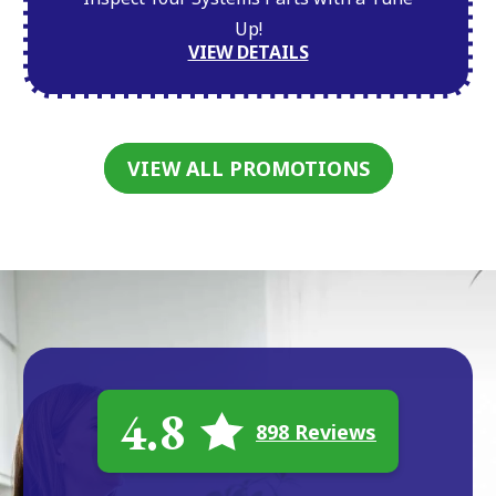
Up!
VIEW DETAILS
VIEW ALL PROMOTIONS
4.8
898 Reviews