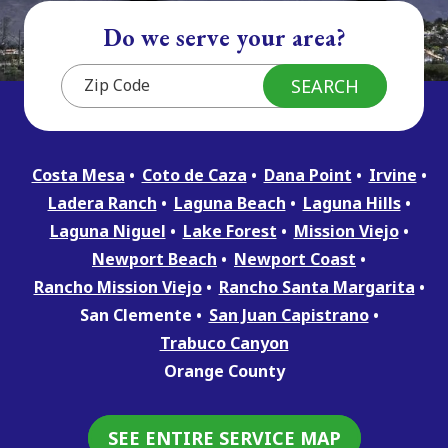
Do we serve your area?
Costa Mesa
Coto de Caza
Dana Point
Irvine
Ladera Ranch
Laguna Beach
Laguna Hills
Laguna Niguel
Lake Forest
Mission Viejo
Newport Beach
Newport Coast
Rancho Mission Viejo
Rancho Santa Margarita
San Clemente
San Juan Capistrano
Trabuco Canyon
Orange County
SEE ENTIRE SERVICE MAP