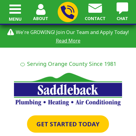
ABOUT
CONTACT
CHAT
MENU
We're GROWING! Join Our Team and Apply Today!
Read More
🍊 Serving Orange County Since 1981
GET STARTED TODAY