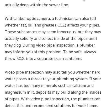
actually deep within the sewer line.
With a fiber optic camera, a technician can also tell
whether fat, oil, and grease (F.O.G.) affects your pipes.
These substances may seem innocuous, but they may
actually solidify and collect inside of the pipes until
they clog. During video pipe inspection, a plumber
may inform you of this problem. To be safe, always
throw F.O.G. into a separate trash container.
Video pipe inspection may also tell you whether hard
water poses a threat to your plumbing system. If your
water has too many minerals such as calcium and
magnesium in it, deposits may build along the insides
of pipes. With video pipe inspection, the plumber can
detect this and recommend solutions for your home,