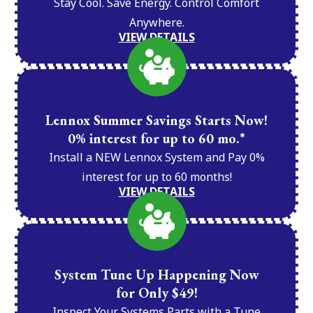
Stay Cool. Save Energy. Control Comfort
Anywhere.
VIEW DETAILS
Lennox Summer Savings Starts Now!
0% interest for up to 60 mo.*
Install a NEW Lennox System and Pay 0%
interest for up to 60 months!
VIEW DETAILS
System Tune Up Happening Now
for Only $49!
Inspect Your Systems Parts with a Tune