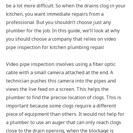
be a lot more difficult. So when the drains clog in your
kitchen, you want immediate repairs from a
professional. But you shouldn’t choose just any
plumber for the job. In this guide, we’ll look at why
you should choose a company that relies on video
pipe inspection for kitchen plumbing repair.
Video pipe inspection involves using a fiber optic
cable with a small camera attached at the end. A
technician pushes this camera into the pipes and
views the live feed on a screen. This helps the
plumber to find the precise location of clogs. This is
important because some clogs require a different
piece of equipment than others. It would not help for
a plumber to use an auger that can only reach clogs
close to the drain opening, when the blockage is