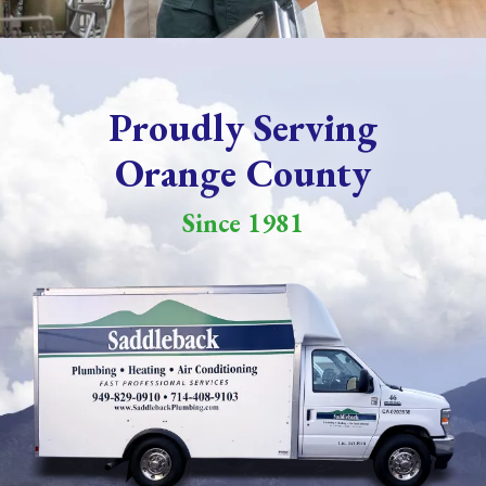
Proudly Serving
Orange County
Since 1981