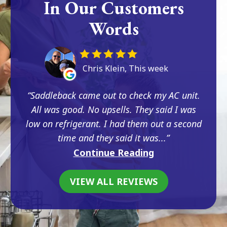
In Our Customers
Words
Chris Klein, This week
Saddleback came out to check my AC unit.
All was good. No upsells. They said I was
low on refrigerant. I had them out a second
time and they said it was...
Continue Reading
VIEW ALL REVIEWS