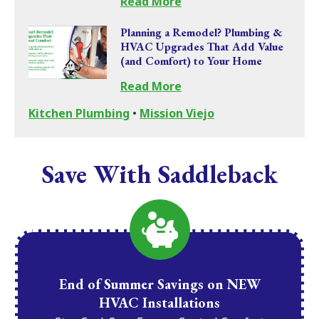
Read More
Planning a Remodel? Plumbing &
HVAC Upgrades That Add Value
(and Comfort) to Your Home
Read More
Kitchen Plumbing
•
Mission Viejo
Save With Saddleback
End of Summer Savings on NEW
HVAC Installations