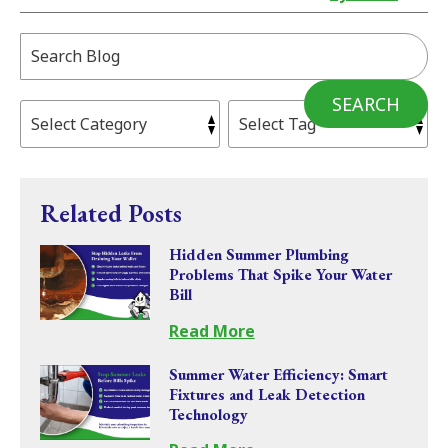
Search
Blog:
SEARCH
Related Posts
Hidden Summer Plumbing
Problems That Spike Your Water
Bill
Read More
Summer Water Efficiency: Smart
Fixtures and Leak Detection
Technology