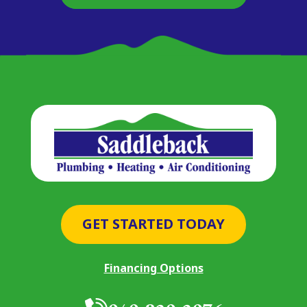
GET STARTED TODAY
Financing Options