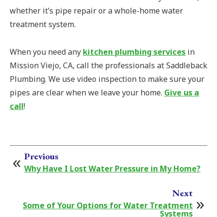
whether it’s pipe repair or a whole-home water
treatment system.
When you need any
kitchen plumbing services
in
Mission Viejo, CA, call the professionals at Saddleback
Plumbing. We use video inspection to make sure your
pipes are clear when we leave your home.
Give us a
call
!
Previous
Why Have I Lost Water Pressure in My Home?
Next
Some of Your Options for Water Treatment
Systems