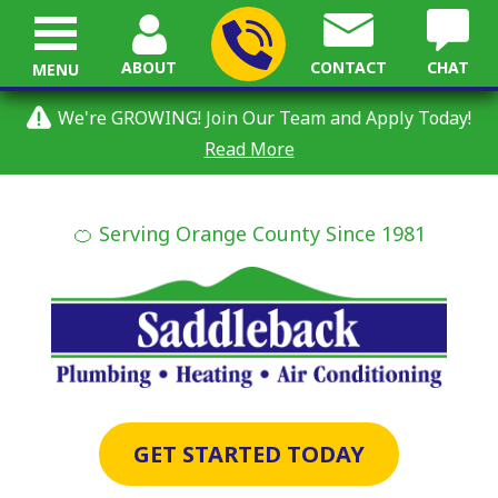
ABOUT
CONTACT
CHAT
MENU
We're GROWING! Join Our Team and Apply Today!
Read More
🍊 Serving Orange County Since 1981
GET STARTED TODAY