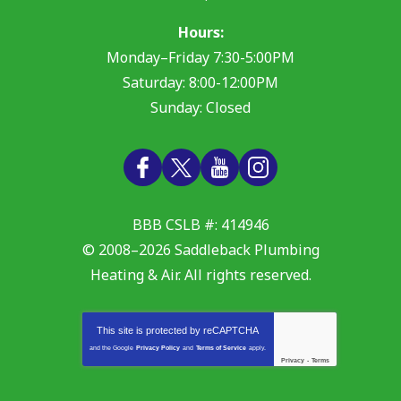
Hours:
Monday–Friday 7:30-5:00PM
Saturday: 8:00-12:00PM
Sunday: Closed
BBB CSLB #: 414946
© 2008–2026
Saddleback Plumbing
Heating & Air
. All rights reserved.
This site is protected by
reCAPTCHA
and the Google
Privacy Policy
and
Terms of Service
apply.
Privacy
-
Terms