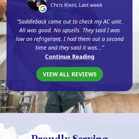
Chris Klein, Last week
Saddleback came out to check my AC unit.
All was good. No upsells. They said I was
low on refrigerant. I had them out a second
time and they said it was...
Continue Reading
VIEW ALL REVIEWS
Proudly Serving