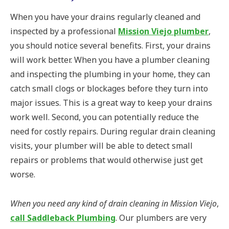
When you have your drains regularly cleaned and
inspected by a professional
Mission Viejo plumber
,
you should notice several benefits. First, your drains
will work better. When you have a plumber cleaning
and inspecting the plumbing in your home, they can
catch small clogs or blockages before they turn into
major issues. This is a great way to keep your drains
work well. Second, you can potentially reduce the
need for costly repairs. During regular drain cleaning
visits, your plumber will be able to detect small
repairs or problems that would otherwise just get
worse.
When you need any kind of drain cleaning in Mission Viejo
,
call Saddleback Plumbing
. Our plumbers are very