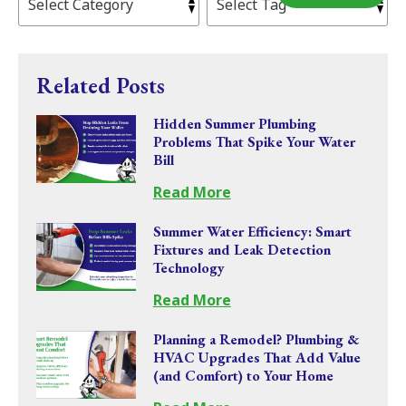
Related Posts
Hidden Summer Plumbing
Problems That Spike Your Water
Bill
Read More
Summer Water Efficiency: Smart
Fixtures and Leak Detection
Technology
Read More
Planning a Remodel? Plumbing &
HVAC Upgrades That Add Value
(and Comfort) to Your Home