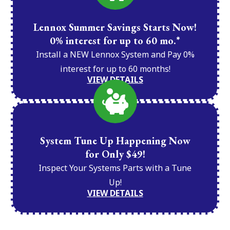
Lennox Summer Savings Starts Now!
0% interest for up to 60 mo.*
Install a NEW Lennox System and Pay 0%
interest for up to 60 months!
VIEW DETAILS
System Tune Up Happening Now
for Only $49!
Inspect Your Systems Parts with a Tune
Up!
VIEW DETAILS