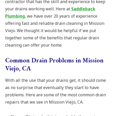
contractor that has the skill and experience to keep
your drains working well. Here at
Saddleback
Plumbing
, we have over 20 years of experience
offering fast and reliable drain cleaning in Mission
Viejo. We thought it would be helpful if we put
together some of the benefits that regular drain
cleaning can offer your home.
Common Drain Problems in Mission
Viejo, CA
With all the use that your drains get, it should come
as no surprise that eventually they start to have
problems. Here are some of the most common drain
repairs that we see in Mission Viejo, CA.