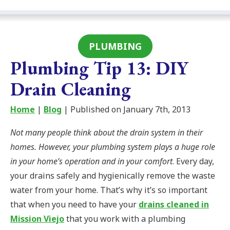
PLUMBING
Plumbing Tip 13: DIY
Drain Cleaning
Home
|
Blog
| Published on January 7th, 2013
Not many people think about the drain system in their
homes. However, your plumbing system plays a huge role
in your home’s operation and in your comfort
. Every day,
your drains safely and hygienically remove the waste
water from your home. That’s why it’s so important
that when you need to have your
drains cleaned in
Mission Viejo
that you work with a plumbing