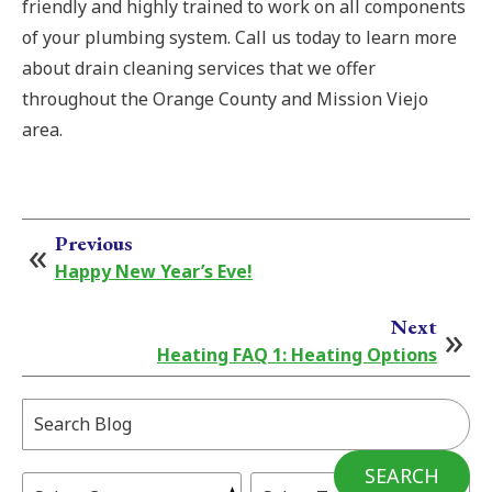
friendly and highly trained to work on all components
of your plumbing system. Call us today to learn more
about drain cleaning services that we offer
throughout the Orange County and Mission Viejo
area.
Previous
Happy New Year’s Eve!
Next
Heating FAQ 1: Heating Options
Search
Blog:
SEARCH