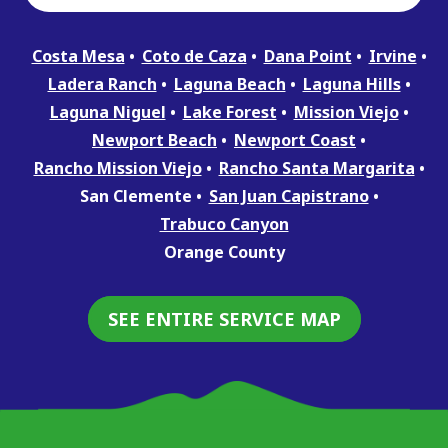
Costa Mesa
Coto de Caza
Dana Point
Irvine
Ladera Ranch
Laguna Beach
Laguna Hills
Laguna Niguel
Lake Forest
Mission Viejo
Newport Beach
Newport Coast
Rancho Mission Viejo
Rancho Santa Margarita
San Clemente
San Juan Capistrano
Trabuco Canyon
Orange County
SEE ENTIRE SERVICE MAP