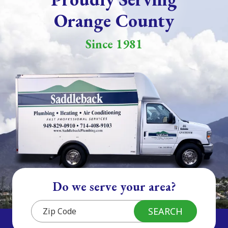
Orange County
Since 1981
Do we serve your area?