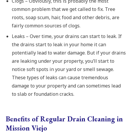
Clogs – Obviously, this is probably the most
common problem that we get called to fix. Tree
roots, soap scum, hair, food and other debris, are
fairly common sources of clogs.
Leaks – Over time, your drains can start to leak. If
the drains start to leak in your home it can
potentially lead to water damage. But if your drains
are leaking under your property, you’ll start to
notice soft spots in your yard or smell sewage.
These types of leaks can cause tremendous
damage to your property and can sometimes lead
to slab or foundation cracks.
Benefits of Regular Drain Cleaning in
Mission Viejo