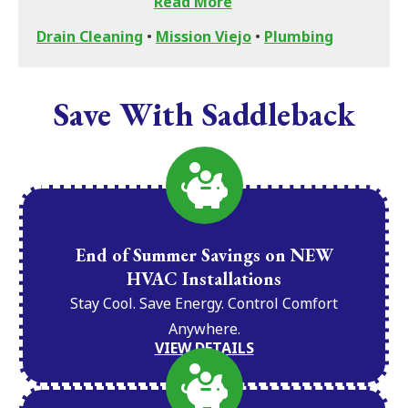
Read More
Drain Cleaning
•
Mission Viejo
•
Plumbing
Save With Saddleback
End of Summer Savings on NEW
HVAC Installations
Stay Cool. Save Energy. Control Comfort
Anywhere.
VIEW DETAILS