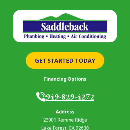
GET STARTED TODAY
Financing Options
949-829-4272
Address
23901 Remme Ridge
Lake Forest
,
CA
92630