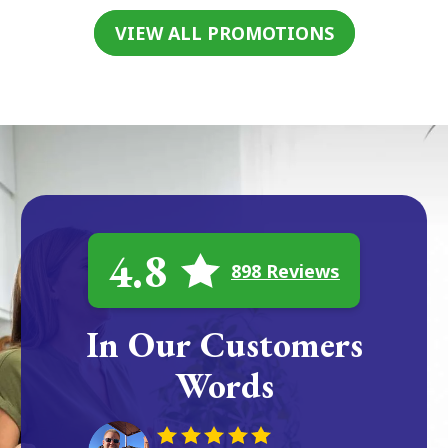
VIEW ALL PROMOTIONS
4.8
898 Reviews
In Our Customers
Words