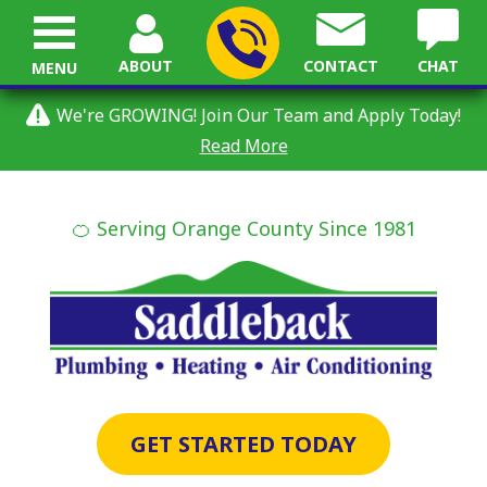
ABOUT
CONTACT
CHAT
MENU
We're GROWING! Join Our Team and Apply Today!
Read More
🍊 Serving Orange County Since 1981
GET STARTED TODAY