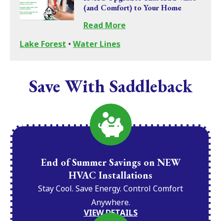
(and Comfort) to Your Home
Read More
Lake Forest
•
Water Lines
Save With Saddleback
End of Summer Savings on NEW
HVAC Installations
Stay Cool. Save Energy. Control Comfort
Anywhere.
VIEW DETAILS