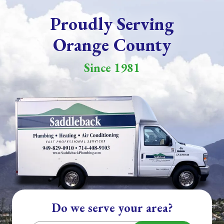
Proudly Serving
Orange County
Since 1981
Do we serve your area?