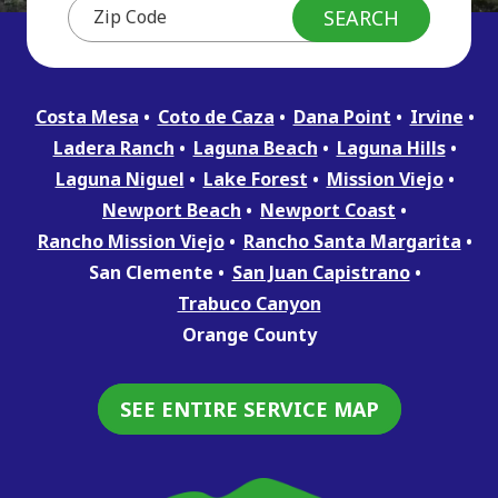
Costa Mesa
Coto de Caza
Dana Point
Irvine
Ladera Ranch
Laguna Beach
Laguna Hills
Laguna Niguel
Lake Forest
Mission Viejo
Newport Beach
Newport Coast
Rancho Mission Viejo
Rancho Santa Margarita
San Clemente
San Juan Capistrano
Trabuco Canyon
Orange County
SEE ENTIRE SERVICE MAP