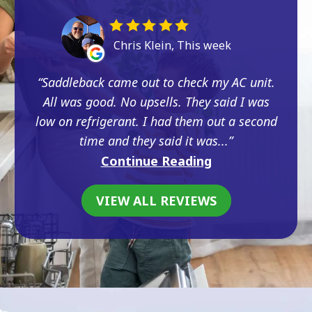
Chris Klein, This week
Saddleback came out to check my AC unit.
All was good. No upsells. They said I was
low on refrigerant. I had them out a second
time and they said it was...
Continue Reading
VIEW ALL REVIEWS