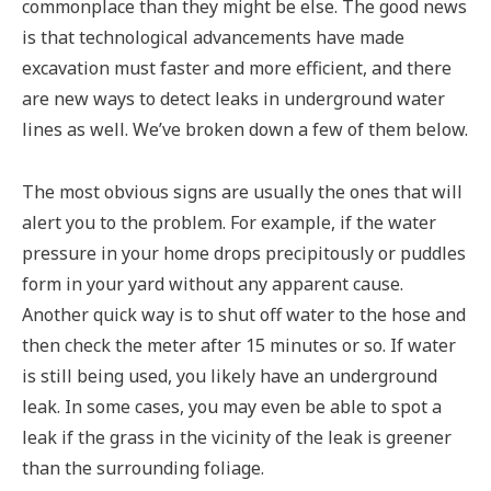
commonplace than they might be else. The good news
is that technological advancements have made
excavation must faster and more efficient, and there
are new ways to detect leaks in underground water
lines as well. We’ve broken down a few of them below.
The most obvious signs are usually the ones that will
alert you to the problem. For example, if the water
pressure in your home drops precipitously or puddles
form in your yard without any apparent cause.
Another quick way is to shut off water to the hose and
then check the meter after 15 minutes or so. If water
is still being used, you likely have an underground
leak. In some cases, you may even be able to spot a
leak if the grass in the vicinity of the leak is greener
than the surrounding foliage.