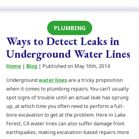
PLUMBING
Ways to Detect Leaks in
Underground Water Lines
Home
|
Blog
| Published on May 16th, 2014
Underground
water lines
are a tricky proposition
when it comes to plumbing repairs. You can’t usually
spot signs of trouble until an actual leak has sprung
up, at which time you often need to perform a full-
bore excavation to get at the problem. Here in Lake
Forest, CA water lines can also suffer damage from
earthquakes, making excavation-based repairs more