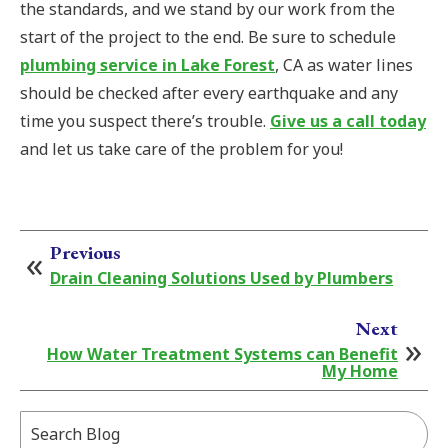
the standards, and we stand by our work from the
start of the project to the end. Be sure to schedule
plumbing service in Lake Forest
, CA as water lines
should be checked after every earthquake and any
time you suspect there’s trouble.
Give us a call today
and let us take care of the problem for you!
Previous
Drain Cleaning Solutions Used by Plumbers
Next
How Water Treatment Systems can Benefit
My Home
Search
Blog: