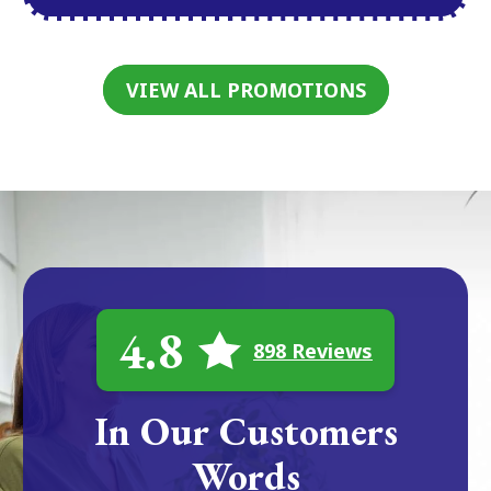
VIEW ALL PROMOTIONS
4.8
898 Reviews
In Our Customers
Words