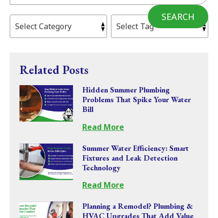
SEARCH
Related Posts
Hidden Summer Plumbing
Problems That Spike Your Water
Bill
Read More
Summer Water Efficiency: Smart
Fixtures and Leak Detection
Technology
Read More
Planning a Remodel? Plumbing &
HVAC Upgrades That Add Value