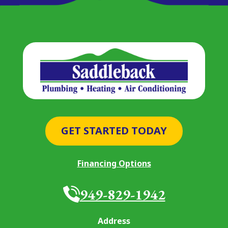
GET STARTED TODAY
Financing Options
949-829-1942
Address