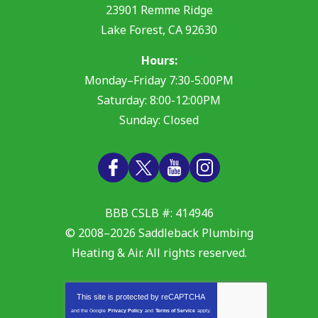
23901 Remme Ridge
Lake Forest
,
CA
92630
Hours:
Monday–Friday 7:30-5:00PM
Saturday: 8:00-12:00PM
Sunday: Closed
BBB CSLB #: 414946
© 2008–2026
Saddleback Plumbing
Heating & Air
. All rights reserved.
This site is protected by
reCAPTCHA
and the Google
Privacy Policy
and
Terms of Service
apply.