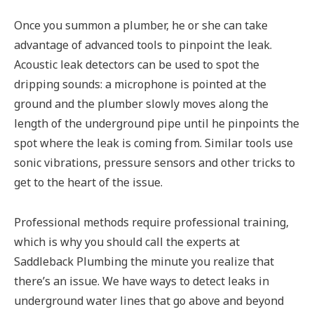
Once you summon a plumber, he or she can take
advantage of advanced tools to pinpoint the leak.
Acoustic leak detectors can be used to spot the
dripping sounds: a microphone is pointed at the
ground and the plumber slowly moves along the
length of the underground pipe until he pinpoints the
spot where the leak is coming from. Similar tools use
sonic vibrations, pressure sensors and other tricks to
get to the heart of the issue.
Professional methods require professional training,
which is why you should call the experts at
Saddleback Plumbing the minute you realize that
there’s an issue. We have ways to detect leaks in
underground water lines that go above and beyond