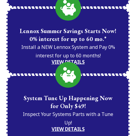
Lennox Summer Savings Starts Now!
0% interest for up to 60 mo.*
Install a NEW Lennox System and Pay 0%
interest for up to 60 months!
VIEW DETAILS
System Tune Up Happening Now
for Only $49!
Inspect Your Systems Parts with a Tune
Up!
VIEW DETAILS