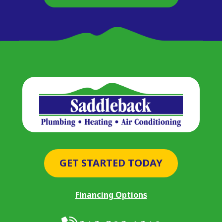
GET STARTED TODAY
Financing Options