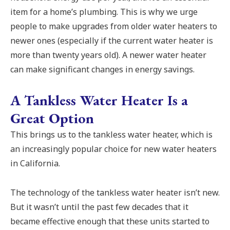
item for a home’s plumbing. This is why we urge
people to make upgrades from older water heaters to
newer ones (especially if the current water heater is
more than twenty years old). A newer water heater
can make significant changes in energy savings.
A Tankless Water Heater Is a
Great Option
This brings us to the tankless water heater, which is
an increasingly popular choice for new water heaters
in California.
The technology of the tankless water heater isn’t new.
But it wasn’t until the past few decades that it
became effective enough that these units started to