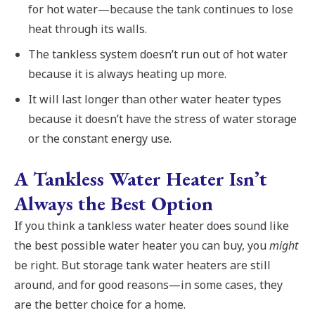
for hot water—because the tank continues to lose
heat through its walls.
The tankless system doesn’t run out of hot water
because it is always heating up more.
It will last longer than other water heater types
because it doesn’t have the stress of water storage
or the constant energy use.
A Tankless Water Heater Isn’t
Always the Best Option
If you think a tankless water heater does sound like
the best possible water heater you can buy, you
might
be right. But storage tank water heaters are still
around, and for good reasons—in some cases, they
are the better choice for a home.