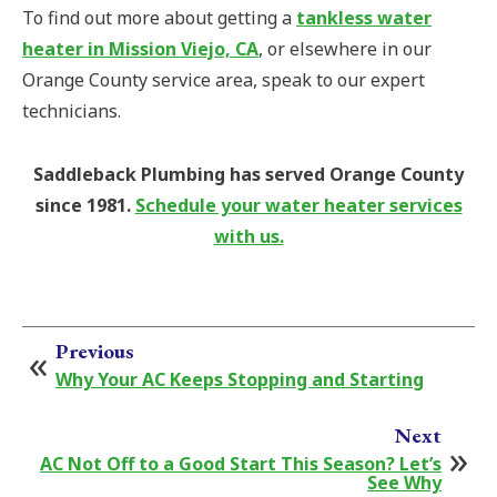
To find out more about getting a
tankless water
heater in Mission Viejo, CA
, or elsewhere in our
Orange County service area, speak to our expert
technicians.
Saddleback Plumbing has served Orange County
since 1981.
Schedule your water heater services
with us.
Previous
Why Your AC Keeps Stopping and Starting
Next
AC Not Off to a Good Start This Season? Let’s
See Why