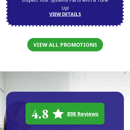
Inspect Your Systems Parts with a Tune
Up!
VIEW DETAILS
VIEW ALL PROMOTIONS
4.8
898 Reviews