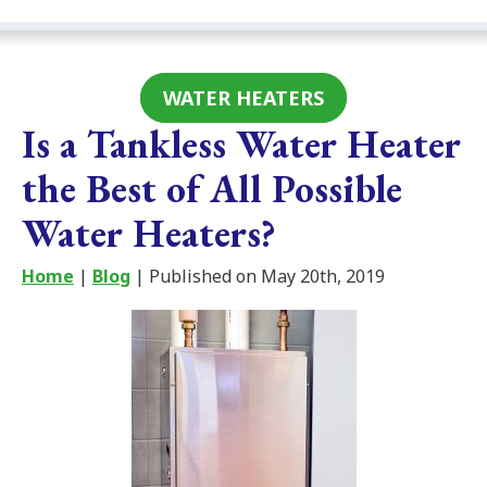
WATER HEATERS
Is a Tankless Water Heater
the Best of All Possible
Water Heaters?
Home
|
Blog
| Published on May 20th, 2019