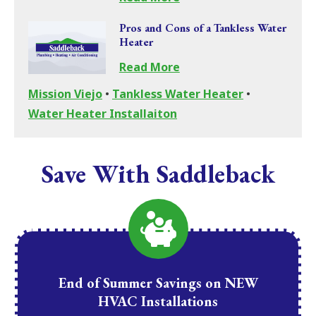
Pros and Cons of a Tankless Water
Heater
Read More
Mission Viejo
•
Tankless Water Heater
•
Water Heater Installaiton
Save With Saddleback
End of Summer Savings on NEW
HVAC Installations