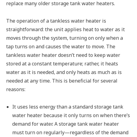
replace many older storage tank water heaters.
The operation of a tankless water heater is
straightforward: the unit applies heat to water as it
moves through the system, turning on only when a
tap turns on and causes the water to move. The
tankless water heater doesn’t need to keep water
stored at a constant temperature; rather, it heats
water as it is needed, and only heats as much as is
needed at any time. This is beneficial for several
reasons:
It uses less energy than a standard storage tank
water heater because it only turns on when there’s
demand for water. A storage tank water heater
must turn on regularly—regardless of the demand