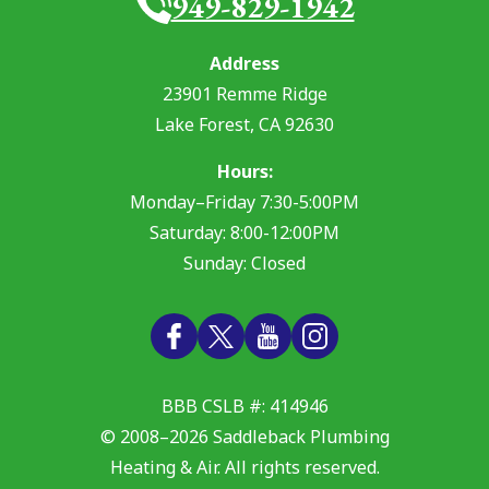
949-829-1942
Address
23901 Remme Ridge
Lake Forest
,
CA
92630
Hours:
Monday–Friday 7:30-5:00PM
Saturday: 8:00-12:00PM
Sunday: Closed
BBB CSLB #: 414946
© 2008–2026
Saddleback Plumbing
Heating & Air
. All rights reserved.