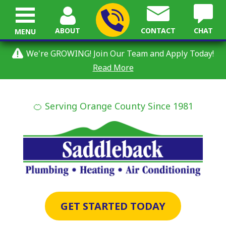
ABOUT
CONTACT
CHAT
MENU
We're GROWING! Join Our Team and Apply Today!
Read More
🍊 Serving Orange County Since 1981
GET STARTED TODAY