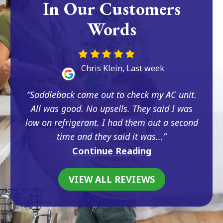
In Our Customers
Words
Chris Klein, Last week
Saddleback came out to check my AC unit.
All was good. No upsells. They said I was
low on refrigerant. I had them out a second
time and they said it was...
Continue Reading
VIEW ALL REVIEWS