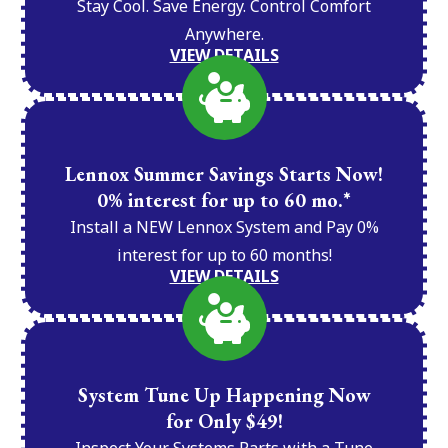
Stay Cool. Save Energy. Control Comfort
Anywhere.
VIEW DETAILS
Lennox Summer Savings Starts Now!
0% interest for up to 60 mo.*
Install a NEW Lennox System and Pay 0%
interest for up to 60 months!
VIEW DETAILS
System Tune Up Happening Now
for Only $49!