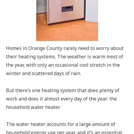
Homes in Orange County rarely need to worry about
their heating systems. The weather is warm most of
the year, with only an occasional cool stretch in the
winter and scattered days of rain.
But there’s one heating system that does plenty of
work and does it almost every day of the year: the
household water heater.
The water heater accounts for a large amount of
household energy use per year, and it’s an essential