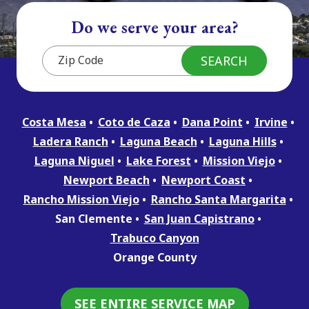
Do we serve your area?
Costa Mesa
Coto de Caza
Dana Point
Irvine
Ladera Ranch
Laguna Beach
Laguna Hills
Laguna Niguel
Lake Forest
Mission Viejo
Newport Beach
Newport Coast
Rancho Mission Viejo
Rancho Santa Margarita
San Clemente
San Juan Capistrano
Trabuco Canyon
Orange County
SEE ENTIRE SERVICE MAP