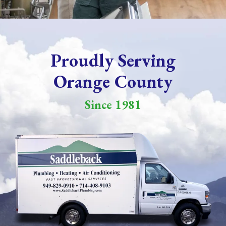
Proudly Serving
Orange County
Since 1981