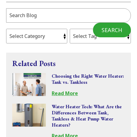
Search
Blog:
SEARCH
Related Posts
Choosing the Right Water Heater:
Tank vs. Tankless
Read More
Water Heater Tech: What Are the
Differences Between Tank,
Tankless & Heat Pump Water
Heaters?
Read More