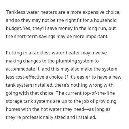
Tankless water heaters are a more expensive choice,
and so they may not be the right fit for a household
budget. Yes, they’ll save money in the long run, but
the short-term savings may be more important.
Putting in a tankless water heater may involve
making changes to the plumbing system to
accommodate it, and this may also make the system
less cost-effective a choice. If it’s easier to have a new
tank system installed, there’s nothing wrong with
going with that choice. The current top-of-the-line
storage tank systems are up to the job of providing
homes with the hot water they need—as long as
they’re professionally sized and installed.