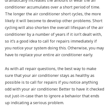
dramatically increases the amount of wear the air
conditioner accumulates over a short period of time.
The longer the air conditioner short cycles, the more
likely it will become to develop other problems. Short
cycling will also shorten the overall lifespan of the air
conditioner by a number of years if it isn’t dealt with,
so it’s a good idea to call for repairs immediately if
you notice your system doing this. Otherwise, you may
have to replace your entire air conditioner early.
As with all repair questions, the best way to make
sure that your air conditioner stays as healthy as
possible is to call for repairs if you notice anything
odd with your air conditioner. Better to have it checked
out just-in-case than to ignore a behavior that ends
up indicating a serious problem.