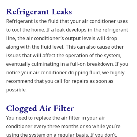
Refrigerant Leaks
Refrigerant is the fluid that your air conditioner uses
to cool the home. If a leak develops in the refrigerant
line, the air conditioner’s output levels will drop
along with the fluid level. This can also cause other
issues that will affect the operation of the system,
eventually culminating in a full-on breakdown. If you
notice your air conditioner dripping fluid, we highly
recommend that you call for repairs as soon as
possible.
Clogged Air Filter
You need to replace the air filter in your air
conditioner every three months or so while you’re
using the system on a regular basis. If you don’t,