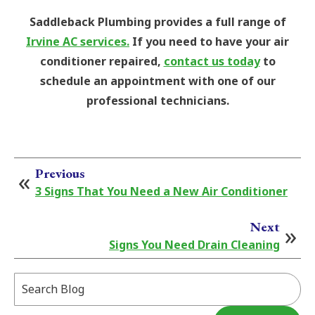
Saddleback Plumbing provides a full range of
Irvine AC services.
If you need to have your air
conditioner repaired,
contact us today
to
schedule an appointment with one of our
professional technicians.
Previous
3 Signs That You Need a New Air Conditioner
Next
Signs You Need Drain Cleaning
Search
Blog: