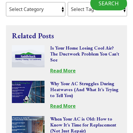
SEARCH
Related Posts
Is Your Home Losing Cool Air?
The Ductwork Problem You Can’t
See
Read More
Why Your AC Struggles During
Heatwaves (And What It’s Trying
to Tell You)
Read More
When Your AC is Old: How to
Know It’s Time for Replacement
(Not Just Repair)