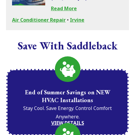
Read More
Air Conditioner Repair
•
Irvine
Save With Saddleback
End of Summer Savings on NEW
HVAC Installations
Stay Cool. Save Energy. Control Comfort
Anywhere.
VIEW DETAILS