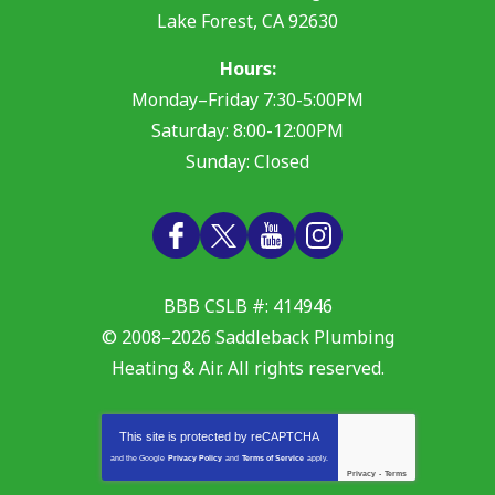
Lake Forest
,
CA
92630
Hours:
Monday–Friday 7:30-5:00PM
Saturday: 8:00-12:00PM
Sunday: Closed
BBB CSLB #: 414946
© 2008–2026
Saddleback Plumbing
Heating & Air
. All rights reserved.
This site is protected by
reCAPTCHA
and the Google
Privacy Policy
and
Terms of Service
apply.
Privacy
-
Terms