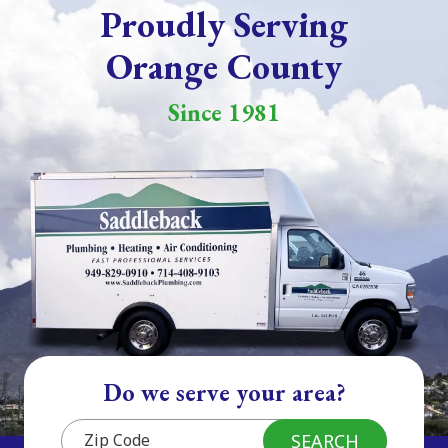
Proudly Serving
Orange County
Since 1981
Do we serve your area?