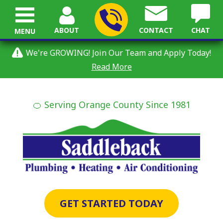
ABOUT
CONTACT
CHAT
MENU
We're GROWING! Join Our Team and Apply Today!
Read More
🍊 Serving Orange County Since 1981
GET STARTED TODAY