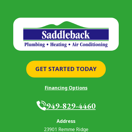
GET STARTED TODAY
Financing Options
949-829-4460
Address
23901 Remme Ridge