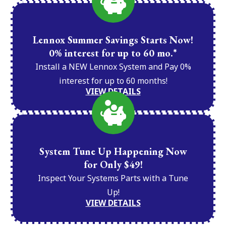
Lennox Summer Savings Starts Now!
0% interest for up to 60 mo.*
Install a NEW Lennox System and Pay 0%
interest for up to 60 months!
VIEW DETAILS
System Tune Up Happening Now
for Only $49!
Inspect Your Systems Parts with a Tune
Up!
VIEW DETAILS