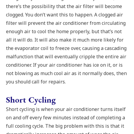
there’s the possibility that the air filter will become
clogged. You don’t want this to happen. A clogged air
filter will prevent the air conditioner from circulating
enough air to cool the home properly, but that’s not
all it will do. It will also make it much more likely for
the evaporator coil to freeze over, causing a cascading
malfunction that will eventually cripple the entire air
conditioner. If your air conditioner has ice on it, or is
not blowing as much cool air as it normally does, then
you should call for repairs.
Short Cycling
Short cycling is when your air conditioner turns itself
on and off every few minutes instead of completing a
full cooling cycle. The big problem with this is that it