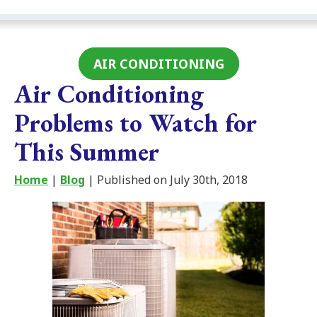
AIR CONDITIONING
Air Conditioning
Problems to Watch for
This Summer
Home
|
Blog
| Published on July 30th, 2018