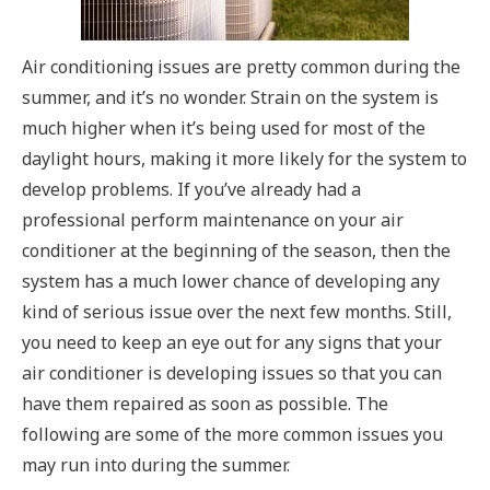
Air conditioning issues are pretty common during the
summer, and it’s no wonder. Strain on the system is
much higher when it’s being used for most of the
daylight hours, making it more likely for the system to
develop problems. If you’ve already had a
professional perform maintenance on your air
conditioner at the beginning of the season, then the
system has a much lower chance of developing any
kind of serious issue over the next few months. Still,
you need to keep an eye out for any signs that your
air conditioner is developing issues so that you can
have them repaired as soon as possible. The
following are some of the more common issues you
may run into during the summer.