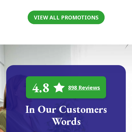
VIEW ALL PROMOTIONS
4.8
898 Reviews
In Our Customers
Words