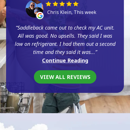
Chris Klein, This week
Saddleback came out to check my AC unit.
All was good. No upsells. They said I was
low on refrigerant. I had them out a second
time and they said it was...
Continue Reading
VIEW ALL REVIEWS