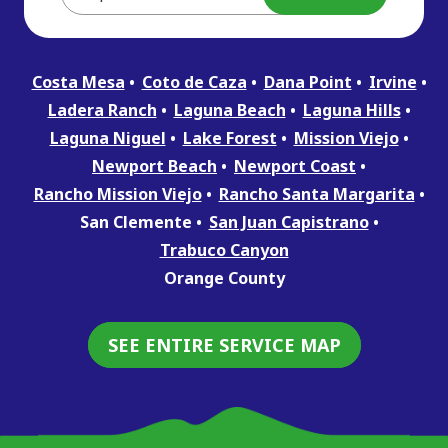
Costa Mesa
Coto de Caza
Dana Point
Irvine
Ladera Ranch
Laguna Beach
Laguna Hills
Laguna Niguel
Lake Forest
Mission Viejo
Newport Beach
Newport Coast
Rancho Mission Viejo
Rancho Santa Margarita
San Clemente
San Juan Capistrano
Trabuco Canyon
Orange County
SEE ENTIRE SERVICE MAP