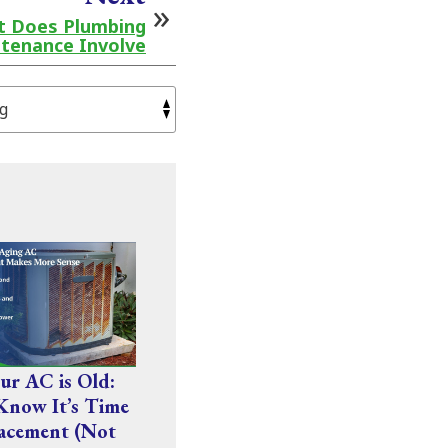
at Does Plumbing
tenance Involve
r AC is Old:
Know It’s Time
acement (Not