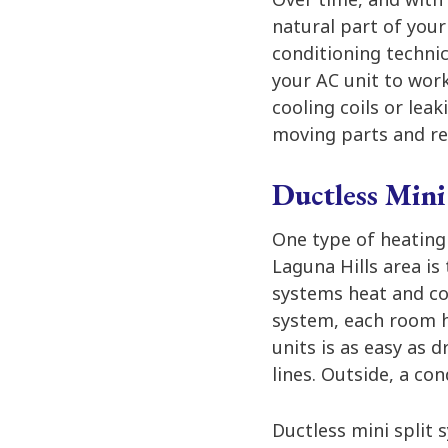
natural part of your
conditioning technic
your AC unit to work
cooling coils or leak
moving parts and re
Ductless Mini
One type of heating
Laguna Hills area is
systems heat and co
system, each room ha
units is as easy as d
lines. Outside, a co
Ductless mini split 