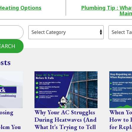
Heating Options
Plumbing Tip : Wh
Main
EARCH
sts
osing
Why Your AC Struggles
When You
During Heatwaves (And
How to 
lem You
What It’s Trying to Tell
for Repl