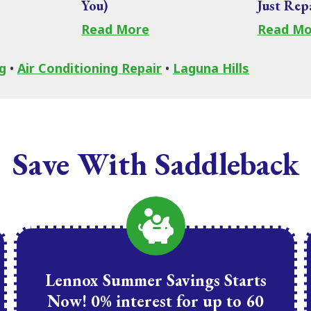
You)
Just Rep
Read More
Read Mo
g
•
Air Conditioning Repair
•
Laguna Hills
Save With Saddleback
Lennox Summer Savings Starts
Now! 0% interest for up to 60