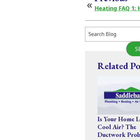
Heating FAQ 1: 
Search
Blog:
S
Related Po
Is Your Home L
Cool Air? The
Ductwork Prob