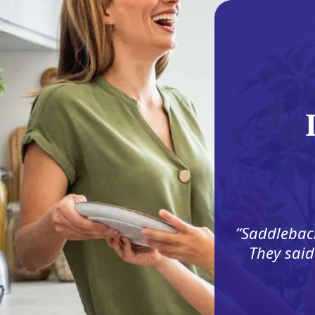
Saddleback
They said