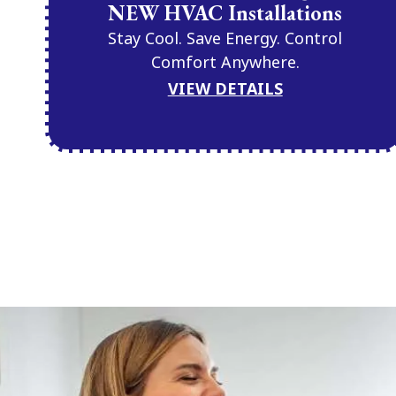
NEW HVAC Installations
Stay Cool. Save Energy. Control
Comfort Anywhere.
VIEW DETAILS