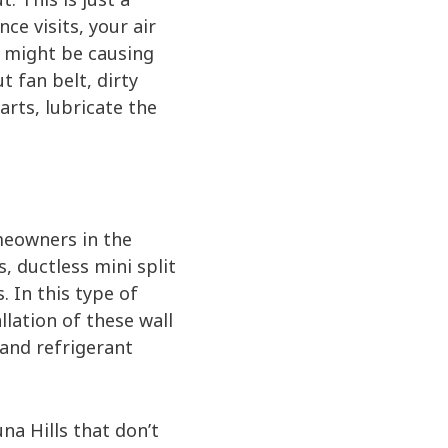
ce visits, your air
at might be causing
t fan belt, dirty
parts, lubricate the
meowners in the
, ductless mini split
 In this type of
lation of these wall
l and refrigerant
na Hills that don’t