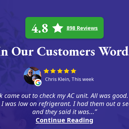
4.8
898 Reviews
In Our Customers Word
Chris Klein, This week
 came out to check my AC unit. All was good.
 I was low on refrigerant. I had them out a s
and they said it was...
Continue Reading