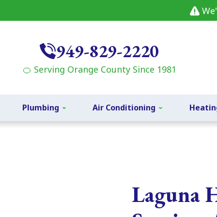
We'
949-829-2220
🍊 Serving Orange County Since 1981
Plumbing
Air Conditioning
Heatin
Laguna H