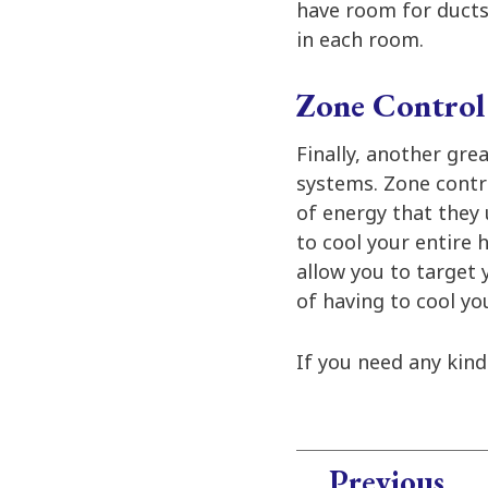
have room for ducts.
in each room.
Zone Control 
Finally, another gre
systems. Zone contr
of energy that they 
to cool your entire
allow you to target 
of having to cool y
If you need any kin
Previous