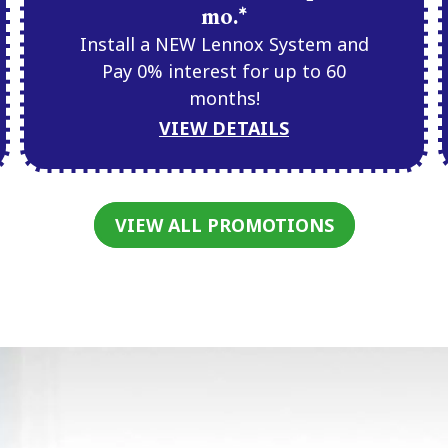
mo.*
Install a NEW Lennox System and
Pay 0% interest for up to 60
months!
VIEW DETAILS
VIEW ALL PROMOTIONS