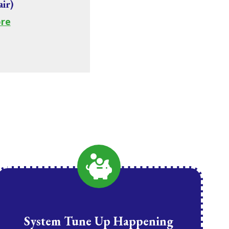
air)
re
System Tune Up Happening