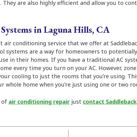
 They are also highly efficient and allow you to co
Systems in Laguna Hills, CA
at air conditioning service that we offer at Saddlebac
ol systems are a way for homeowners to potentiall
use in their homes. If you have a traditional AC sys
 home every time you turn on your AC. However, zone
your cooling to just the rooms that you’re using. Th
our whole home when you’re just using one or two r
d of
air conditioning repair
just
contact Saddleback