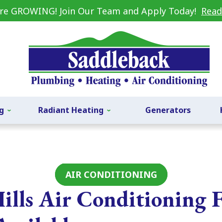
re GROWING! Join Our Team and Apply Today!
Read
g
Radiant Heating
Generators
AIR CONDITIONING
ills Air Conditioning