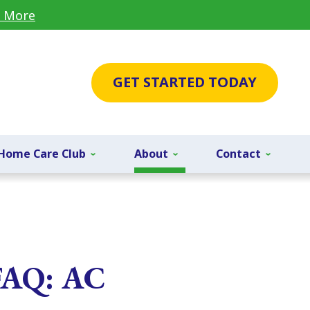
 More
GET STARTED TODAY
Home Care Club
About
Contact
 FAQ: AC