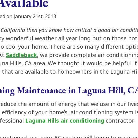
Available
ed on January 21st, 2013
n California then you know how critical a good air conditi
oy wonderful weather all year long but on those ho
to cool your home. There are so many different opti
 At
Saddleback
, we provide complete air conditionin
na Hills, CA area. We thought it would be helpful i
 that are available to homeowners in the Laguna Hil
ing Maintenance in Laguna Hill, C
 reduce the amount of energy that we use in our live
 efficiency of your home’s air conditioning system is
fessional
Laguna Hills air conditioning
contractor.
continued use, your AC system will begin to wear out