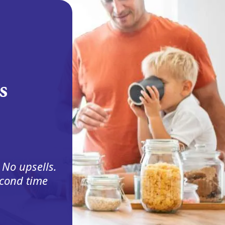
s
 No upsells.
econd time