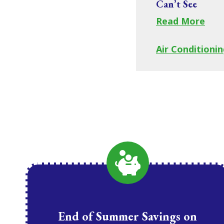
Can’t See
Read More
Air Conditionin
End of Summer Savings on