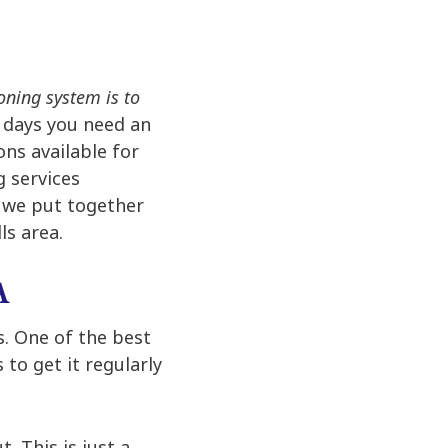
oning system is to
t days you need an
ons available for
g services
f we put together
ls area.
A
s. One of the best
 to get it regularly
. This is just a