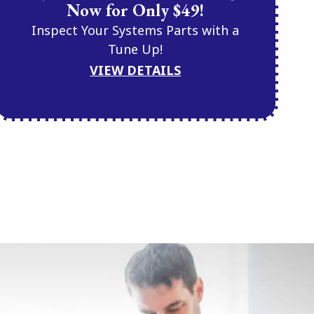
Now for Only $49!
Inspect Your Systems Parts with a
Tune Up!
VIEW DETAILS