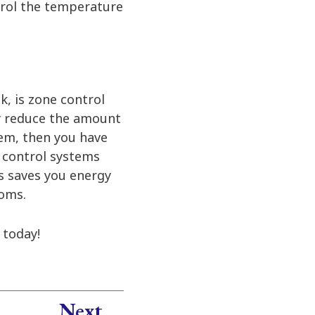
ntrol the temperature
k, is zone control
y reduce the amount
tem, then you have
 control systems
is saves you energy
ooms.
today!
Next