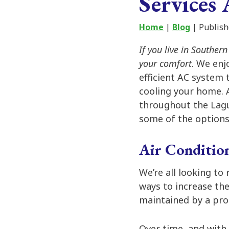
Services 
Home
|
Blog
| Publish
If you live in Souther
your comfort
. We enj
efficient AC system 
cooling your home.
throughout the Lagu
some of the options
Air Condition
We’re all looking to
ways to increase the
maintained by a pro
Over time, and with 