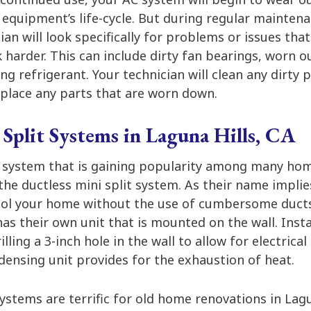
 equipment’s life-cycle. But during regular maintenan
ian will look specifically for problems or issues th
 harder. This can include dirty fan bearings, worn ou
ing refrigerant. Your technician will clean any dirty 
place any parts that are worn down.
 Split Systems in Laguna Hills, CA
 system that is gaining popularity among many ho
 the ductless mini split system. As their name implies
ol your home without the use of cumbersome ducts.
s their own unit that is mounted on the wall. Instal
rilling a 3-inch hole in the wall to allow for electrica
ndensing unit provides for the exhaustion of heat.
systems are terrific for old home renovations in Lagu