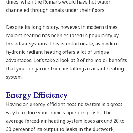
times, when the Romans would have hot water
channeled through canals under their floors.
Despite its long history, however, in modern times
radiant heating has been eclipsed in popularity by
forced-air systems. This is unfortunate, as modern
hydronic radiant heating offers a lot of unique
advantages. Let’s take a look at 3 of the major benefits
that you can garner from installing a radiant heating
system.
Energy Efficiency
Having an energy-efficient heating system is a great
way to reduce your home’s operating costs. The
average forced-air heating system loses around 20 to
30 percent of its output to leaks in the ductwork,