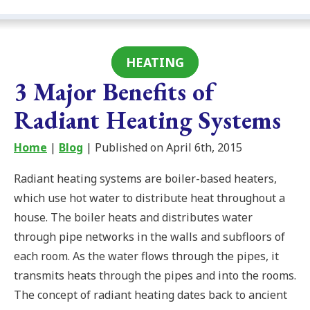
HEATING
3 Major Benefits of
Radiant Heating Systems
Home
|
Blog
| Published on April 6th, 2015
Radiant heating systems are boiler-based heaters,
which use hot water to distribute heat throughout a
house. The boiler heats and distributes water
through pipe networks in the walls and subfloors of
each room. As the water flows through the pipes, it
transmits heats through the pipes and into the rooms.
The concept of radiant heating dates back to ancient