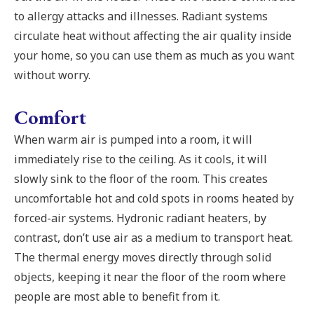
to allergy attacks and illnesses. Radiant systems
circulate heat without affecting the air quality inside
your home, so you can use them as much as you want
without worry.
Comfort
When warm air is pumped into a room, it will
immediately rise to the ceiling. As it cools, it will
slowly sink to the floor of the room. This creates
uncomfortable hot and cold spots in rooms heated by
forced-air systems. Hydronic radiant heaters, by
contrast, don’t use air as a medium to transport heat.
The thermal energy moves directly through solid
objects, keeping it near the floor of the room where
people are most able to benefit from it.