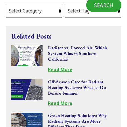
SEARCH
Related Posts
Radiant vs. Forced Air: Which
System Wins in Southern
California?
Read More
Off-Season Care for Radiant
Heating Systems: What to Do
Before Summer
Read More
Green Heating Solutions: Why
Radiant Systems Are More
Efficient Than Ever