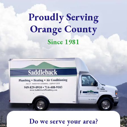
Proudly Serving
Orange County
Since 1981
Do we serve your area?