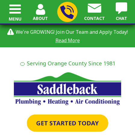
ABOUT
CONTACT
CHAT
MENU
We're GROWING! Join Our Team and Apply Today!
Read More
🍊 Serving Orange County Since 1981
GET STARTED TODAY