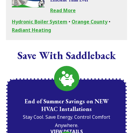
Read More
Hydronic Boiler System
•
Orange County
•
Radiant Heating
Save With Saddleback
End of Summer Savings on NEW
HVAC Installations
Stay Cool. Save Energy. Control Comfort
Anywhere.
VIEW DETAILS