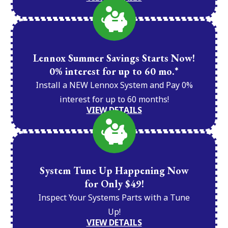
Lennox Summer Savings Starts Now!
0% interest for up to 60 mo.*
Install a NEW Lennox System and Pay 0%
interest for up to 60 months!
VIEW DETAILS
System Tune Up Happening Now
for Only $49!
Inspect Your Systems Parts with a Tune
Up!
VIEW DETAILS