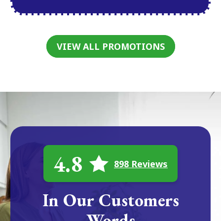
VIEW ALL PROMOTIONS
4.8
898 Reviews
In Our Customers
Words