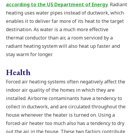
according to the US Department of Energy
. Radiant
heating uses water pipes instead of ductwork, which
enables it to deliver far more of its heat to the target
destination. As water is a much more effective
thermal conductor than air, a room serviced by a
radiant heating system will also heat up faster and
stay warm for longer.
Health
Forced air heating systems often negatively affect the
indoor air quality of the homes in which they are
installed. Airborne contaminants have a tendency to
collect in ductwork, and are circulated throughout the
house whenever the heater is turned on. Using a
forced-air heater too much also has a tendency to dry
out the air in the house. These two factors contribute