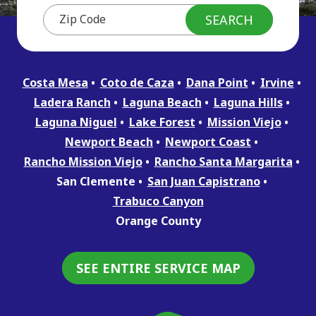
Costa Mesa
Coto de Caza
Dana Point
Irvine
Ladera Ranch
Laguna Beach
Laguna Hills
Laguna Niguel
Lake Forest
Mission Viejo
Newport Beach
Newport Coast
Rancho Mission Viejo
Rancho Santa Margarita
San Clemente
San Juan Capistrano
Trabuco Canyon
Orange County
SEE ENTIRE SERVICE MAP