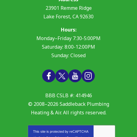
23901 Remme Ridge
Lake Forest
,
CA
92630
Hours:
Monday–Friday 7:30-5:00PM
Saturday: 8:00-12:00PM
Sunday: Closed
BBB CSLB #: 414946
© 2008–2026
Saddleback Plumbing
Heating & Air
. All rights reserved.
This site is protected by
reCAPTCHA