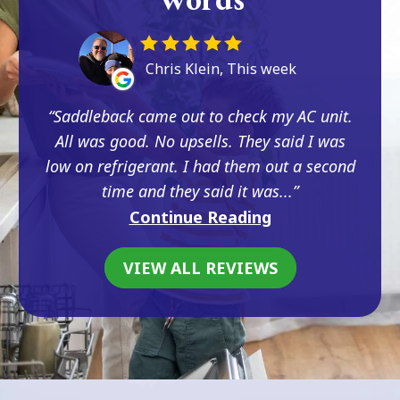
Chris Klein, This week
Saddleback came out to check my AC unit.
All was good. No upsells. They said I was
low on refrigerant. I had them out a second
time and they said it was...
Continue Reading
VIEW ALL REVIEWS