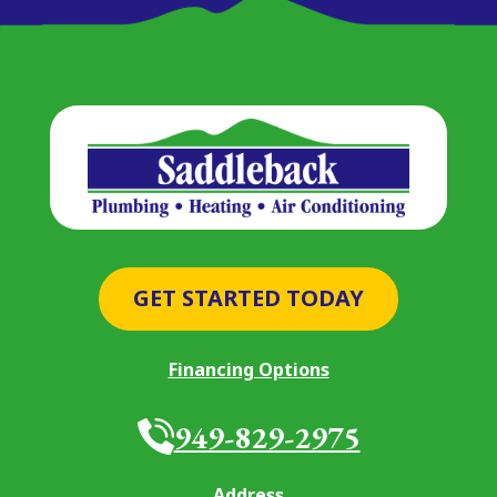
GET STARTED TODAY
Financing Options
949-829-2975
Address