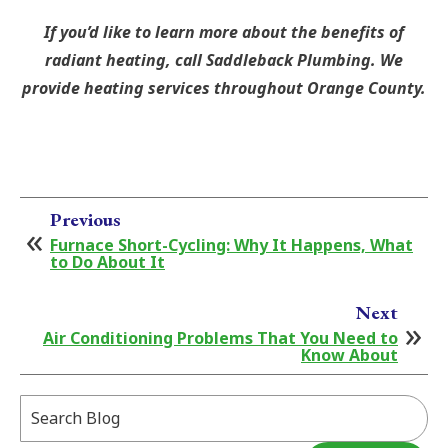
If you’d like to learn more about the benefits of
radiant heating, call Saddleback Plumbing. We
provide heating services throughout Orange County.
Previous
Furnace Short-Cycling: Why It Happens, What
to Do About It
Next
Air Conditioning Problems That You Need to
Know About
Search
Blog: