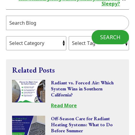
Sleepy?
Search
Blog:
SEARCH
Related Posts
Radiant vs. Forced Air: Which
System Wins in Southern
California?
Read More
Off-Season Care for Radiant
Heating Systems: What to Do
Before Summer