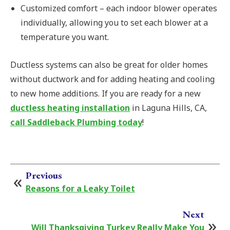
Customized comfort – each indoor blower operates
individually, allowing you to set each blower at a
temperature you want.
Ductless systems can also be great for older homes
without ductwork and for adding heating and cooling
to new home additions. If you are ready for a new
ductless heating installation
in Laguna Hills, CA,
call Saddleback Plumbing today
!
Previous
Reasons for a Leaky Toilet
Next
Will Thanksgiving Turkey Really Make You