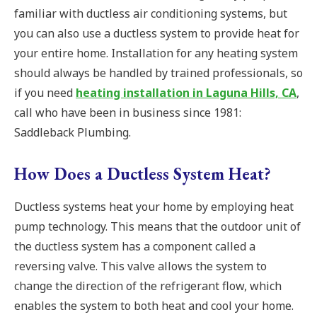
familiar with ductless air conditioning systems, but
you can also use a ductless system to provide heat for
your entire home. Installation for any heating system
should always be handled by trained professionals, so
if you need
heating installation in Laguna Hills, CA
,
call who have been in business since 1981:
Saddleback Plumbing.
How Does a Ductless System Heat?
Ductless systems heat your home by employing heat
pump technology. This means that the outdoor unit of
the ductless system has a component called a
reversing valve. This valve allows the system to
change the direction of the refrigerant flow, which
enables the system to both heat and cool your home.