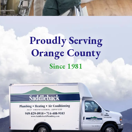
Proudly Serving
Orange County
Since 1981