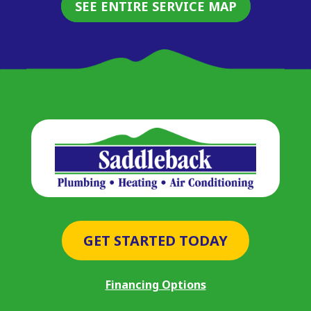
SEE ENTIRE SERVICE MAP
GET STARTED TODAY
Financing Options