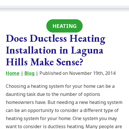
HEATING
Does Ductless Heating
Installation in Laguna
Hills Make Sense?
Home
|
Blog
| Published on November 19th, 2014
Choosing a heating system for your home can be a
daunting task due to the number of options
homeowners have. But needing a new heating system
can be an opportunity to consider a different type of
heating system for your home. One system you may
want to consider is ductless heating. Many people are