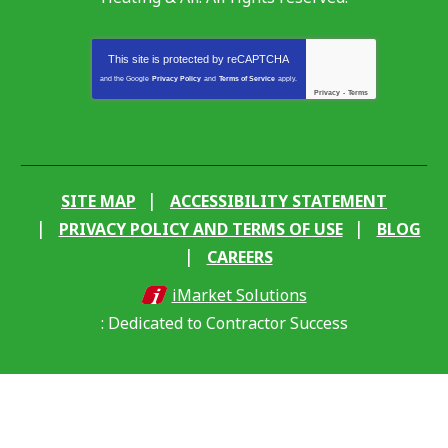
This site is protected by
reCAPTCHA
and the Google
Privacy Policy
and
Terms of Service
apply.
Privacy
-
Terms
SITE MAP
ACCESSIBILITY STATEMENT
PRIVACY POLICY AND TERMS OF USE
BLOG
CAREERS
iMarket Solutions
: Dedicated to Contractor Success