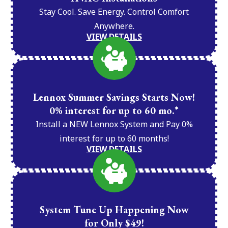
Stay Cool. Save Energy. Control Comfort
Anywhere.
VIEW DETAILS
Lennox Summer Savings Starts Now!
0% interest for up to 60 mo.*
Install a NEW Lennox System and Pay 0%
interest for up to 60 months!
VIEW DETAILS
System Tune Up Happening Now
for Only $49!