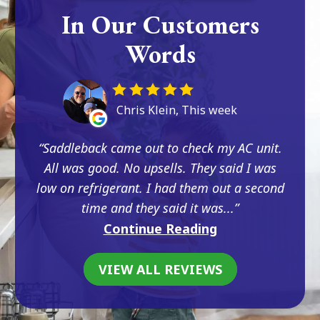
In Our Customers
Words
Chris Klein, This week
Saddleback came out to check my AC unit.
All was good. No upsells. They said I was
low on refrigerant. I had them out a second
time and they said it was...
Continue Reading
VIEW ALL REVIEWS