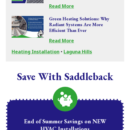
Read More
Green Heating Solutions: Why
Radiant Systems Are More
Efficient Than Ever
Read More
Heating Installation
•
Laguna Hills
Save With Saddleback
End of Summer Savings on NEW
HVAC Installations