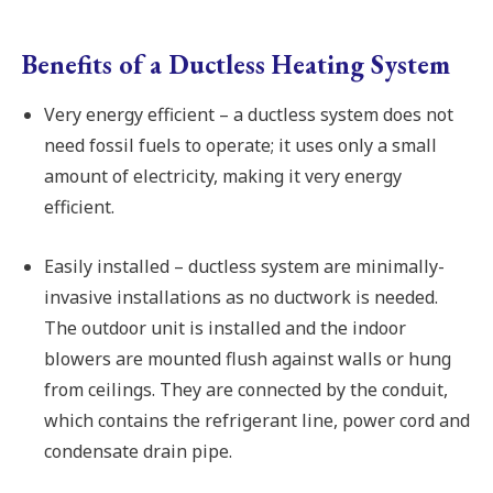
Benefits of a Ductless Heating System
Very energy efficient – a ductless system does not
need fossil fuels to operate; it uses only a small
amount of electricity, making it very energy
efficient.
Easily installed – ductless system are minimally-
invasive installations as no ductwork is needed.
The outdoor unit is installed and the indoor
blowers are mounted flush against walls or hung
from ceilings. They are connected by the conduit,
which contains the refrigerant line, power cord and
condensate drain pipe.