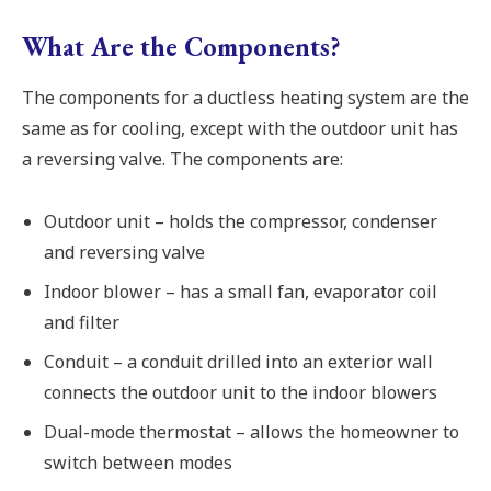
What Are the Components?
The components for a ductless heating system are the
same as for cooling, except with the outdoor unit has
a reversing valve. The components are:
Outdoor unit – holds the compressor, condenser
and reversing valve
Indoor blower – has a small fan, evaporator coil
and filter
Conduit – a conduit drilled into an exterior wall
connects the outdoor unit to the indoor blowers
Dual-mode thermostat – allows the homeowner to
switch between modes