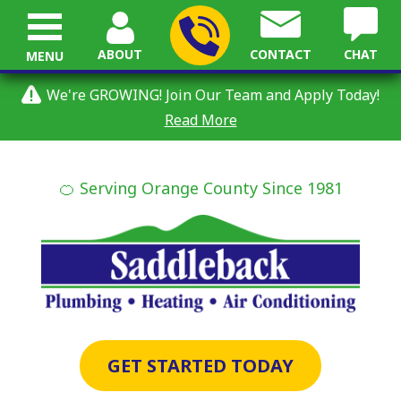
ABOUT
CONTACT
CHAT
MENU
We're GROWING! Join Our Team and Apply Today!
Read More
🍊 Serving Orange County Since 1981
GET STARTED TODAY