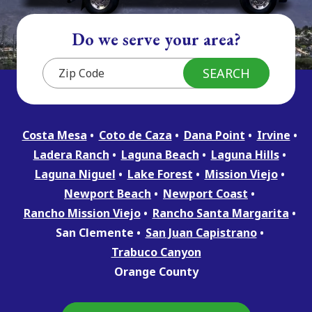
Do we serve your area?
Costa Mesa
Coto de Caza
Dana Point
Irvine
Ladera Ranch
Laguna Beach
Laguna Hills
Laguna Niguel
Lake Forest
Mission Viejo
Newport Beach
Newport Coast
Rancho Mission Viejo
Rancho Santa Margarita
San Clemente
San Juan Capistrano
Trabuco Canyon
Orange County