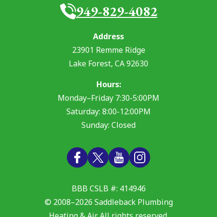
949-829-4082
Address
23901 Remme Ridge
Lake Forest
,
CA
92630
Hours:
Monday–Friday 7:30-5:00PM
Saturday: 8:00-12:00PM
Sunday: Closed
BBB CSLB #: 414946
© 2008–2026
Saddleback Plumbing
Heating & Air
. All rights reserved.