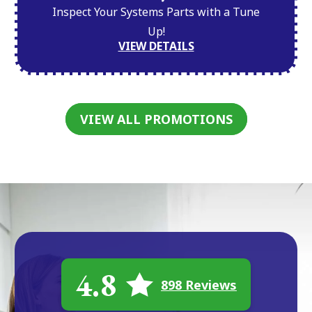
Inspect Your Systems Parts with a Tune
Up!
VIEW DETAILS
VIEW ALL PROMOTIONS
4.8
898 Reviews