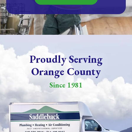
Proudly Serving
Orange County
Since 1981