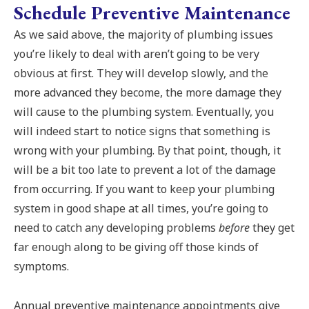
Schedule Preventive Maintenance
As we said above, the majority of plumbing issues
you’re likely to deal with aren’t going to be very
obvious at first. They will develop slowly, and the
more advanced they become, the more damage they
will cause to the plumbing system. Eventually, you
will indeed start to notice signs that something is
wrong with your plumbing. By that point, though, it
will be a bit too late to prevent a lot of the damage
from occurring. If you want to keep your plumbing
system in good shape at all times, you’re going to
need to catch any developing problems
before
they get
far enough along to be giving off those kinds of
symptoms.
Annual preventive maintenance appointments give