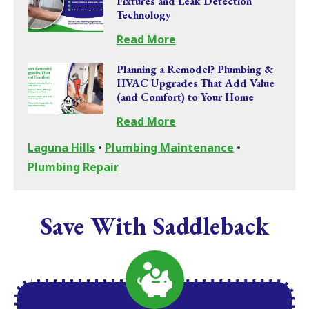
Fixtures and Leak Detection
Technology
Read More
Planning a Remodel? Plumbing &
HVAC Upgrades That Add Value
(and Comfort) to Your Home
Read More
Laguna Hills
•
Plumbing Maintenance
•
Plumbing Repair
Save With Saddleback