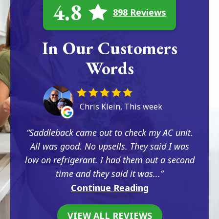
4.8
898 Reviews
In Our Customers
Words
Chris Klein, This week
Saddleback came out to check my AC unit.
All was good. No upsells. They said I was
low on refrigerant. I had them out a second
time and they said it was...
Continue Reading
VIEW ALL REVIEWS