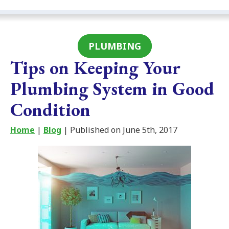
PLUMBING
Tips on Keeping Your
Plumbing System in Good
Condition
Home
|
Blog
| Published on June 5th, 2017