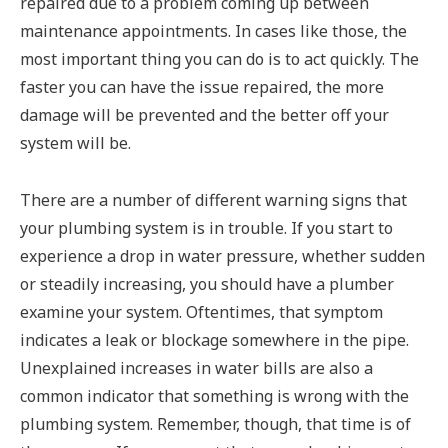
repaired due to a problem coming up between
maintenance appointments. In cases like those, the
most important thing you can do is to act quickly. The
faster you can have the issue repaired, the more
damage will be prevented and the better off your
system will be.
There are a number of different warning signs that
your plumbing system is in trouble. If you start to
experience a drop in water pressure, whether sudden
or steadily increasing, you should have a plumber
examine your system. Oftentimes, that symptom
indicates a leak or blockage somewhere in the pipe.
Unexplained increases in water bills are also a
common indicator that something is wrong with the
plumbing system. Remember, though, that time is of