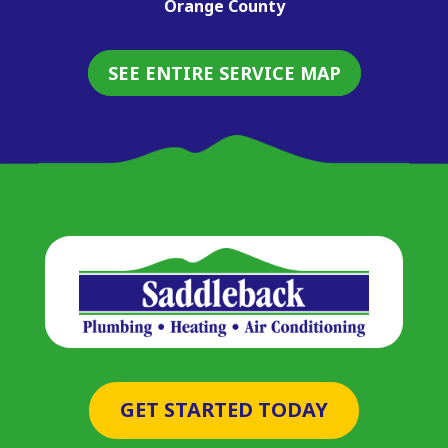
Orange County
SEE ENTIRE SERVICE MAP
GET STARTED TODAY