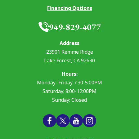
Financing Options
949-829-4077
Address
23901 Remme Ridge
Lake Forest
,
CA
92630
Hours:
Monday–Friday 7:30-5:00PM
Saturday: 8:00-12:00PM
Sunday: Closed