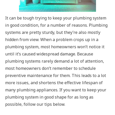
It can be tough trying to keep your plumbing system
in good condition, for a number of reasons. Plumbing
systems are pretty sturdy, but they’re also mostly
hidden from view. When a problem crops up in a
plumbing system, most homeowners won’t notice it
until it’s caused widespread damage. Because
plumbing systems rarely demand a lot of attention,
most homeowners don’t remember to schedule
preventive maintenance for them. This leads to a lot
more issues, and shortens the effective lifespan of
many plumbing appliances. If you want to keep your
plumbing system in good shape for as long as
possible, follow our tips below.