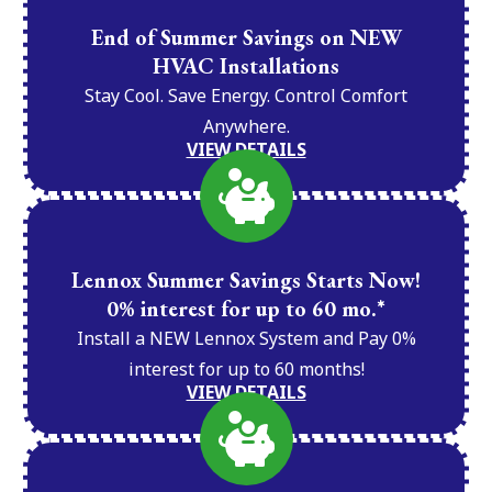
End of Summer Savings on NEW
HVAC Installations
Stay Cool. Save Energy. Control Comfort
Anywhere.
VIEW DETAILS
Lennox Summer Savings Starts Now!
0% interest for up to 60 mo.*
Install a NEW Lennox System and Pay 0%
interest for up to 60 months!
VIEW DETAILS