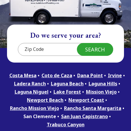
Do we serve your area?
Costa Mesa
Coto de Caza
Dana Point
Irvine
Ladera Ranch
Laguna Beach
Laguna Hills
Laguna Niguel
Lake Forest
Mission Viejo
Newport Beach
Newport Coast
Rancho Mission Viejo
Rancho Santa Margarita
San Clemente
San Juan Capistrano
Trabuco Canyon