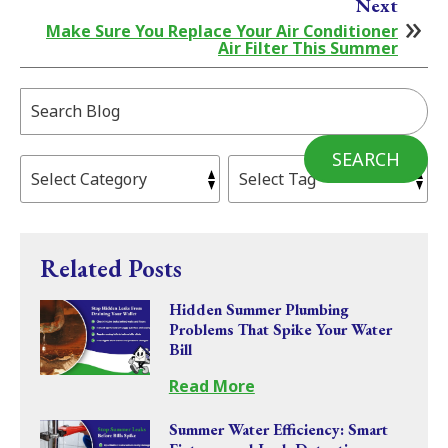
Next
Make Sure You Replace Your Air Conditioner
Air Filter This Summer
Search
Blog:
SEARCH
Related Posts
Hidden Summer Plumbing
Problems That Spike Your Water
Bill
Read More
Summer Water Efficiency: Smart