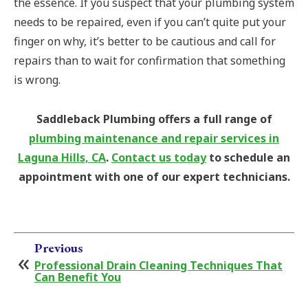
the essence. If you suspect that your plumbing system
needs to be repaired, even if you can’t quite put your
finger on why, it’s better to be cautious and call for
repairs than to wait for confirmation that something
is wrong.
Saddleback Plumbing offers a full range of
plumbing maintenance and repair services in
Laguna Hills, CA
.
Contact us today
to schedule an
appointment with one of our expert technicians.
Previous
Professional Drain Cleaning Techniques That
Can Benefit You