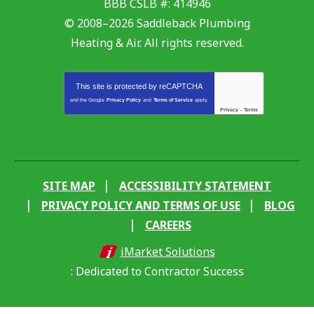
BBB CSLB #: 414946
© 2008–2026
Saddleback Plumbing
Heating & Air
. All rights reserved.
This site is protected by
reCAPTCHA
and the Google
Privacy Policy
and
Terms of Service
apply.
Privacy
-
Terms
SITE MAP
ACCESSIBILITY STATEMENT
PRIVACY POLICY AND TERMS OF USE
BLOG
CAREERS
iMarket Solutions
: Dedicated to Contractor Success