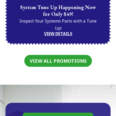
System Tune Up Happening Now
for Only $49!
Inspect Your Systems Parts with a Tune
Up!
VIEW DETAILS
VIEW ALL PROMOTIONS