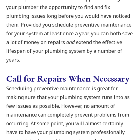
your plumber the opportunity to find and fix
plumbing issues long before you would have noticed
them. Provided you schedule preventive maintenance
for your system at least once a year, you can both save
a lot of money on repairs
and
extend the effective
lifespan of your plumbing system by a number of
years.
Call for Repairs When Necessary
Scheduling preventive maintenance is great for
making sure that your plumbing system runs into as
few issues as possible. However, no amount of
maintenance can completely prevent problems from
occurring. At some point, you will almost certainly
have to have your plumbing system professionally