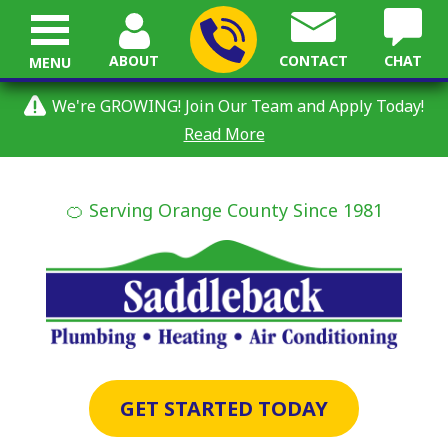
ABOUT
CONTACT
CHAT
MENU
We're GROWING! Join Our Team and Apply Today!
Read More
🍊 Serving Orange County Since 1981
GET STARTED TODAY