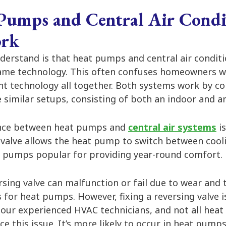
umps and Central Air Condi
ork
nderstand is that heat pumps and central air condit
ame technology. This often confuses homeowners w
nt technology all together. Both systems work by c
 similar setups, consisting of both an indoor and a
ence between heat pumps and
central air systems
is
 valve allows the heat pump to switch between cool
 pumps popular for providing year-round comfort.
ing valve can malfunction or fail due to wear and t
s for heat pumps. However, fixing a reversing valve is
 our experienced HVAC technicians, and not all heat
ce this issue. It’s more likely to occur in heat pumps