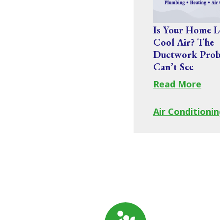
Is Your Home L
Cool Air? The
Ductwork Prob
Can’t See
Read More
Air Conditionin