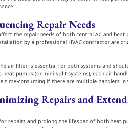
nance.
fluencing Repair Needs
 affect the repair needs of both central AC and hea
stallation by a professional HVAC contractor are cru
he air filter is essential for both systems and shou
 heat pumps (or mini-split systems), each air handle
be time-consuming if there are multiple handlers in
inimizing Repairs and Extend
for repairs and prolong the lifespan of both heat 