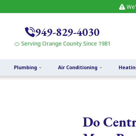
We'
949-829-4030
🍊 Serving Orange County Since 1981
Plumbing
Air Conditioning
Heatin
Do Centr