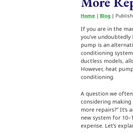
More Rep
Home
|
Blog
| Publish
If you are in the ma
you’ve undoubtedly
pump is an alternati
conditioning system
ductless models, all
However, heat pumps
conditioning.
A question we ofte
considering making 
more repairs?” It’s 
new system for 10–
expense. Let’s explai