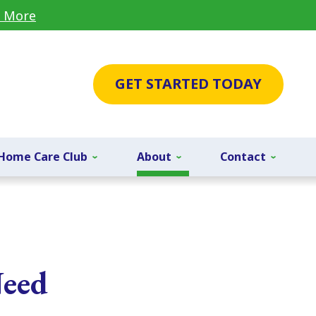
 More
GET STARTED TODAY
Home Care Club
About
Contact
Need