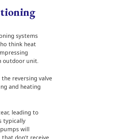
tioning
ioning systems
ho think heat
ompressing
n outdoor unit.
 the reversing valve
ing and heating
ear, leading to
 typically
 pumps will
 that don’t receive