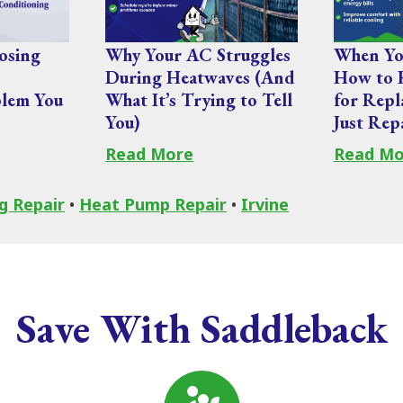
osing
Why Your AC Struggles
When You
During Heatwaves (And
How to 
lem You
What It’s Trying to Tell
for Repl
You)
Just Rep
Read More
Read Mo
g Repair
•
Heat Pump Repair
•
Irvine
Save With Saddleback