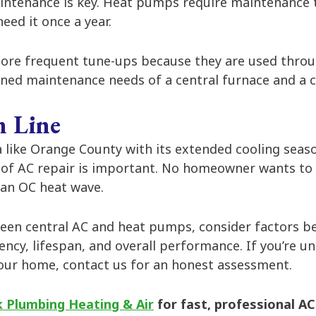
intenance is key. Heat pumps require maintenance tw
eed it once a year.
re frequent tune-ups because they are used throug
ined maintenance needs of a central furnace and a c
 Line
 like Orange County with its extended cooling seas
 of AC repair is important. No homeowner wants to 
 an OC heat wave.
en central AC and heat pumps, consider factors be
iency, lifespan, and overall performance. If you’re 
your home, contact us for an honest assessment.
 Plumbing Heating & Air
for fast, professional AC