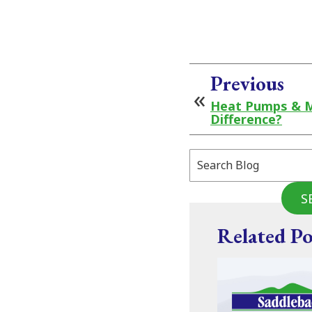
Previous
Heat Pumps & Mi
Difference?
Search
Blog:
S
Related Po