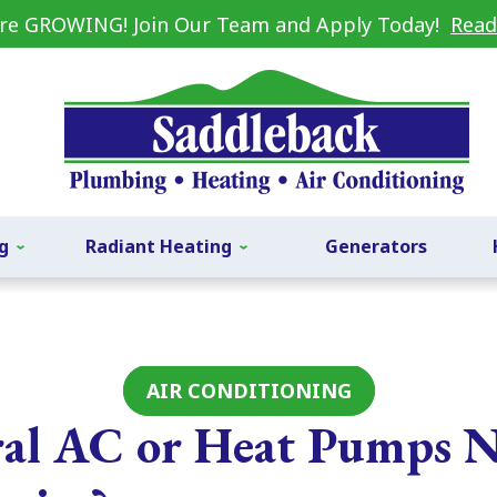
re GROWING! Join Our Team and Apply Today!
Read
g
Radiant Heating
Generators
AIR CONDITIONING
al AC or Heat Pumps 