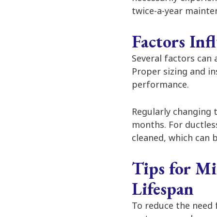
twice-a-year mainte
Factors In
Several factors can
Proper sizing and in
performance.
Regularly changing t
months. For ductless
cleaned, which can 
Tips for M
Lifespan
To reduce the need 