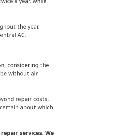
ice a year, while
hout the year,
entral AC.
on, considering the
be without air
yond repair costs,
uncertain about which
 repair services. We