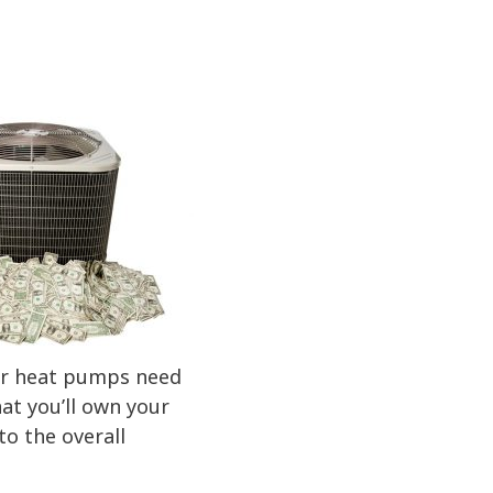
 or heat pumps need
at you’ll own your
to the overall