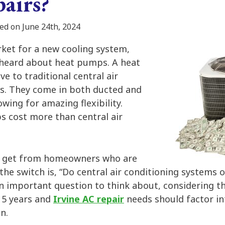
airs?
ed on June 24th, 2024
rket for a new cooling system,
 heard about heat pumps. A heat
ve to traditional central air
s. They come in both ducted and
owing for amazing flexibility.
 cost more than central air
n get from homeowners who are
the switch is, “Do central air conditioning systems
an important question to think about, considering th
15 years and
Irvine AC repair
needs should factor in
n.