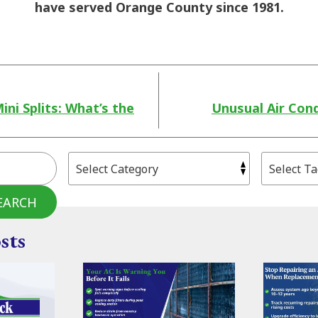
have served Orange County since 1981.
ni Splits: What’s the
Unusual Air Cond
EARCH
sts