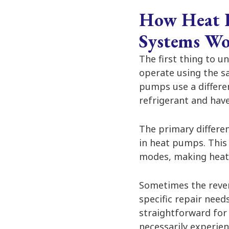
How Heat P
Systems W
The first thing to u
operate using the s
pumps use a differe
refrigerant and have
The primary differ
in heat pumps. This
modes, making heat
Sometimes the revers
specific repair need
straightforward for
necessarily experien