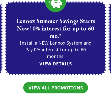
Lennox Summer Savings Starts
Now! 0% interest for up to 60
mo.*
Install a NEW Lennox System and
Pay 0% interest for up to 60
months!
VIEW DETAILS
VIEW ALL PROMOTIONS