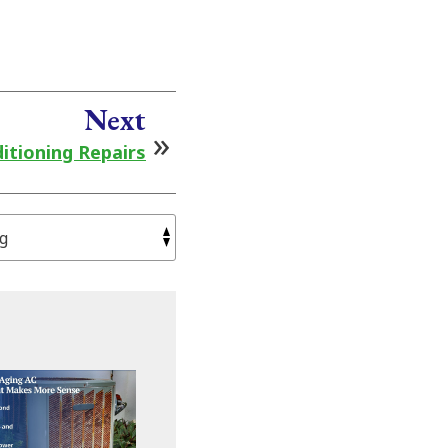
Next
itioning Repairs