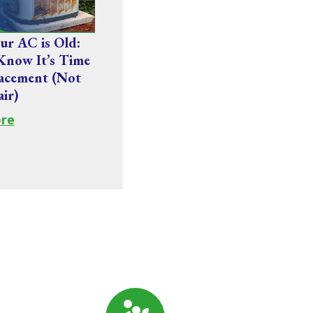
r AC is Old:
Know It’s Time
acement (Not
air)
re