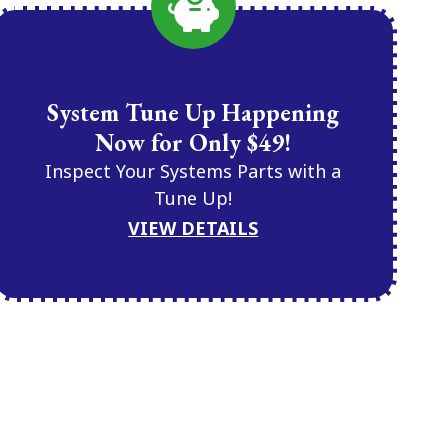
System Tune Up Happening
Now for Only $49!
Inspect Your Systems Parts with a
Tune Up!
VIEW DETAILS