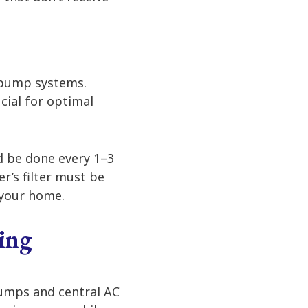
t pump systems.
cial for optimal
ld be done every 1–3
r’s filter must be
 your home.
ing
pumps and central AC