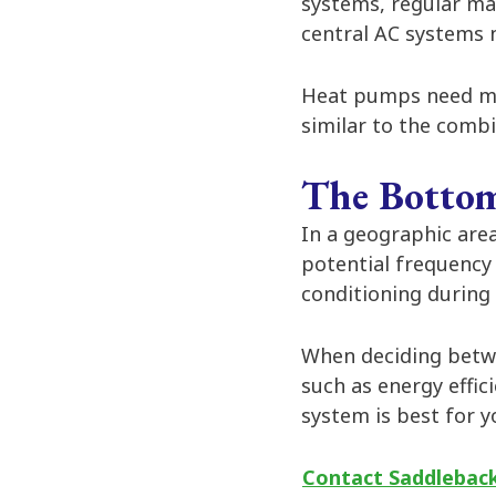
systems, regular ma
central AC systems n
Heat pumps need mo
similar to the comb
The Bottom
In a geographic area
potential frequency
conditioning during
When deciding betwe
such as energy effic
system is best for 
Contact Saddleback