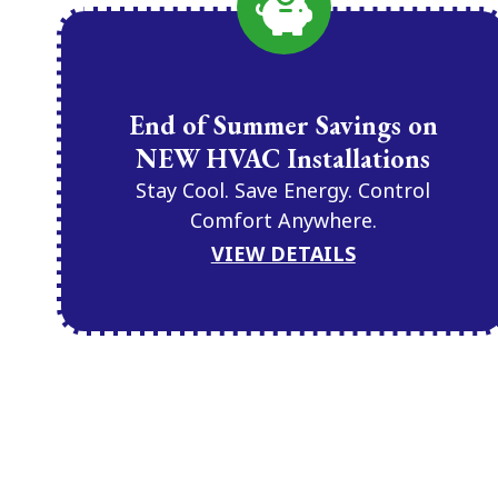
End of Summer Savings on
NEW HVAC Installations
Stay Cool. Save Energy. Control
Comfort Anywhere.
VIEW DETAILS