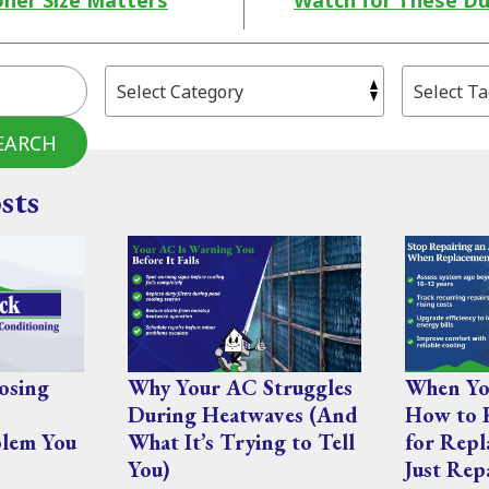
oner Size Matters
Watch for These Du
EARCH
sts
osing
Why Your AC Struggles
When You
During Heatwaves (And
How to 
lem You
What It’s Trying to Tell
for Repl
You)
Just Rep