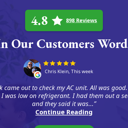
4.8
898 Reviews
In Our Customers Word
Chris Klein, This week
 came out to check my AC unit. All was good.
 I was low on refrigerant. I had them out a s
and they said it was...
Continue Reading