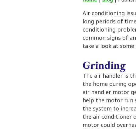
Air conditioning issu
long periods of time
conditioning problem
common signs of an 
take a look at some
Grinding
The air handler is t
the home during ope
air handler motor g
help the motor run 
the system to increa
the air conditioner 
motor could overhea