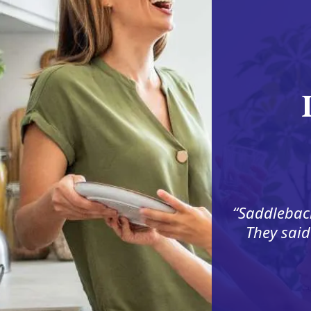
Saddleback
They said