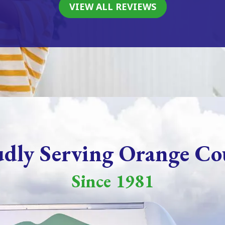
VIEW ALL REVIEWS
udly Serving Orange Co
Since 1981