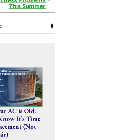
ctless Problems
This Summer
r AC is Old:
Know It’s Time
acement (Not
air)