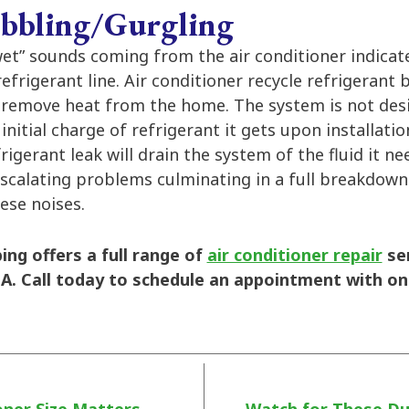
bbling/Gurgling
wet” sounds coming from the air conditioner indicat
efrigerant line. Air conditioner recycle refrigerant 
 remove heat from the home. The system is not de
initial charge of refrigerant it gets upon installatio
frigerant leak will drain the system of the fluid it n
escalating problems culminating in a full breakdown.
hese noises.
ng offers a full range of
air conditioner repair
se
A. Call today to schedule an appointment with on