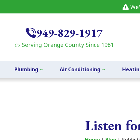
We'
949-829-1917
🍊 Serving Orange County Since 1981
Plumbing
Air Conditioning
Heatin
Listen f
Home
|
Blog
| Publish