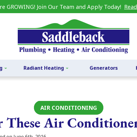
re GROWING! Join Our Team and Apply Today!
Read
g
Radiant Heating
Generators
AIR CONDITIONING
or These Air Conditione
ed on June 6th, 2016