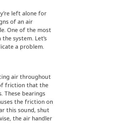
y’re left alone for
gns of an air
ble. One of the most
 the system. Let’s
dicate a problem.
ating air throughout
 friction that the
s. These bearings
uses the friction on
ar this sound, shut
ise, the air handler