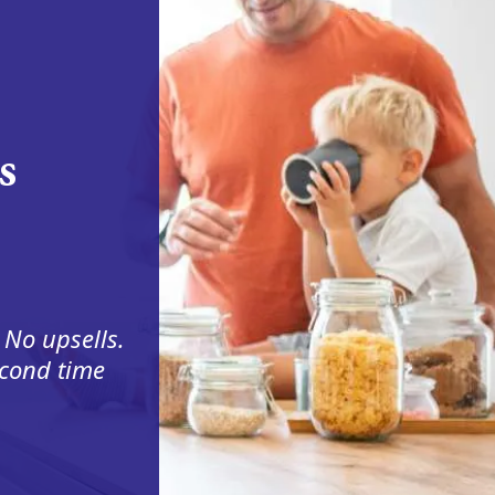
s
 No upsells.
econd time