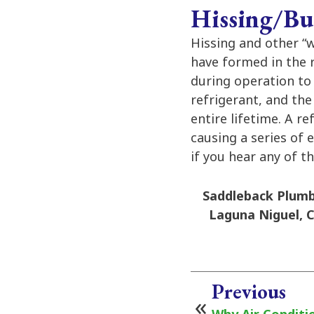
Hissing/Bu
Hissing and other “
have formed in the r
during operation to
refrigerant, and the 
entire lifetime. A re
causing a series of 
if you hear any of t
Saddleback Plumbi
Laguna Niguel, C
Previous