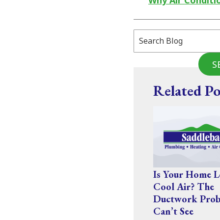
Why Air Conditi
Search
Blog:
S
Related Po
Is Your Home L
Cool Air? The
Ductwork Prob
Can’t See