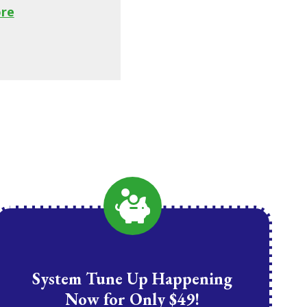
re
System Tune Up Happening
Now for Only $49!