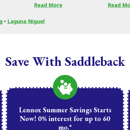
Read More
Read Mo
g
•
Laguna Niguel
Save With Saddleback
Lennox Summer Savings Starts
Now! 0% interest for up to 60
mo.*