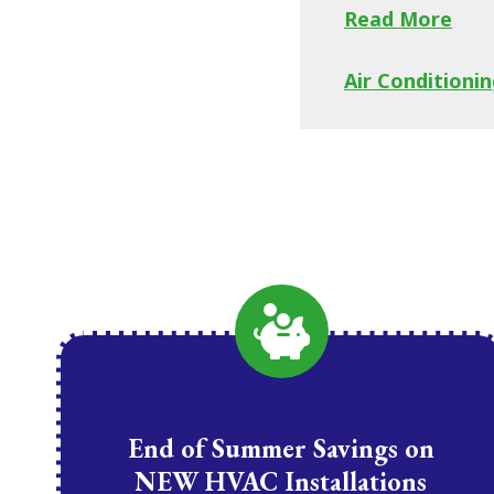
Read More
Air Conditionin
End of Summer Savings on
NEW HVAC Installations