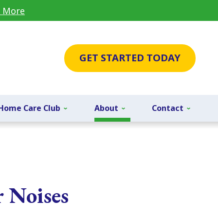
 More
GET STARTED TODAY
Home Care Club
About
Contact
r Noises