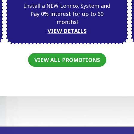
Install a NEW Lennox System and
Pay 0% interest for up to 60
months!
VIEW DETAILS
VIEW ALL PROMOTIONS