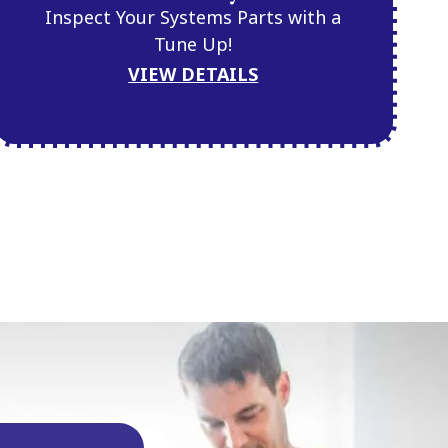
Inspect Your Systems Parts with a
Tune Up!
VIEW DETAILS