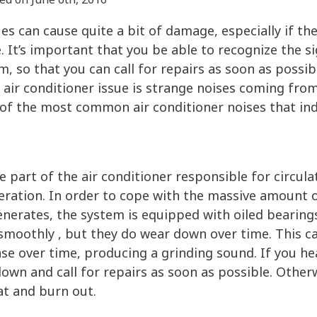
es can cause quite a bit of damage, especially if the
. It’s important that you be able to recognize the si
, so that you can call for repairs as soon as possi
air conditioner issue is strange noises coming from
 of the most common air conditioner noises that in
he part of the air conditioner responsible for circul
ration. In order to cope with the massive amount of
enerates, the system is equipped with oiled bearing
smoothly , but they do wear down over time. This ca
se over time, producing a grinding sound. If you he
down and call for repairs as soon as possible. Otherw
t and burn out.