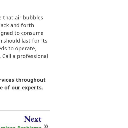
e that air bubbles
back and forth
signed to consume
n should last for its
eeds to operate,
 Call a professional
rvices throughout
e of our experts.
Next