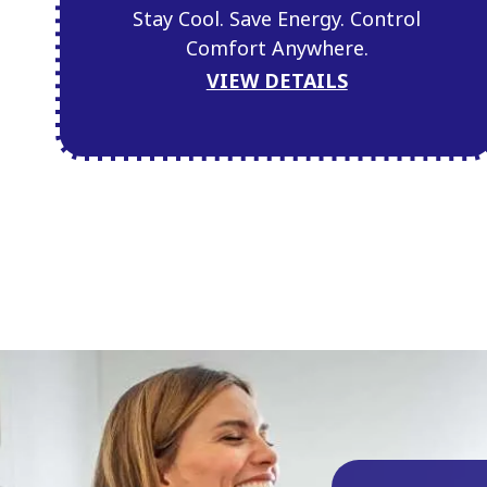
Stay Cool. Save Energy. Control
Comfort Anywhere.
VIEW DETAILS