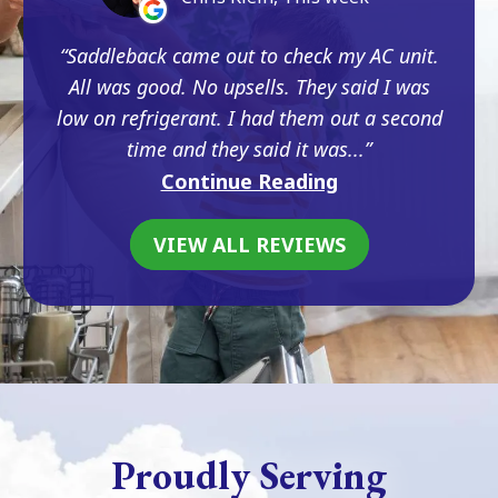
Saddleback came out to check my AC unit.
All was good. No upsells. They said I was
low on refrigerant. I had them out a second
time and they said it was...
Continue Reading
VIEW ALL REVIEWS
Proudly Serving