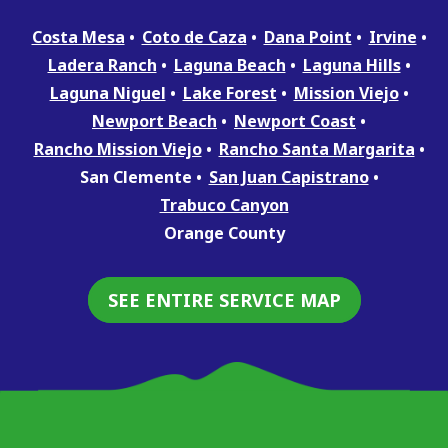
Costa Mesa
Coto de Caza
Dana Point
Irvine
Ladera Ranch
Laguna Beach
Laguna Hills
Laguna Niguel
Lake Forest
Mission Viejo
Newport Beach
Newport Coast
Rancho Mission Viejo
Rancho Santa Margarita
San Clemente
San Juan Capistrano
Trabuco Canyon
Orange County
SEE ENTIRE SERVICE MAP