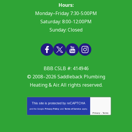
Hours:
Monday–Friday 7:30-5:00PM
Saturday: 8:00-12:00PM
Sunday: Closed
BBB CSLB #: 414946
© 2008–2026
Saddleback Plumbing
Heating & Air
. All rights reserved.
This site is protected by
reCAPTCHA
and the Google
Privacy Policy
and
Terms of Service
apply.
Privacy
-
Terms