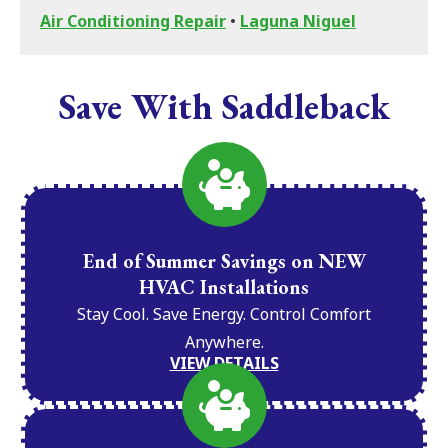
Air Conditioning Repair
•
Laguna Niguel
Save With Saddleback
End of Summer Savings on NEW
HVAC Installations
Stay Cool. Save Energy. Control Comfort
Anywhere.
VIEW DETAILS