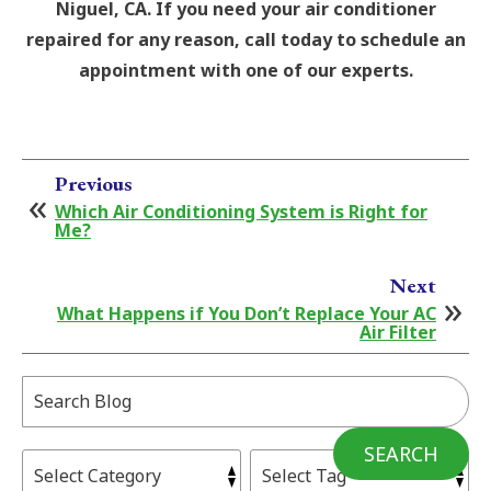
Niguel, CA. If you need your air conditioner
repaired for any reason, call today to schedule an
appointment with one of our experts.
Previous
Which Air Conditioning System is Right for
Me?
Next
What Happens if You Don’t Replace Your AC
Air Filter
Search
Blog:
SEARCH