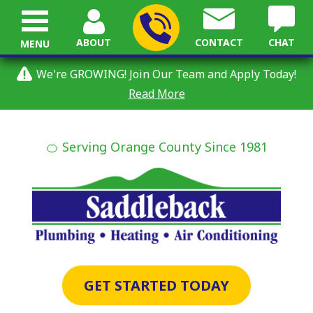
ABOUT
CONTACT
CHAT
MENU
We're GROWING! Join Our Team and Apply Today!
Read More
🍊 Serving Orange County Since 1981
GET STARTED TODAY