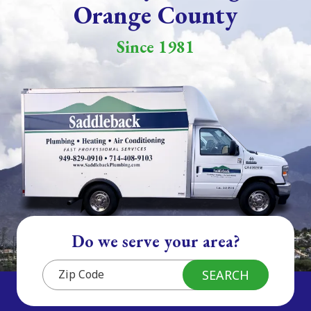
Orange County
Since 1981
Do we serve your area?