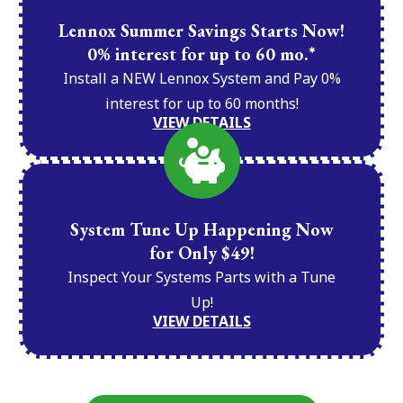
Lennox Summer Savings Starts Now!
0% interest for up to 60 mo.*
Install a NEW Lennox System and Pay 0%
interest for up to 60 months!
VIEW DETAILS
System Tune Up Happening Now
for Only $49!
Inspect Your Systems Parts with a Tune
Up!
VIEW DETAILS