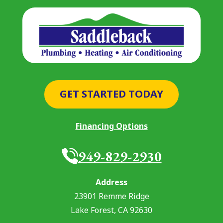
GET STARTED TODAY
Financing Options
949-829-2930
Address
23901 Remme Ridge
Lake Forest
,
CA
92630