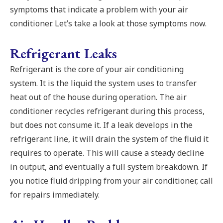
symptoms that indicate a problem with your air
conditioner. Let’s take a look at those symptoms now.
Refrigerant Leaks
Refrigerant is the core of your air conditioning
system. It is the liquid the system uses to transfer
heat out of the house during operation. The air
conditioner recycles refrigerant during this process,
but does not consume it. If a leak develops in the
refrigerant line, it will drain the system of the fluid it
requires to operate. This will cause a steady decline
in output, and eventually a full system breakdown. If
you notice fluid dripping from your air conditioner, call
for repairs immediately.