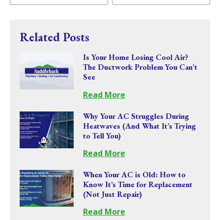
Related Posts
Is Your Home Losing Cool Air?
The Ductwork Problem You Can’t
See
Read More
Why Your AC Struggles During
Heatwaves (And What It’s Trying
to Tell You)
Read More
When Your AC is Old: How to
Know It’s Time for Replacement
(Not Just Repair)
Read More