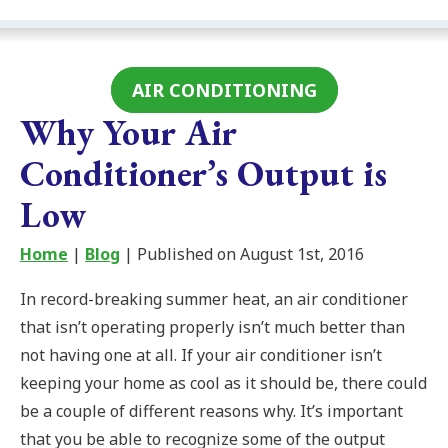
AIR CONDITIONING
Why Your Air
Conditioner’s Output is
Low
Home
|
Blog
| Published on August 1st, 2016
In record-breaking summer heat, an air conditioner
that isn’t operating properly isn’t much better than
not having one at all. If your air conditioner isn’t
keeping your home as cool as it should be, there could
be a couple of different reasons why. It’s important
that you be able to recognize some of the output