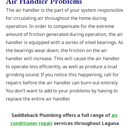
Air Handler Problems
The air handler is the part of your system responsible
for circulating air throughout the home during
operation. In order to compensate for the extreme
amount of friction generated during operation, the air
handler is equipped with a series of oiled bearings. As
the bearings wear down, the friction on the air
handler will increase. This will cause the air handler
to operate less efficiently, as well as produce a loud
grinding sound. If you notice this happening, call for
repairs before the air handler can burn out entirely.
You don’t want to add to your problems by having to
replace the entire air handler.
Saddleback Plumbing offers a full range of
air
conditioner repair
services throughout Laguna