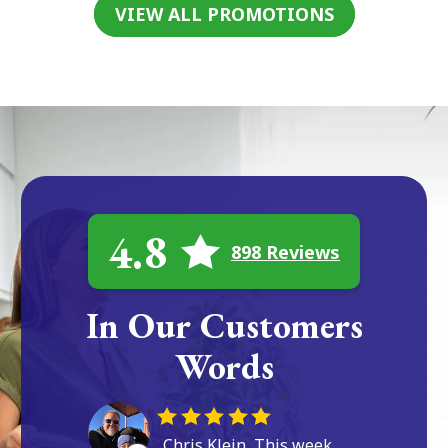
VIEW ALL PROMOTIONS
4.8
898 Reviews
In Our Customers
Words
Chris Klein, This week