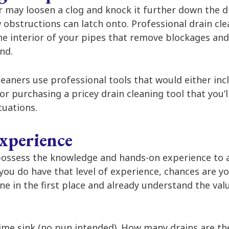
r may loosen a clog and knock it further down the dr
 obstructions can latch onto. Professional drain cle
he interior of your pipes that remove blockages and 
nd.
leaners use professional tools that would either in
 or purchasing a pricey drain cleaning tool that you’l
ituations.
xperience
 possess the knowledge and hands-on experience to 
f you do have that level of experience, chances are y
ine in the first place and already understand the val
ime sink (no pun intended). How many drains are ther