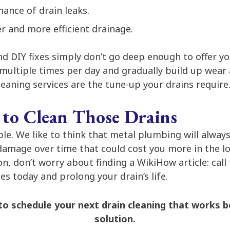
hance of drain leaks.
r and more efficient drainage.
d DIY fixes simply don’t go deep enough to offer yo
multiple times per day and gradually build up wear 
leaning services are the tune-up your drains require
 to Clean Those Drains
ible. We like to think that metal plumbing will alway
damage over time that could cost you more in the lo
n, don’t worry about finding a WikiHow article: call
ces today and prolong your drain’s life.
o schedule your next drain cleaning that works b
solution.