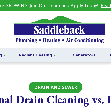
re GROWING! Join Our Team and Apply Today!
Read
g
Radiant Heating
Generators
DRAIN AND SEWER
onal Drain Cleaning vs.