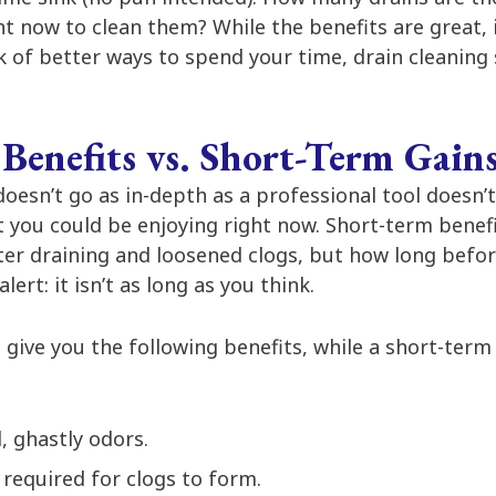
t now to clean them? While the benefits are great, i
nk of better ways to spend your time, drain cleaning
Benefits vs. Short-Term Gain
doesn’t go as in-depth as a professional tool doesn’
t you could be enjoying right now. Short-term benef
ter draining and loosened clogs, but how long bef
lert: it isn’t as long as you think.
give you the following benefits, while a short-term 
, ghastly odors.
required for clogs to form.