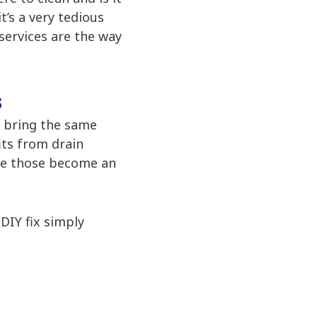
t’s a very tedious
 services are the way
s
t bring the same
its from drain
ore those become an
DIY fix simply