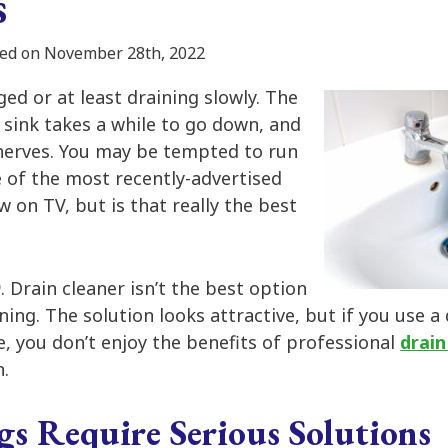
s
ed on November 28th, 2022
ged or at least draining slowly. The
r sink takes a while to go down, and
 nerves. You may be tempted to run
e of the most recently-advertised
w on TV, but is that really the best
O
. Drain cleaner isn’t the best option
ning. The solution looks attractive, but if you use a
ne, you don’t enjoy the benefits of professional
drain
n.
gs Require Serious Solutions