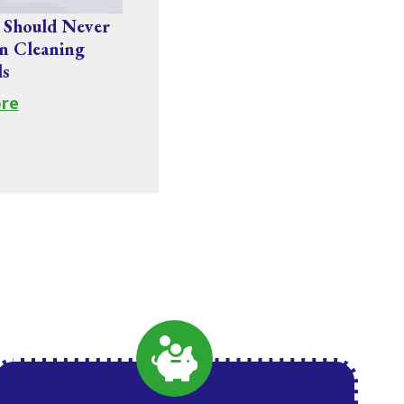
 Should Never
n Cleaning
ls
re