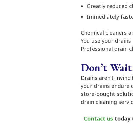
Greatly reduced c
Immediately faste
Chemical cleaners an
You use your drains 
Professional drain c
Don’t Wait
Drains aren’t invinc
your drains endure 
store-bought solutio
drain cleaning servi
Contact us
today t