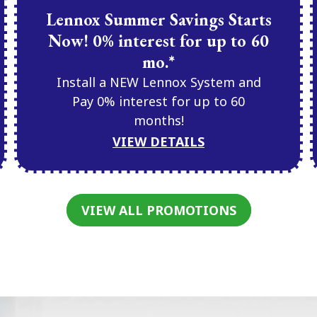
Lennox Summer Savings Starts
Now! 0% interest for up to 60
mo.*
Install a NEW Lennox System and
Pay 0% interest for up to 60
months!
VIEW DETAILS
VIEW ALL PROMOTIONS