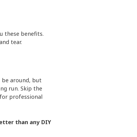
u these benefits.
and tear.
.
s be around, but
ng run. Skip the
 for professional
etter than any DIY