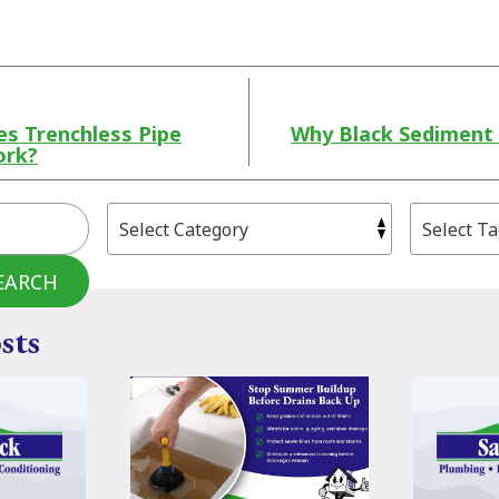
s Trenchless Pipe
Why Black Sediment 
ork?
EARCH
sts