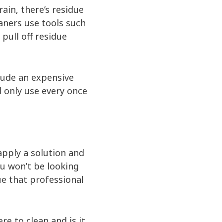
ain, there’s residue
aners use tools such
pull off residue
clude an expensive
l only use every once
apply a solution and
ou won’t be looking
ue that professional
e to clean and is it