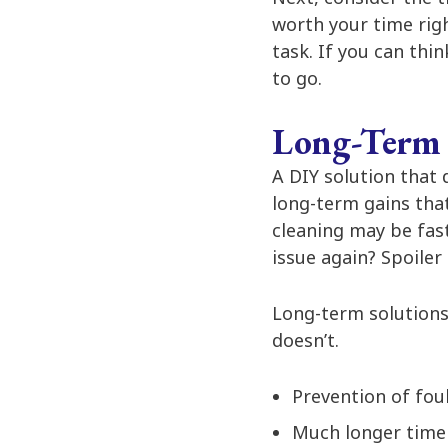
worth your time righ
task. If you can thi
to go.
Long-Term 
A DIY solution that 
long-term gains tha
cleaning may be fas
issue again? Spoiler a
Long-term solutions 
doesn’t.
Prevention of foul
Much longer time 