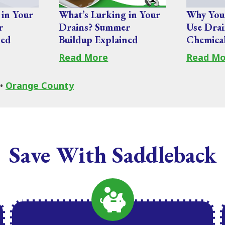
 in Your
What’s Lurking in Your
Why You
r
Drains? Summer
Use Drai
ned
Buildup Explained
Chemica
Read More
Read Mo
•
Orange County
Save With Saddleback