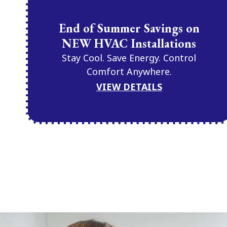
End of Summer Savings on
NEW HVAC Installations
Stay Cool. Save Energy. Control
Comfort Anywhere.
VIEW DETAILS