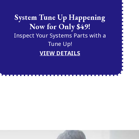
System Tune Up Happening
Now for Only $49!
Inspect Your Systems Parts with a
Tune Up!
VIEW DETAILS