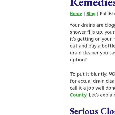
Remedie
Home
|
Blog
| Publish
Your drains are clog
shower fills up, you
it’s getting on your
out and buy a bottl
drain cleaner you sa
option?
To put it bluntly:
N
for actual drain clea
call it a job well do
County
. Let’s explai
Serious Clo