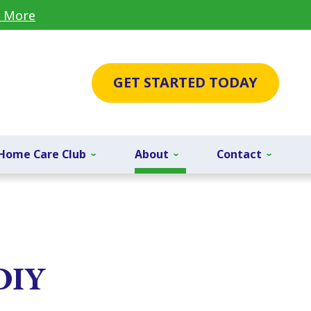
 More
GET STARTED TODAY
Home Care Club
About
Contact
 DIY