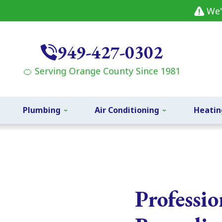
We'
949-427-0302
🍊 Serving Orange County Since 1981
Plumbing
Air Conditioning
Heatin
Professi