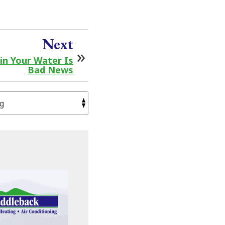
Next
in Your Water Is
Bad News