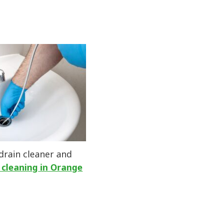
 drain cleaner and
 cleaning in Orange