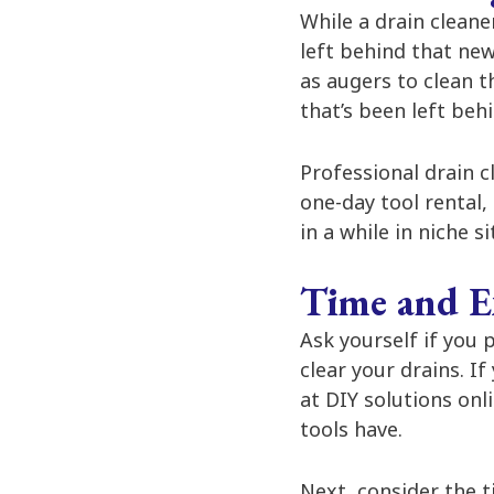
While a drain cleane
left behind that new
as augers to clean t
that’s been left behi
Professional drain c
one-day tool rental,
in a while in niche s
Time and E
Ask yourself if you
clear your drains. I
at DIY solutions onl
tools have.
Next, consider the t