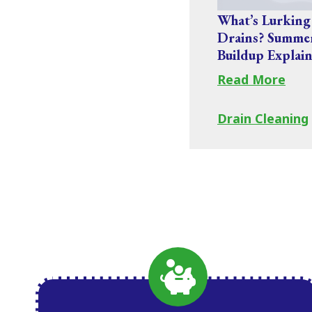
What’s Lurking
Drains? Summe
Buildup Explai
Read More
Drain Cleaning