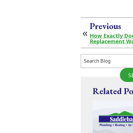
Previous
How Exactly Doe
Replacement W
Search
Blog:
S
Related Po