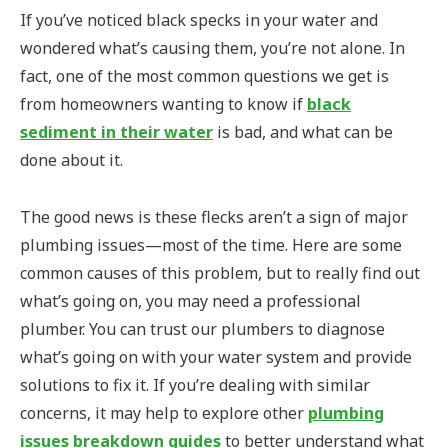
If you’ve noticed black specks in your water and
wondered what’s causing them, you’re not alone. In
fact, one of the most common questions we get is
from homeowners wanting to know if
black
sediment in their water
is bad, and what can be
done about it.
The good news is these flecks aren’t a sign of major
plumbing issues—most of the time. Here are some
common causes of this problem, but to really find out
what’s going on, you may need a professional
plumber. You can trust our plumbers to diagnose
what’s going on with your water system and provide
solutions to fix it. If you’re dealing with similar
concerns, it may help to explore other
plumbing
issues breakdown guides
to better understand what