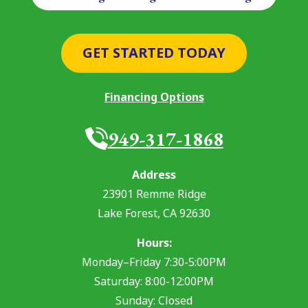
GET STARTED TODAY
Financing Options
949-317-1868
Address
23901 Remme Ridge
Lake Forest
,
CA
92630
Hours:
Monday–Friday 7:30-5:00PM
Saturday: 8:00-12:00PM
Sunday: Closed