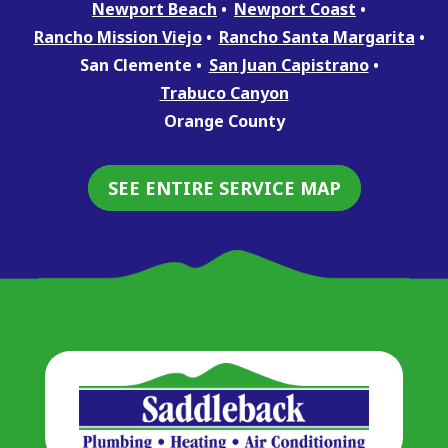
Newport Beach
Newport Coast
Rancho Mission Viejo
Rancho Santa Margarita
San Clemente
San Juan Capistrano
Trabuco Canyon
Orange County
SEE ENTIRE SERVICE MAP