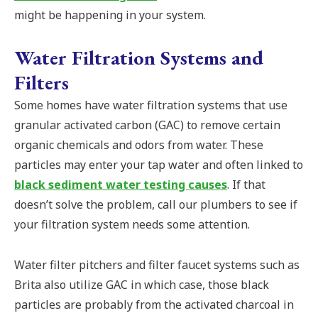
might be happening in your system.
Water Filtration Systems and
Filters
Some homes have water filtration systems that use
granular activated carbon (GAC) to remove certain
organic chemicals and odors from water. These
particles may enter your tap water and often linked to
black sediment water testing causes
. If that
doesn’t solve the problem, call our plumbers to see if
your filtration system needs some attention.
Water filter pitchers and filter faucet systems such as
Brita also utilize GAC in which case, those black
particles are probably from the activated charcoal in