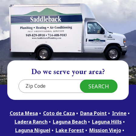
Do we serve your area?
Costa Mesa
Coto de Caza
Dana Point
Irvine
Ladera Ranch
Laguna Beach
Laguna Hills
Laguna Niguel
Lake Forest
Mission Viejo