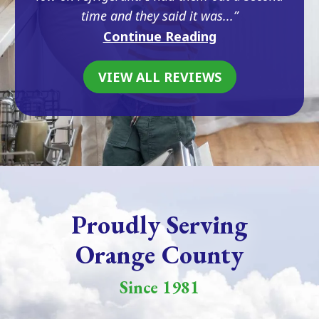
time and they said it was...
Continue Reading
VIEW ALL REVIEWS
Proudly Serving
Orange County
Since 1981