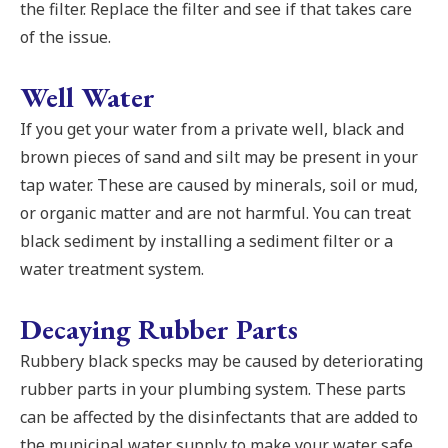
the filter. Replace the filter and see if that takes care
of the issue.
Well Water
If you get your water from a private well, black and
brown pieces of sand and silt may be present in your
tap water. These are caused by minerals, soil or mud,
or organic matter and are not harmful. You can treat
black sediment by installing a sediment filter or a
water treatment system.
Decaying Rubber Parts
Rubbery black specks may be caused by deteriorating
rubber parts in your plumbing system. These parts
can be affected by the disinfectants that are added to
the municipal water supply to make your water safe