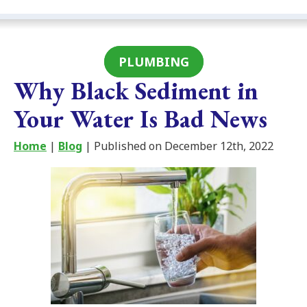
PLUMBING
Why Black Sediment in
Your Water Is Bad News
Home
|
Blog
| Published on December 12th, 2022