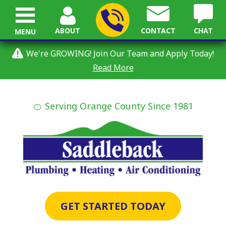
ABOUT
CONTACT
CHAT
MENU
We're GROWING! Join Our Team and Apply Today!
Read More
🍊 Serving Orange County Since 1981
GET STARTED TODAY