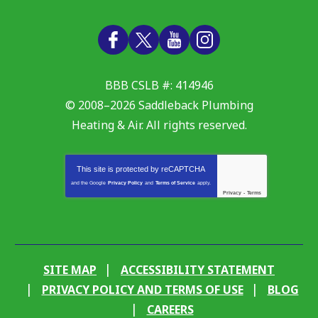
BBB CSLB #: 414946
© 2008–2026
Saddleback Plumbing
Heating & Air
. All rights reserved.
This site is protected by
reCAPTCHA
and the Google
Privacy Policy
and
Terms of Service
apply.
Privacy
-
Terms
SITE MAP
ACCESSIBILITY STATEMENT
PRIVACY POLICY AND TERMS OF USE
BLOG
CAREERS