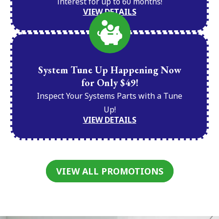
interest for up to 60 months!
VIEW DETAILS
System Tune Up Happening Now
for Only $49!
Inspect Your Systems Parts with a Tune
Up!
VIEW DETAILS
VIEW ALL PROMOTIONS