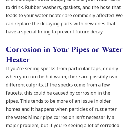
to drink. Rubber washers, gaskets, and the hose that
leads to your water heater are commonly affected. We
can replace the decaying parts with new ones that
have a special lining to prevent future decay.
Corrosion in Your Pipes or Water
Heater
If you’re seeing specks from particular taps, or only
when you run the hot water, there are possibly two
different culprits. If the specks come from a few
faucets, this could be caused by corrosion in the
pipes. This tends to be more of an issue in older
homes and it happens when particles of rust enter
the water. Minor pipe corrosion isn’t necessarily a
major problem, but if you’re seeing a lot of corroded