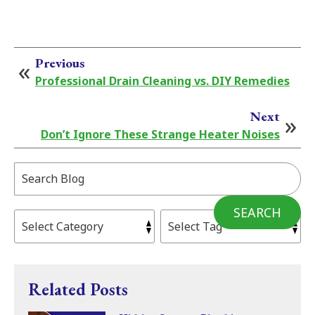
Previous
Professional Drain Cleaning vs. DIY Remedies
Next
Don’t Ignore These Strange Heater Noises
Search
Blog:
SEARCH
Related Posts