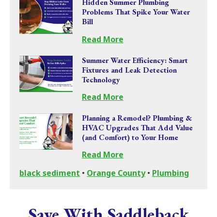
Hidden Summer Plumbing
Problems That Spike Your Water
Bill
Read More
Summer Water Efficiency: Smart
Fixtures and Leak Detection
Technology
Read More
Planning a Remodel? Plumbing &
HVAC Upgrades That Add Value
(and Comfort) to Your Home
Read More
black sediment
•
Orange County
•
Plumbing
Save With Saddleback