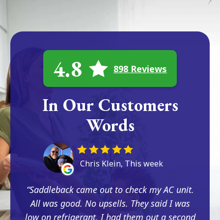
4.8
898 Reviews
In Our Customers
Words
Chris Klein, This week
Saddleback came out to check my AC unit.
All was good. No upsells. They said I was
low on refrigerant. I had them out a second