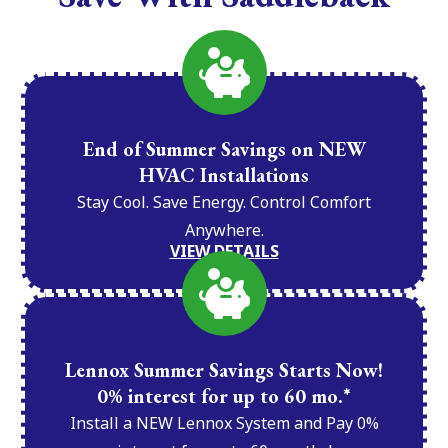
End of Summer Savings on NEW
HVAC Installations
Stay Cool. Save Energy. Control Comfort
Anywhere.
VIEW DETAILS
Lennox Summer Savings Starts Now!
0% interest for up to 60 mo.*
Install a NEW Lennox System and Pay 0%