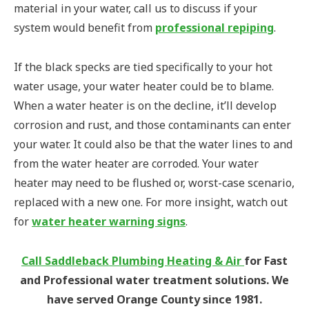
material in your water, call us to discuss if your
system would benefit from
professional repiping
.
If the black specks are tied specifically to your hot
water usage, your water heater could be to blame.
When a water heater is on the decline, it’ll develop
corrosion and rust, and those contaminants can enter
your water. It could also be that the water lines to and
from the water heater are corroded. Your water
heater may need to be flushed or, worst-case scenario,
replaced with a new one. For more insight, watch out
for
water heater warning signs
.
Call Saddleback Plumbing Heating & Air
for Fast
and Professional water treatment solutions. We
have served Orange County since 1981.