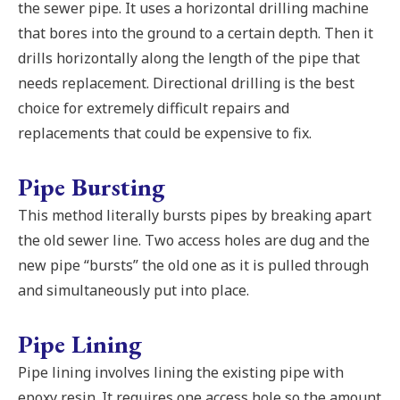
the sewer pipe. It uses a horizontal drilling machine
that bores into the ground to a certain depth. Then it
drills horizontally along the length of the pipe that
needs replacement. Directional drilling is the best
choice for extremely difficult repairs and
replacements that could be expensive to fix.
Pipe Bursting
This method literally bursts pipes by breaking apart
the old sewer line. Two access holes are dug and the
new pipe “bursts” the old one as it is pulled through
and simultaneously put into place.
Pipe Lining
Pipe lining involves lining the existing pipe with
epoxy resin. It requires one access hole so the amount