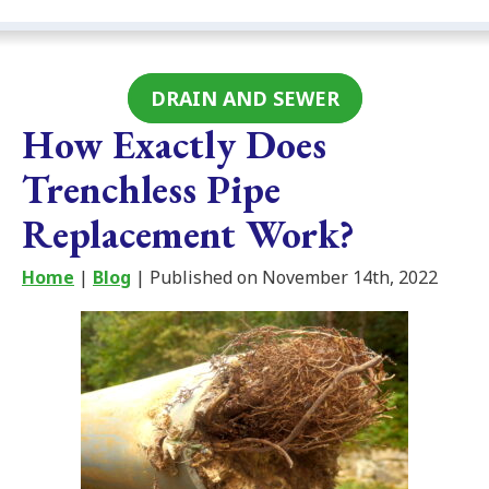
DRAIN AND SEWER
How Exactly Does
Trenchless Pipe
Replacement Work?
Home
|
Blog
| Published on November 14th, 2022