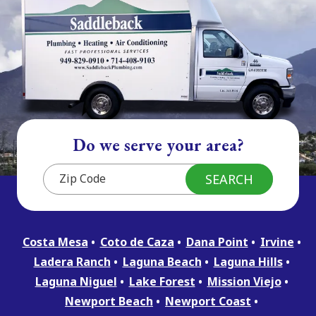
Do we serve your area?
Costa Mesa
Coto de Caza
Dana Point
Irvine
Ladera Ranch
Laguna Beach
Laguna Hills
Laguna Niguel
Lake Forest
Mission Viejo
Newport Beach
Newport Coast