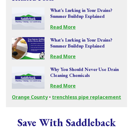
What’s Lurking in Your Drains?
Summer Buildup Explained
Read More
What’s Lurking in Your Drains?
Summer Buildup Explained
Read More
Why You Should Never Use Drain
Cleaning Chemicals
Read More
Orange County
•
trenchless pipe replacement
Save With Saddleback