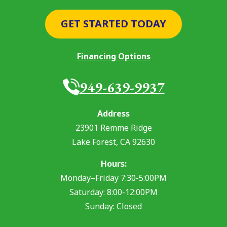
GET STARTED TODAY
Financing Options
949-639-9937
Address
23901 Remme Ridge
Lake Forest
,
CA
92630
Hours:
Monday–Friday 7:30-5:00PM
Saturday: 8:00-12:00PM
Sunday: Closed