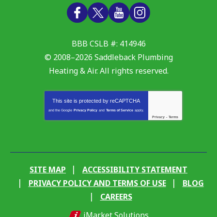
BBB CSLB #: 414946
© 2008–2026
Saddleback Plumbing
Heating & Air
. All rights reserved.
This site is protected by
reCAPTCHA
and the Google
Privacy Policy
and
Terms of Service
apply.
Privacy
-
Terms
SITE MAP
ACCESSIBILITY STATEMENT
PRIVACY POLICY AND TERMS OF USE
BLOG
CAREERS
iMarket Solutions