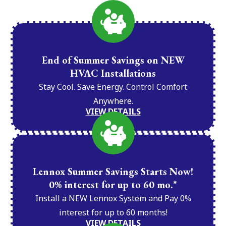
End of Summer Savings on NEW
HVAC Installations
Stay Cool. Save Energy. Control Comfort
Anywhere.
VIEW DETAILS
Lennox Summer Savings Starts Now!
0% interest for up to 60 mo.*
Install a NEW Lennox System and Pay 0%
interest for up to 60 months!
VIEW DETAILS