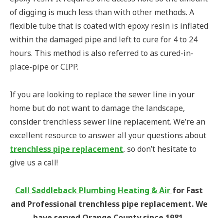
of digging is much less than with other methods. A
flexible tube that is coated with epoxy resin is inflated
within the damaged pipe and left to cure for 4 to 24
hours. This method is also referred to as cured-in-
place-pipe or CIPP.
If you are looking to replace the sewer line in your
home but do not want to damage the landscape,
consider trenchless sewer line replacement. We’re an
excellent resource to answer all your questions about
trenchless pipe replacement
, so don’t hesitate to
give us a call!
Call Saddleback Plumbing Heating & Air
for Fast
and Professional trenchless pipe replacement. We
have served Orange County since 1981.