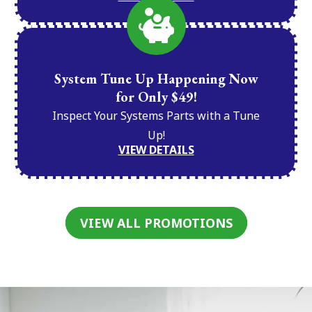
System Tune Up Happening Now
for Only $49!
Inspect Your Systems Parts with a Tune
Up!
VIEW DETAILS
VIEW ALL PROMOTIONS