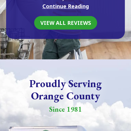
Continue Reading
VIEW ALL REVIEWS
Proudly Serving
Orange County
Since 1981