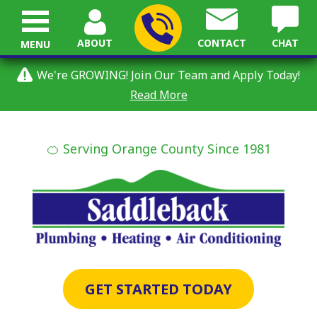
ABOUT
CONTACT
CHAT
MENU
We're GROWING! Join Our Team and Apply Today!
Read More
🍊 Serving Orange County Since 1981
GET STARTED TODAY