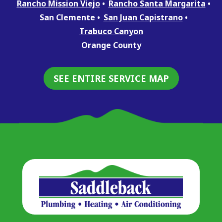
Rancho Mission Viejo
Rancho Santa Margarita
San Clemente
San Juan Capistrano
Trabuco Canyon
Orange County
SEE ENTIRE SERVICE MAP