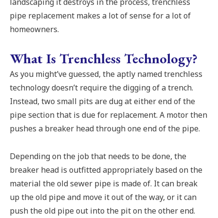
landscaping it destroys in the process, trenchless
pipe replacement makes a lot of sense for a lot of
homeowners.
What Is Trenchless Technology?
As you might’ve guessed, the aptly named trenchless
technology doesn’t require the digging of a trench.
Instead, two small pits are dug at either end of the
pipe section that is due for replacement. A motor then
pushes a breaker head through one end of the pipe.
Depending on the job that needs to be done, the
breaker head is outfitted appropriately based on the
material the old sewer pipe is made of. It can break
up the old pipe and move it out of the way, or it can
push the old pipe out into the pit on the other end.