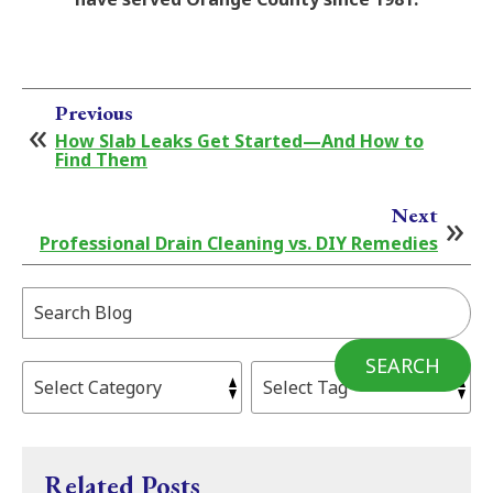
Previous
How Slab Leaks Get Started—And How to
Find Them
Next
Professional Drain Cleaning vs. DIY Remedies
Search
Blog:
SEARCH
Related Posts