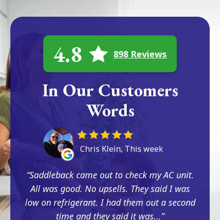
4.8
898 Reviews
In Our Customers
Words
Chris Klein, This week
Saddleback came out to check my AC unit.
All was good. No upsells. They said I was
low on refrigerant. I had them out a second
time and they said it was...