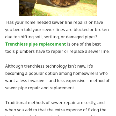
Has your home needed sewer line repairs or have
you been told your sewer lines are blocked or broken
due to shifting soil, settling, or damaged pipes?
Trenchless pipe replacement
is one of the best
tools plumbers have to repair or replace a sewer line.
Although trenchless technology isn’t new, it’s
becoming a popular option among homeowners who
want a less invasive—and less expensive—method of
sewer pipe repair and replacement.
Traditional methods of sewer repair are costly, and
when you add to that the extra expense of fixing the