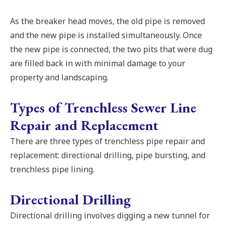
As the breaker head moves, the old pipe is removed
and the new pipe is installed simultaneously. Once
the new pipe is connected, the two pits that were dug
are filled back in with minimal damage to your
property and landscaping.
Types of Trenchless Sewer Line
Repair and Replacement
There are three types of trenchless pipe repair and
replacement: directional drilling, pipe bursting, and
trenchless pipe lining.
Directional Drilling
Directional drilling involves digging a new tunnel for