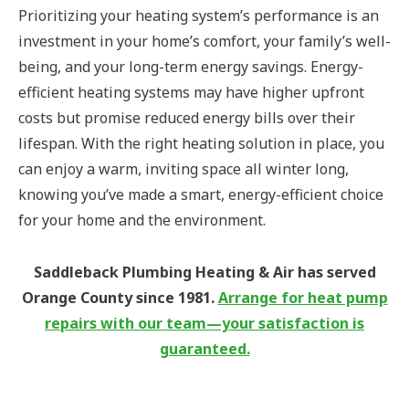
Prioritizing your heating system’s performance is an
investment in your home’s comfort, your family’s well-
being, and your long-term energy savings. Energy-
efficient heating systems may have higher upfront
costs but promise reduced energy bills over their
lifespan. With the right heating solution in place, you
can enjoy a warm, inviting space all winter long,
knowing you’ve made a smart, energy-efficient choice
for your home and the environment.
Saddleback Plumbing Heating & Air has served
Orange County since 1981.
Arrange for heat pump
repairs with our team—your satisfaction is
guaranteed.