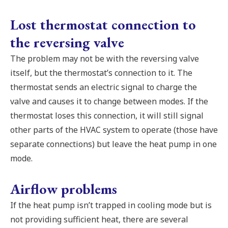
Lost thermostat connection to
the reversing valve
The problem may not be with the reversing valve
itself, but the thermostat’s connection to it. The
thermostat sends an electric signal to charge the
valve and causes it to change between modes. If the
thermostat loses this connection, it will still signal
other parts of the HVAC system to operate (those have
separate connections) but leave the heat pump in one
mode.
Airflow problems
If the heat pump isn’t trapped in cooling mode but is
not providing sufficient heat, there are several