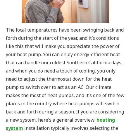
The local temperatures have been swinging back and
forth during the start of the year, and it’s conditions
like this that will make you appreciate the power of
your heat pump. You can enjoy energy-efficient heat
that can handle our coldest Southern California days,
and when you do need a touch of cooling, you only
need to adjust the thermostat down for the heat
pump to switch over to act as an AC. Our climate
makes the most of heat pumps, and it’s one of the few
places in the country where heat pumps will switch
back and forth during a season. If you are considering
a new system, here’s a general overview:
heating
system
installation typically involves selecting the