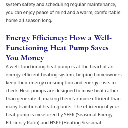
system safety and scheduling regular maintenance,
you can enjoy peace of mind and a warm, comfortable
home all season long.
Energy Efficiency: How a Well-
Functioning Heat Pump Saves
You Money
A well-functioning heat pump is at the heart of an
energy-efficient heating system, helping homeowners
keep their energy consumption and energy costs in
check. Heat pumps are designed to move heat rather
than generate it, making them far more efficient than
many traditional heating units. The efficiency of your
heat pump is measured by SEER (Seasonal Energy
Efficiency Ratio) and HSPF (Heating Seasonal