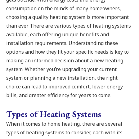
consumption on the minds of many homeowners,
choosing a quality heating system is more important
than ever. There are various types of heating systems
available, each offering unique benefits and
installation requirements. Understanding these
options and how they fit your specific needs is key to
making an informed decision about a new heating
system. Whether you’re upgrading your current
system or planning a new installation, the right
choice can lead to improved comfort, lower energy
bills, and greater efficiency for years to come.
Types of Heating Systems
When it comes to home heating, there are several
types of heating systems to consider, each with its