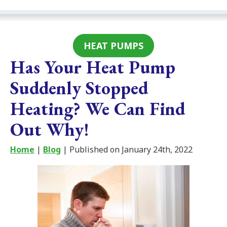
HEAT PUMPS
Has Your Heat Pump
Suddenly Stopped
Heating? We Can Find
Out Why!
Home
|
Blog
| Published on January 24th, 2022