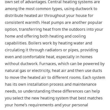
own set of advantages. Central heating systems are
among the most common types, using ductwork to
distribute heated air throughout your house for
consistent warmth. Heat pumps are another popular
option, transferring heat from the outdoors into your
home and offering both heating and cooling
capabilities. Boilers work by heating water and
circulating it through radiators or pipes, providing
even and comfortable heat, especially in homes
without ductwork. Furnaces, which can be powered by
natural gas or electricity, heat air and then use ducts
to move the heated air to different rooms. Each system
has its own installation process and maintenance
needs, so understanding these differences can help
you select the new heating system that best matches
your home’s requirements and your personal