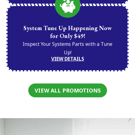
System Tune Up Happening Now
for Only $49!
Inspect Your Systems Parts with a Tune
Up!
VIEW DETAILS
VIEW ALL PROMOTIONS