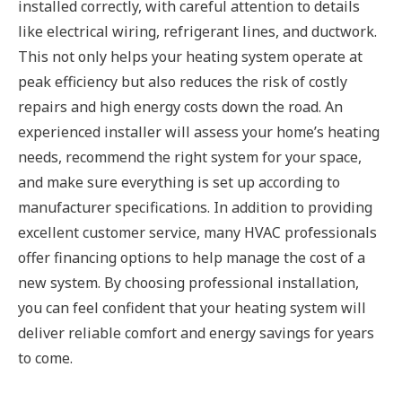
installed correctly, with careful attention to details
like electrical wiring, refrigerant lines, and ductwork.
This not only helps your heating system operate at
peak efficiency but also reduces the risk of costly
repairs and high energy costs down the road. An
experienced installer will assess your home’s heating
needs, recommend the right system for your space,
and make sure everything is set up according to
manufacturer specifications. In addition to providing
excellent customer service, many HVAC professionals
offer financing options to help manage the cost of a
new system. By choosing professional installation,
you can feel confident that your heating system will
deliver reliable comfort and energy savings for years
to come.