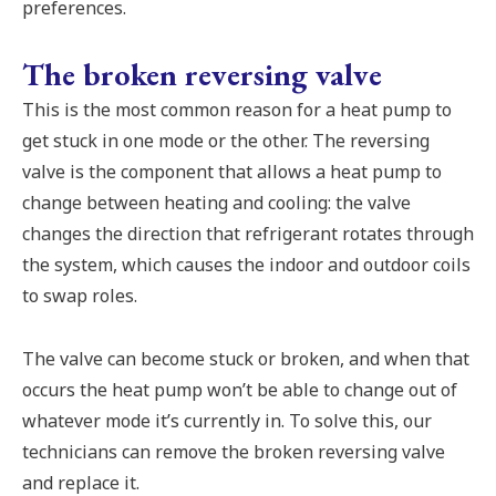
preferences.
The broken reversing valve
This is the most common reason for a heat pump to
get stuck in one mode or the other. The reversing
valve is the component that allows a heat pump to
change between heating and cooling: the valve
changes the direction that refrigerant rotates through
the system, which causes the indoor and outdoor coils
to swap roles.
The valve can become stuck or broken, and when that
occurs the heat pump won’t be able to change out of
whatever mode it’s currently in. To solve this, our
technicians can remove the broken reversing valve
and replace it.