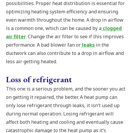
possibilities. Proper heat distribution is essential for
optimizing heating system efficiency and ensuring
even warmth throughout the home. A drop in airflow
is a common one, which can be caused by a
clogged
air filter
. Change the air filter to see if this improves
performance. A bad blower fan or
leaks
in the
ductwork can also contribute to a drop in airflow and
less air getting heated.
Loss of refrigerant
This one is a serious problem, and the sooner you act
on getting it repaired, the better. A heat pump can
only lose refrigerant through leaks, it isn’t used up
during normal operation. Losing refrigerant will
affect both heating and cooling and eventually cause
catastrophic damage to the heat pump as it’s