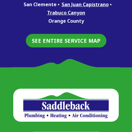
San Clemente
San Juan Capistrano
Trabuco Canyon
Orange County
SEE ENTIRE SERVICE MAP