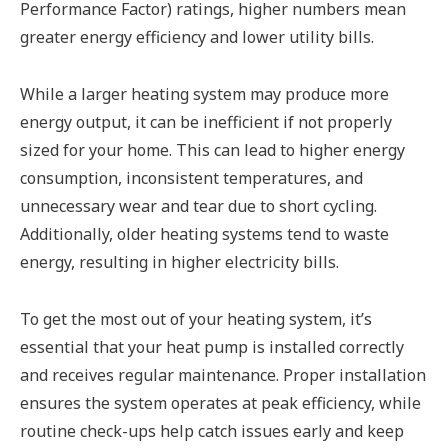
Performance Factor) ratings, higher numbers mean
greater energy efficiency and lower utility bills.
While a larger heating system may produce more
energy output, it can be inefficient if not properly
sized for your home. This can lead to higher energy
consumption, inconsistent temperatures, and
unnecessary wear and tear due to short cycling.
Additionally, older heating systems tend to waste
energy, resulting in higher electricity bills.
To get the most out of your heating system, it’s
essential that your heat pump is installed correctly
and receives regular maintenance. Proper installation
ensures the system operates at peak efficiency, while
routine check-ups help catch issues early and keep