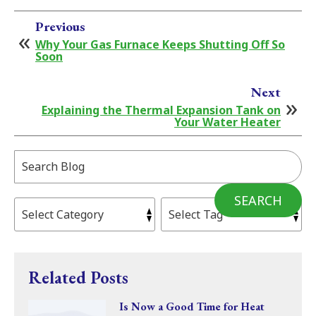
Previous
Why Your Gas Furnace Keeps Shutting Off So
Soon
Next
Explaining the Thermal Expansion Tank on
Your Water Heater
Search
Blog:
SEARCH
Related Posts
Is Now a Good Time for Heat