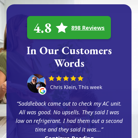
4.8
898 Reviews
In Our Customers
Words
Chris Klein, This week
Saddleback came out to check my AC unit.
All was good. No upsells. They said I was
low on refrigerant. I had them out a second
time and they said it was...