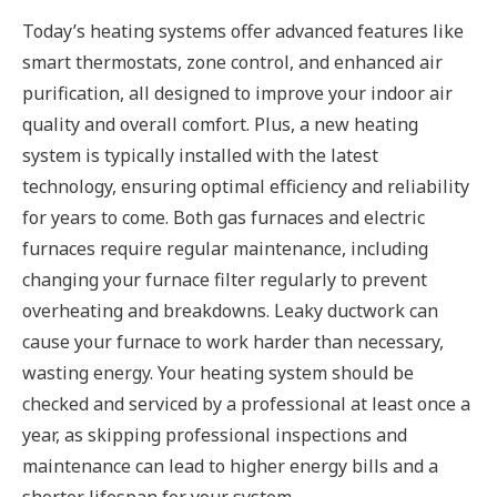
Today’s heating systems offer advanced features like
smart thermostats, zone control, and enhanced air
purification, all designed to improve your indoor air
quality and overall comfort. Plus, a new heating
system is typically installed with the latest
technology, ensuring optimal efficiency and reliability
for years to come. Both gas furnaces and electric
furnaces require regular maintenance, including
changing your furnace filter regularly to prevent
overheating and breakdowns. Leaky ductwork can
cause your furnace to work harder than necessary,
wasting energy. Your heating system should be
checked and serviced by a professional at least once a
year, as skipping professional inspections and
maintenance can lead to higher energy bills and a