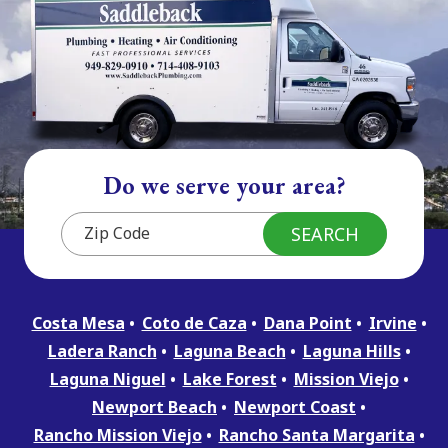
Do we serve your area?
Costa Mesa
Coto de Caza
Dana Point
Irvine
Ladera Ranch
Laguna Beach
Laguna Hills
Laguna Niguel
Lake Forest
Mission Viejo
Newport Beach
Newport Coast
Rancho Mission Viejo
Rancho Santa Margarita