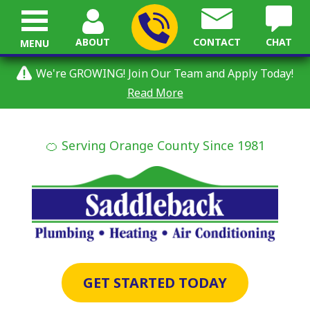
ABOUT
CONTACT
CHAT
MENU
We're GROWING! Join Our Team and Apply Today!
Read More
🍊 Serving Orange County Since 1981
GET STARTED TODAY