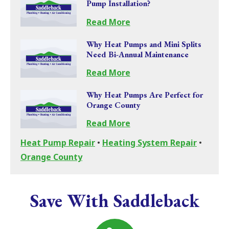
Pump Installation?
Read More
Why Heat Pumps and Mini Splits
Need Bi-Annual Maintenance
Read More
Why Heat Pumps Are Perfect for
Orange County
Read More
Heat Pump Repair
•
Heating System Repair
•
Orange County
Save With Saddleback