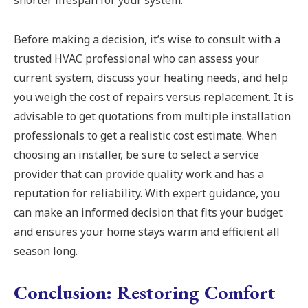
shorter lifespan for your system.
Before making a decision, it’s wise to consult with a
trusted HVAC professional who can assess your
current system, discuss your heating needs, and help
you weigh the cost of repairs versus replacement. It is
advisable to get quotations from multiple installation
professionals to get a realistic cost estimate. When
choosing an installer, be sure to select a service
provider that can provide quality work and has a
reputation for reliability. With expert guidance, you
can make an informed decision that fits your budget
and ensures your home stays warm and efficient all
season long.
Conclusion: Restoring Comfort