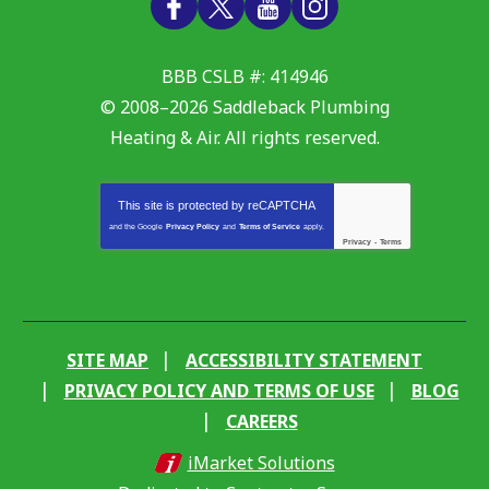
BBB CSLB #: 414946
© 2008–2026
Saddleback Plumbing
Heating & Air
. All rights reserved.
This site is protected by
reCAPTCHA
and the Google
Privacy Policy
and
Terms of Service
apply.
Privacy
-
Terms
SITE MAP
ACCESSIBILITY STATEMENT
PRIVACY POLICY AND TERMS OF USE
BLOG
CAREERS
iMarket Solutions