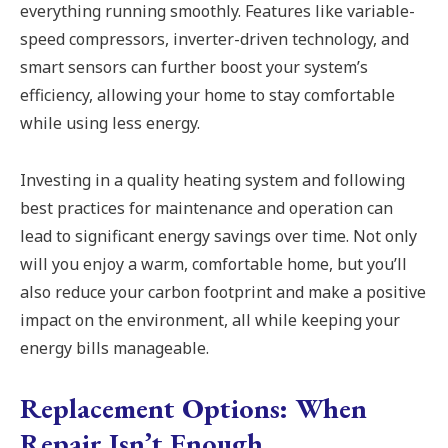
everything running smoothly. Features like variable-
speed compressors, inverter-driven technology, and
smart sensors can further boost your system’s
efficiency, allowing your home to stay comfortable
while using less energy.
Investing in a quality heating system and following
best practices for maintenance and operation can
lead to significant energy savings over time. Not only
will you enjoy a warm, comfortable home, but you’ll
also reduce your carbon footprint and make a positive
impact on the environment, all while keeping your
energy bills manageable.
Replacement Options: When
Repair Isn’t Enough