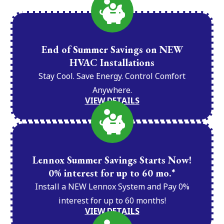
End of Summer Savings on NEW
HVAC Installations
Stay Cool. Save Energy. Control Comfort
Anywhere.
VIEW DETAILS
Lennox Summer Savings Starts Now!
0% interest for up to 60 mo.*
Install a NEW Lennox System and Pay 0%
interest for up to 60 months!
VIEW DETAILS