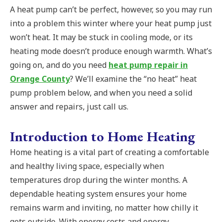
A heat pump can’t be perfect, however, so you may run
into a problem this winter where your heat pump just
won’t heat. It may be stuck in cooling mode, or its
heating mode doesn’t produce enough warmth. What’s
going on, and do you need
heat pump repair in
Orange County
? We’ll examine the “no heat” heat
pump problem below, and when you need a solid
answer and repairs, just call us.
Introduction to Home Heating
Home heating is a vital part of creating a comfortable
and healthy living space, especially when
temperatures drop during the winter months. A
dependable heating system ensures your home
remains warm and inviting, no matter how chilly it
gets outside. With energy costs and energy