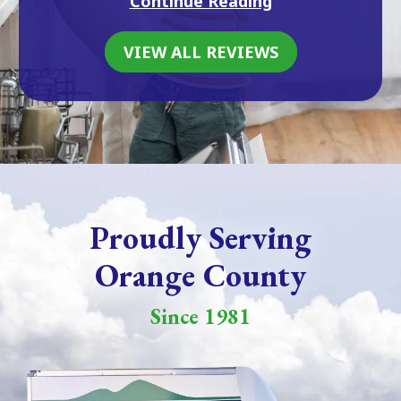
Continue Reading
VIEW ALL REVIEWS
Proudly Serving
Orange County
Since 1981