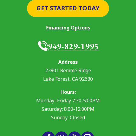
GET STARTED TODAY
Financing Options
949-829-1995
Address
23901 Remme Ridge
Lake Forest
,
CA
92630
Hours:
Monday–Friday 7:30-5:00PM
Saturday: 8:00-12:00PM
Sunday: Closed