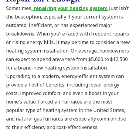
Sometimes,
repairing your heating system
just isn’t
the best option, especially if your current system is
outdated, inefficient, or has experienced major
breakdowns. When you’re faced with frequent repairs
or rising energy bills, it may be time to consider a new
heating system installation. On average, homeowners
can expect to spend anywhere from $5,000 to $12,500
for a brand-new heating system installation.
Upgrading to a modern, energy-efficient system can
provide a host of benefits, including lower energy
costs, improved comfort, and even a boost in your
home’s value. Forced-air furnaces are the most
popular type of heating system in the United States,
and natural gas furnaces are especially common due
to their efficiency and cost-effectiveness.