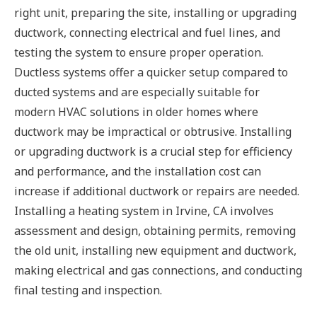
right unit, preparing the site, installing or upgrading
ductwork, connecting electrical and fuel lines, and
testing the system to ensure proper operation.
Ductless systems offer a quicker setup compared to
ducted systems and are especially suitable for
modern HVAC solutions in older homes where
ductwork may be impractical or obtrusive. Installing
or upgrading ductwork is a crucial step for efficiency
and performance, and the installation cost can
increase if additional ductwork or repairs are needed.
Installing a heating system in Irvine, CA involves
assessment and design, obtaining permits, removing
the old unit, installing new equipment and ductwork,
making electrical and gas connections, and conducting
final testing and inspection.