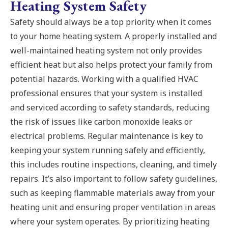
Heating System Safety
Safety should always be a top priority when it comes
to your home heating system. A properly installed and
well-maintained heating system not only provides
efficient heat but also helps protect your family from
potential hazards. Working with a qualified HVAC
professional ensures that your system is installed
and serviced according to safety standards, reducing
the risk of issues like carbon monoxide leaks or
electrical problems. Regular maintenance is key to
keeping your system running safely and efficiently,
this includes routine inspections, cleaning, and timely
repairs. It’s also important to follow safety guidelines,
such as keeping flammable materials away from your
heating unit and ensuring proper ventilation in areas
where your system operates. By prioritizing heating