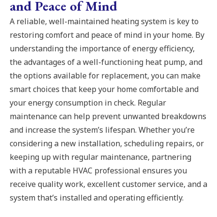
and Peace of Mind
A reliable, well-maintained heating system is key to
restoring comfort and peace of mind in your home. By
understanding the importance of energy efficiency,
the advantages of a well-functioning heat pump, and
the options available for replacement, you can make
smart choices that keep your home comfortable and
your energy consumption in check. Regular
maintenance can help prevent unwanted breakdowns
and increase the system’s lifespan. Whether you’re
considering a new installation, scheduling repairs, or
keeping up with regular maintenance, partnering
with a reputable HVAC professional ensures you
receive quality work, excellent customer service, and a
system that’s installed and operating efficiently.