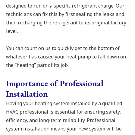
designed to run on a specific refrigerant charge. Our
technicians can fix this by first sealing the leaks and
then recharging the refrigerant to its original factory
level.
You can count on us to quickly get to the bottom of
whatever has caused your heat pump to fall down on
the “heating” part of its job.
Importance of Professional
Installation
Having your heating system installed by a qualified
HVAC professional is essential for ensuring safety,
efficiency, and long-term reliability. Professional
system installation means your new system will be