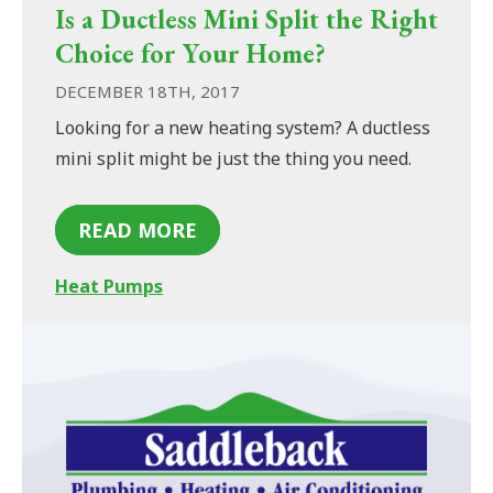
Is a Ductless Mini Split the Right
Choice for Your Home?
DECEMBER 18TH, 2017
Looking for a new heating system? A ductless
mini split might be just the thing you need.
READ MORE
Heat Pumps