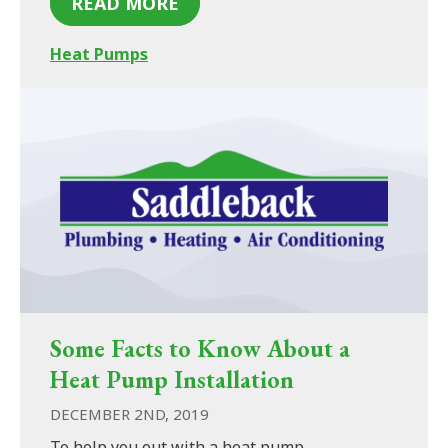
READ MORE
Heat Pumps
Some Facts to Know About a
Heat Pump Installation
DECEMBER 2ND, 2019
To help you out with a heat pump