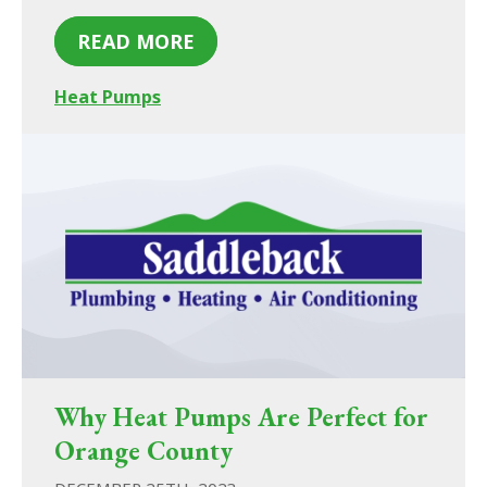
READ MORE
Heat Pumps
Why Heat Pumps Are Perfect for
Orange County