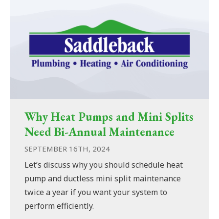
Why Heat Pumps and Mini Splits
Need Bi-Annual Maintenance
SEPTEMBER 16TH, 2024
Let’s discuss why you should schedule heat
pump and ductless mini split maintenance
twice a year if you want your system to
perform efficiently.