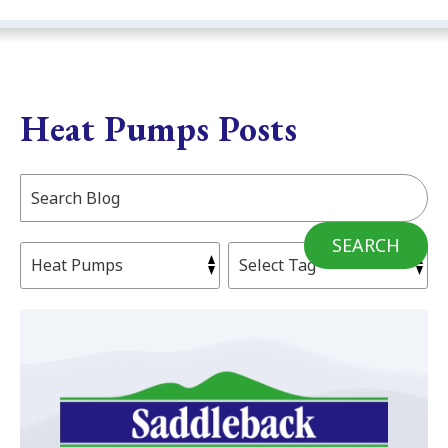
Heat Pumps Posts
Search
Blog:
SEARCH