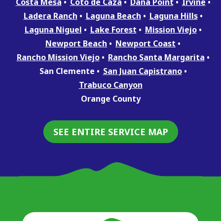
Costa Mesa
Coto de Caza
Dana Point
Irvine
Ladera Ranch
Laguna Beach
Laguna Hills
Laguna Niguel
Lake Forest
Mission Viejo
Newport Beach
Newport Coast
Rancho Mission Viejo
Rancho Santa Margarita
San Clemente
San Juan Capistrano
Trabuco Canyon
Orange County
SEE ENTIRE SERVICE MAP