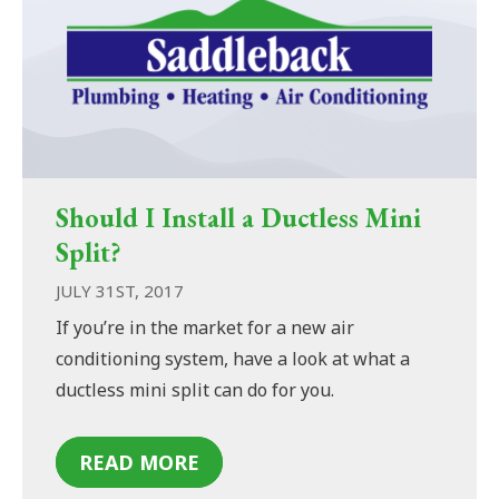
Should I Install a Ductless Mini
Split?
JULY 31ST, 2017
If you’re in the market for a new air
conditioning system, have a look at what a
ductless mini split can do for you.
READ MORE