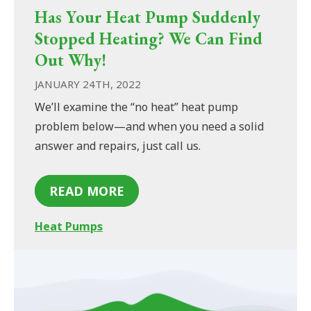
Has Your Heat Pump Suddenly
Stopped Heating? We Can Find
Out Why!
JANUARY 24TH, 2022
We’ll examine the “no heat” heat pump
problem below—and when you need a solid
answer and repairs, just call us.
READ MORE
Heat Pumps