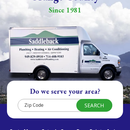
Since 1981
Do we serve your area?