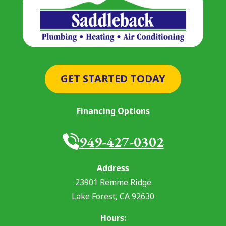
GET STARTED TODAY
Financing Options
949-427-0302
Address
23901 Remme Ridge
Lake Forest
,
CA
92630
Hours: