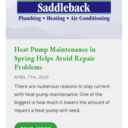
Heat Pump Maintenance in
Spring Helps Avoid Repair
Problems
APRIL 7TH, 2020
There are numerous reasons to stay current
with heat pump maintenance. One of the
biggest is how much it lowers the amount of
repairs a heat pump will need.