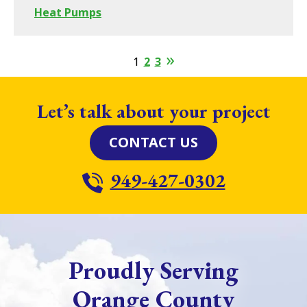
Heat Pumps
1
2
3
Let’s talk about your project
CONTACT US
949-427-0302
Proudly Serving
Orange County