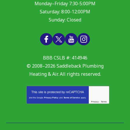
Monday–Friday 7:30-5:00PM
Saturday: 8:00-12:00PM
Sunday: Closed
BBB CSLB #: 414946
© 2008–2026
Saddleback Plumbing
Heating & Air
. All rights reserved.
This site is protected by
reCAPTCHA
and the Google
Privacy Policy
and
Terms of Service
apply.
Privacy
-
Terms