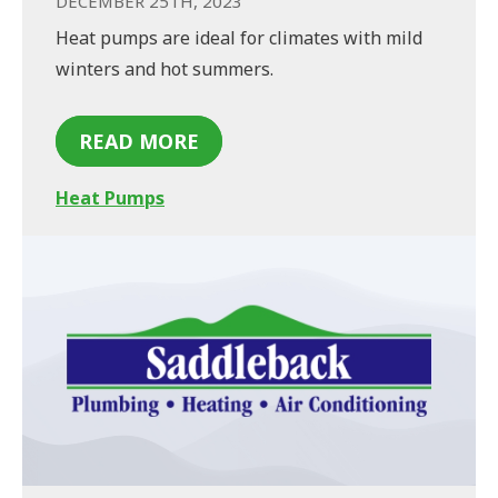
DECEMBER 25TH, 2023
Heat pumps are ideal for climates with mild
winters and hot summers.
READ MORE
Heat Pumps