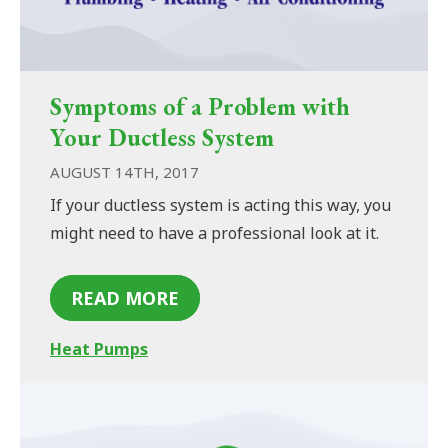
Symptoms of a Problem with
Your Ductless System
AUGUST 14TH, 2017
If your ductless system is acting this way, you
might need to have a professional look at it.
READ MORE
Heat Pumps