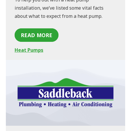
installation, we’ve listed some vital facts
about what to expect from a heat pump.
READ MORE
Heat Pumps