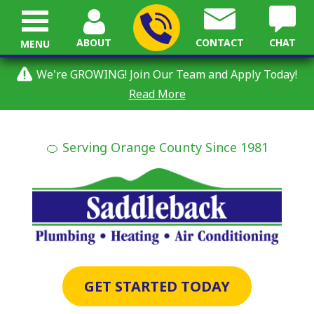
ABOUT
CONTACT
CHAT
MENU
We're GROWING! Join Our Team and Apply Today!
Read More
🍊 Serving Orange County Since 1981
GET STARTED TODAY