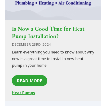
Is Now a Good Time for Heat
Pump Installation?
DECEMBER 23RD, 2024
Learn everything you need to know about why
now is a great time to install a new heat
pump in your home.
READ MORE
Heat Pumps