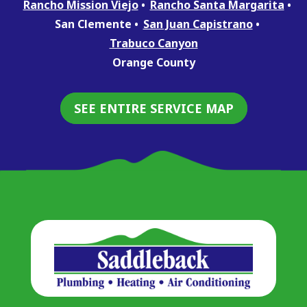
Rancho Mission Viejo
Rancho Santa Margarita
San Clemente
San Juan Capistrano
Trabuco Canyon
Orange County
SEE ENTIRE SERVICE MAP