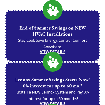
End of Summer Savings on NEW
HVAC Installations
Stay Cool. Save Energy. Control Comfort
Anywhere.
VIEW DETAILS
Lennox Summer Savings Starts Now!
0% interest for up to 60 mo.*
Install a NEW Lennox System and Pay 0%
interest for up to 60 months!
VIEW DETAILS