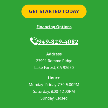
GET STARTED TODAY
Financing Options
949-829-4082
Address
23901 Remme Ridge
Lake Forest
,
CA
92630
Hours:
Monday–Friday 7:30-5:00PM
Saturday: 8:00-12:00PM
Sunday: Closed