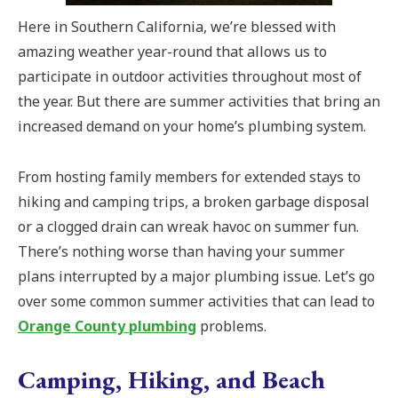
Here in Southern California, we’re blessed with
amazing weather year-round that allows us to
participate in outdoor activities throughout most of
the year. But there are summer activities that bring an
increased demand on your home’s plumbing system.
From hosting family members for extended stays to
hiking and camping trips, a broken garbage disposal
or a clogged drain can wreak havoc on summer fun.
There’s nothing worse than having your summer
plans interrupted by a major plumbing issue. Let’s go
over some common summer activities that can lead to
Orange County plumbing
problems.
Camping, Hiking, and Beach