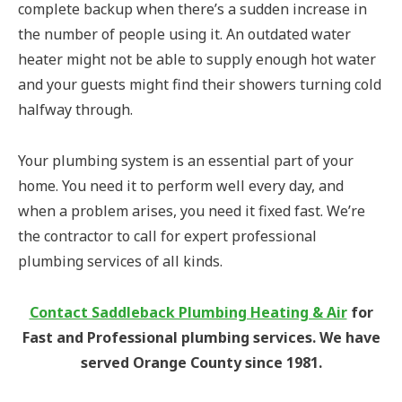
complete backup when there’s a sudden increase in
the number of people using it. An outdated water
heater might not be able to supply enough hot water
and your guests might find their showers turning cold
halfway through.
Your plumbing system is an essential part of your
home. You need it to perform well every day, and
when a problem arises, you need it fixed fast. We’re
the contractor to call for expert professional
plumbing services of all kinds.
Contact Saddleback Plumbing Heating & Air
for
Fast and Professional plumbing services. We have
served Orange County since 1981.