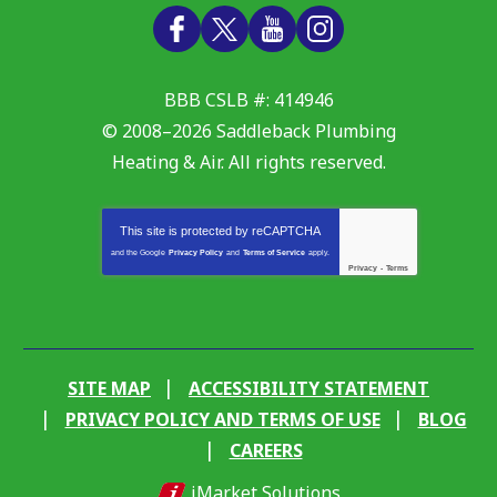
BBB CSLB #: 414946
© 2008–2026
Saddleback Plumbing
Heating & Air
. All rights reserved.
This site is protected by
reCAPTCHA
and the Google
Privacy Policy
and
Terms of Service
apply.
Privacy
-
Terms
SITE MAP
ACCESSIBILITY STATEMENT
PRIVACY POLICY AND TERMS OF USE
BLOG
CAREERS
iMarket Solutions