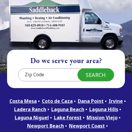
Do we serve your area?
Costa Mesa
Coto de Caza
Dana Point
Irvine
Ladera Ranch
Laguna Beach
Laguna Hills
Laguna Niguel
Lake Forest
Mission Viejo
Newport Beach
Newport Coast