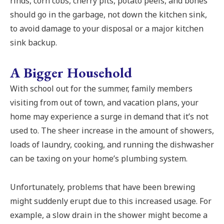
rinds, corn cobs, cherry pits, potato peels, and bones
should go in the garbage, not down the kitchen sink,
to avoid damage to your disposal or a major kitchen
sink backup.
A Bigger Household
With school out for the summer, family members
visiting from out of town, and vacation plans, your
home may experience a surge in demand that it’s not
used to. The sheer increase in the amount of showers,
loads of laundry, cooking, and running the dishwasher
can be taxing on your home’s plumbing system.
Unfortunately, problems that have been brewing
might suddenly erupt due to this increased usage. For
example, a slow drain in the shower might become a