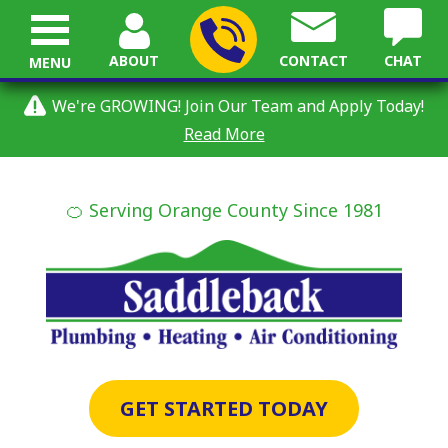
ABOUT
CONTACT
CHAT
MENU
We're GROWING! Join Our Team and Apply Today!
Read More
🍊 Serving Orange County Since 1981
GET STARTED TODAY