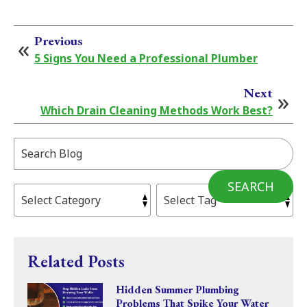
Previous
5 Signs You Need a Professional Plumber
Next
Which Drain Cleaning Methods Work Best?
Search
Blog:
SEARCH
Related Posts
Hidden Summer Plumbing
Problems That Spike Your Water