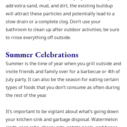
add extra sand, mud, and dirt, the existing buildup
will attract these particles and potentially lead to a
slow drain or a complete clog. Don’t use your
bathroom to clean up after outdoor activities; be sure
to rinse everything off outside.
Summer Celebrations
Summer is the time of year when you grill outside and
invite friends and family over for a barbecue or 4th of
July party. It can also be the season for eating certain
types of foods that you don’t consume as often during
the rest of the year.
It’s important to be vigilant about what’s going down
your kitchen sink and garbage disposal. Watermelon