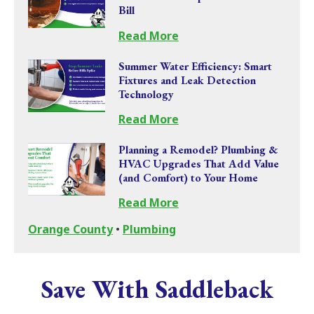
Bill
Read More
Summer Water Efficiency: Smart
Fixtures and Leak Detection
Technology
Read More
Planning a Remodel? Plumbing &
HVAC Upgrades That Add Value
(and Comfort) to Your Home
Read More
Orange County
•
Plumbing
Save With Saddleback