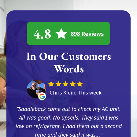
4.8
898 Reviews
In Our Customers
Words
Chris Klein, This week
Saddleback came out to check my AC unit.
All was good. No upsells. They said I was
low on refrigerant. I had them out a second
time and they said it was...