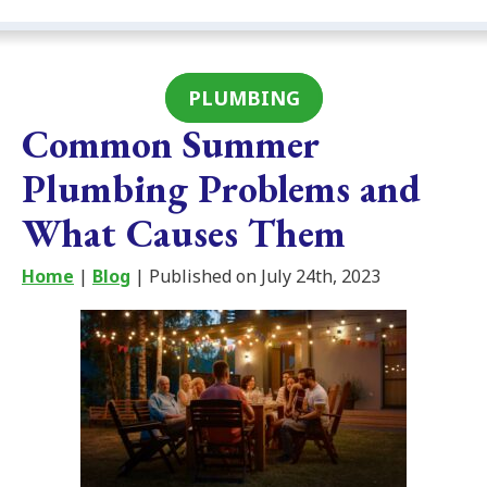
PLUMBING
Common Summer
Plumbing Problems and
What Causes Them
Home
|
Blog
| Published on July 24th, 2023