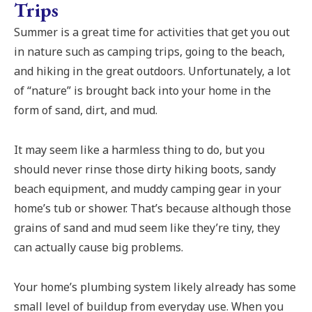
Trips
Summer is a great time for activities that get you out
in nature such as camping trips, going to the beach,
and hiking in the great outdoors. Unfortunately, a lot
of “nature” is brought back into your home in the
form of sand, dirt, and mud.
It may seem like a harmless thing to do, but you
should never rinse those dirty hiking boots, sandy
beach equipment, and muddy camping gear in your
home’s tub or shower. That’s because although those
grains of sand and mud seem like they’re tiny, they
can actually cause big problems.
Your home’s plumbing system likely already has some
small level of buildup from everyday use. When you