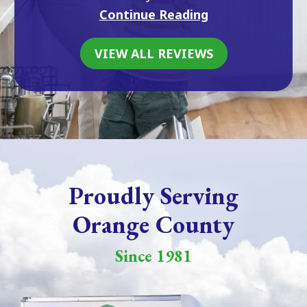
Continue Reading
VIEW ALL REVIEWS
Proudly Serving
Orange County
Since 1981