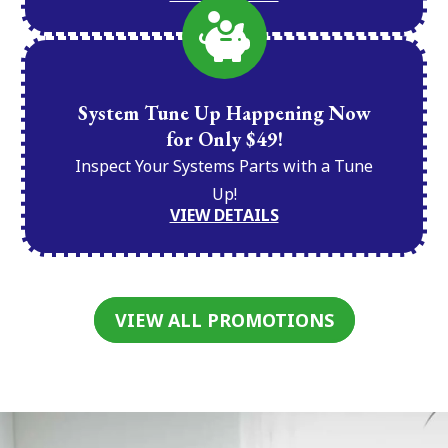
System Tune Up Happening Now
for Only $49!
Inspect Your Systems Parts with a Tune
Up!
VIEW DETAILS
VIEW ALL PROMOTIONS