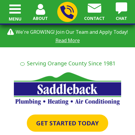
ABOUT
CONTACT
CHAT
MENU
We're GROWING! Join Our Team and Apply Today!
Read More
🍊 Serving Orange County Since 1981
GET STARTED TODAY