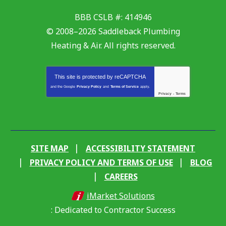
BBB CSLB #: 414946
© 2008–2026
Saddleback Plumbing
Heating & Air
. All rights reserved.
This site is protected by
reCAPTCHA
and the Google
Privacy Policy
and
Terms of Service
apply.
Privacy
-
Terms
SITE MAP
ACCESSIBILITY STATEMENT
PRIVACY POLICY AND TERMS OF USE
BLOG
CAREERS
iMarket Solutions
: Dedicated to Contractor Success