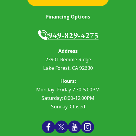
Financing Options
949-829-4275
Address
23901 Remme Ridge
Lake Forest
,
CA
92630
Hours:
Monday–Friday 7:30-5:00PM
Saturday: 8:00-12:00PM
Sunday: Closed