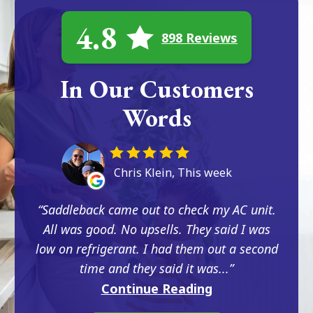
4.8
898 Reviews
In Our Customers
Words
Chris Klein, This week
Saddleback came out to check my AC unit.
All was good. No upsells. They said I was
low on refrigerant. I had them out a second
time and they said it was...
Continue Reading