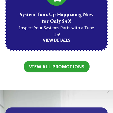
System Tune Up Happening Now
for Only $49!
Inspect Your Systems Parts with a Tune
Up!
VIEW DETAILS
VIEW ALL PROMOTIONS