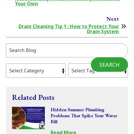
Your Own
Next
Drain Cleaning Tip 1 : How to Protect Your
Drain System
Search
Blog:
SEARCH
Related Posts
Hidden Summer Plumbing
Problems That Spike Your Water
Bill
Read More