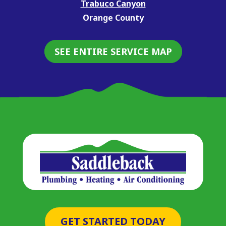
Trabuco Canyon
Orange County
SEE ENTIRE SERVICE MAP
GET STARTED TODAY