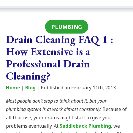
PLUMBING
Drain Cleaning FAQ 1 :
How Extensive is a
Professional Drain
Cleaning?
Home
|
Blog
| Published on February 11th, 2013
Most people don’t stop to think about it, but your
plumbing system is at work almost constantly
. Because of
all that use, your drains might start to give you
problems eventually. At
Saddleback Plumbing
, we