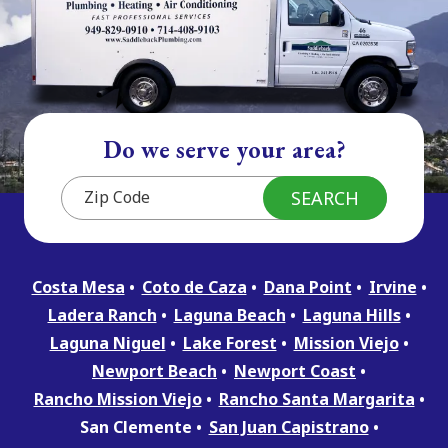
Do we serve your area?
Costa Mesa
Coto de Caza
Dana Point
Irvine
Ladera Ranch
Laguna Beach
Laguna Hills
Laguna Niguel
Lake Forest
Mission Viejo
Newport Beach
Newport Coast
Rancho Mission Viejo
Rancho Santa Margarita
San Clemente
San Juan Capistrano