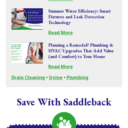
Summer Water Efficiency: Smart
Fixtures and Leak Detection
Technology
Read More
Planning a Remodel? Plumbing &
HVAC Upgrades That Add Value
(and Comfort) to Your Home
Read More
Drain Cleaning
•
Irvine
•
Plumbing
Save With Saddleback