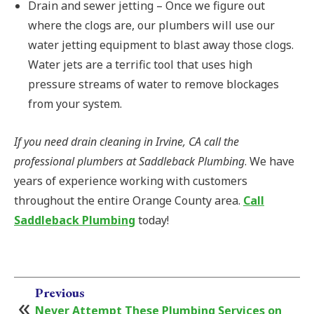
Drain and sewer jetting – Once we figure out
where the clogs are, our plumbers will use our
water jetting equipment to blast away those clogs.
Water jets are a terrific tool that uses high
pressure streams of water to remove blockages
from your system.
If you need drain cleaning in Irvine, CA call the
professional plumbers at Saddleback Plumbing
. We have
years of experience working with customers
throughout the entire Orange County area.
Call
Saddleback Plumbing
today!
Previous
Never Attempt These Plumbing Services on