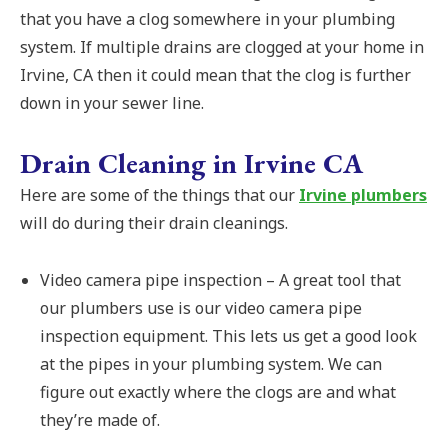
that you have a clog somewhere in your plumbing
system. If multiple drains are clogged at your home in
Irvine, CA then it could mean that the clog is further
down in your sewer line.
Drain Cleaning in Irvine CA
Here are some of the things that our
Irvine plumbers
will do during their drain cleanings.
Video camera pipe inspection – A great tool that
our plumbers use is our video camera pipe
inspection equipment. This lets us get a good look
at the pipes in your plumbing system. We can
figure out exactly where the clogs are and what
they’re made of.