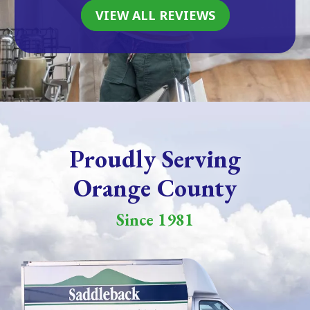
VIEW ALL REVIEWS
Proudly Serving
Orange County
Since 1981