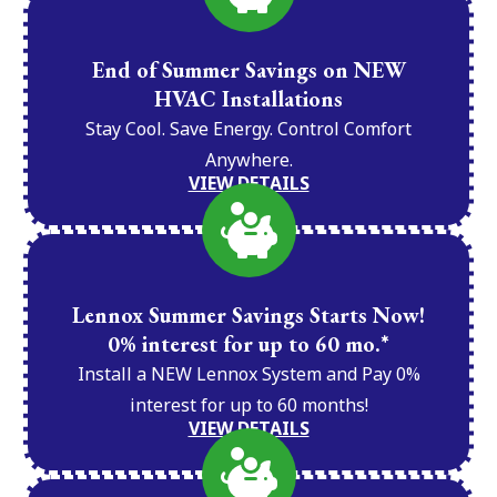
End of Summer Savings on NEW
HVAC Installations
Stay Cool. Save Energy. Control Comfort
Anywhere.
VIEW DETAILS
Lennox Summer Savings Starts Now!
0% interest for up to 60 mo.*
Install a NEW Lennox System and Pay 0%
interest for up to 60 months!
VIEW DETAILS