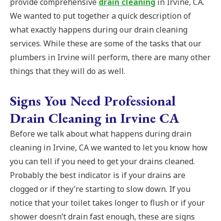
provide comprehensive
drain cleaning
in Irvine, CA.
We wanted to put together a quick description of
what exactly happens during our drain cleaning
services. While these are some of the tasks that our
plumbers in Irvine will perform, there are many other
things that they will do as well.
Signs You Need Professional
Drain Cleaning in Irvine CA
Before we talk about what happens during drain
cleaning in Irvine, CA we wanted to let you know how
you can tell if you need to get your drains cleaned.
Probably the best indicator is if your drains are
clogged or if they’re starting to slow down. If you
notice that your toilet takes longer to flush or if your
shower doesn’t drain fast enough, these are signs