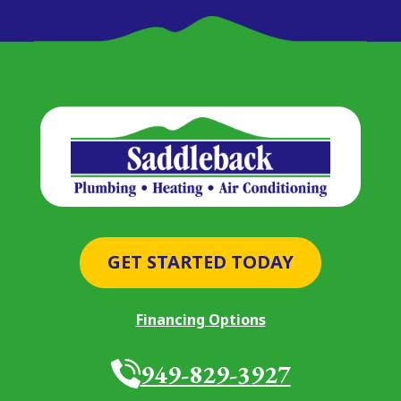
GET STARTED TODAY
Financing Options
949-829-3927