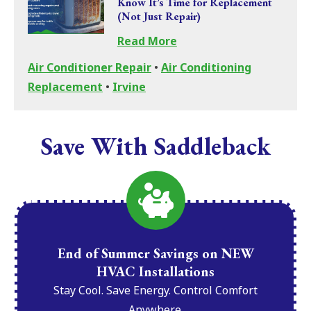
Know It’s Time for Replacement
(Not Just Repair)
Read More
Air Conditioner Repair
•
Air Conditioning
Replacement
•
Irvine
Save With Saddleback
End of Summer Savings on NEW
HVAC Installations
Stay Cool. Save Energy. Control Comfort
Anywhere.