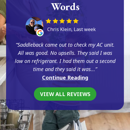
Words
Chris Klein, Last week
Saddleback came out to check my AC unit.
All was good. No upsells. They said I was
low on refrigerant. I had them out a second
time and they said it was...
Continue Reading
VIEW ALL REVIEWS