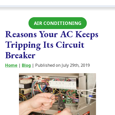
AIR CONDITIONING
Reasons Your AC Keeps
Tripping Its Circuit
Breaker
Home
|
Blog
| Published on July 29th, 2019