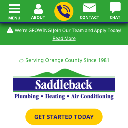
ABOUT
CONTACT
CHAT
MENU
We're GROWING! Join Our Team and Apply Today!
Read More
🍊 Serving Orange County Since 1981
GET STARTED TODAY