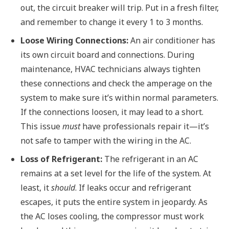
out, the circuit breaker will trip. Put in a fresh filter,
and remember to change it every 1 to 3 months.
Loose Wiring Connections:
An air conditioner has
its own circuit board and connections. During
maintenance, HVAC technicians always tighten
these connections and check the amperage on the
system to make sure it’s within normal parameters.
If the connections loosen, it may lead to a short.
This issue
must
have professionals repair it—it’s
not safe to tamper with the wiring in the AC.
Loss of Refrigerant:
The refrigerant in an AC
remains at a set level for the life of the system. At
least, it
should
. If leaks occur and refrigerant
escapes, it puts the entire system in jeopardy. As
the AC loses cooling, the compressor must work