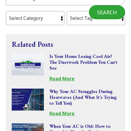
SEARCH
Related Posts
Is Your Home Losing Cool Air?
The Ductwork Problem You Can’t
See
Read More
Why Your AC Struggles During
Heatwaves (And What It’s Trying
to Tell You)
Read More
When Your AC is Old: How to