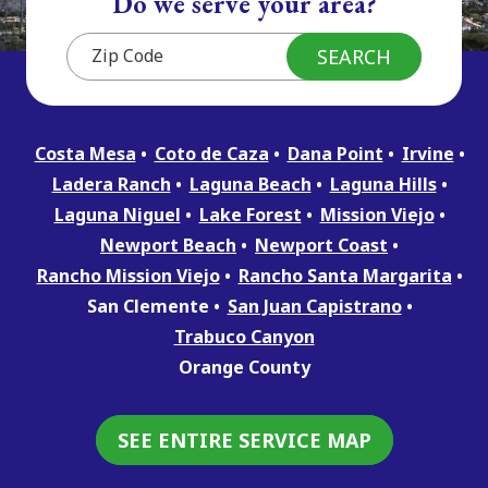
Do we serve your area?
Costa Mesa
Coto de Caza
Dana Point
Irvine
Ladera Ranch
Laguna Beach
Laguna Hills
Laguna Niguel
Lake Forest
Mission Viejo
Newport Beach
Newport Coast
Rancho Mission Viejo
Rancho Santa Margarita
San Clemente
San Juan Capistrano
Trabuco Canyon
Orange County
SEE ENTIRE SERVICE MAP