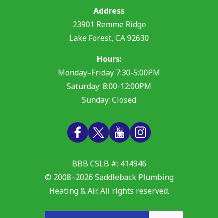
Address
23901 Remme Ridge
Lake Forest
,
CA
92630
Hours:
Monday–Friday 7:30-5:00PM
Saturday: 8:00-12:00PM
Sunday: Closed
BBB CSLB #: 414946
© 2008–2026
Saddleback Plumbing
Heating & Air
. All rights reserved.