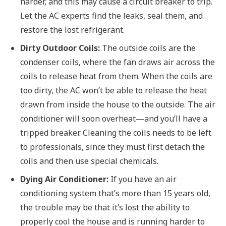
harder, and this may cause a circuit breaker to trip.
Let the AC experts find the leaks, seal them, and
restore the lost refrigerant.
Dirty Outdoor Coils:
The outside coils are the
condenser coils, where the fan draws air across the
coils to release heat from them. When the coils are
too dirty, the AC won’t be able to release the heat
drawn from inside the house to the outside. The air
conditioner will soon overheat—and you’ll have a
tripped breaker. Cleaning the coils needs to be left
to professionals, since they must first detach the
coils and then use special chemicals.
Dying Air Conditioner:
If you have an air
conditioning system that’s more than 15 years old,
the trouble may be that it’s lost the ability to
properly cool the house and is running harder to