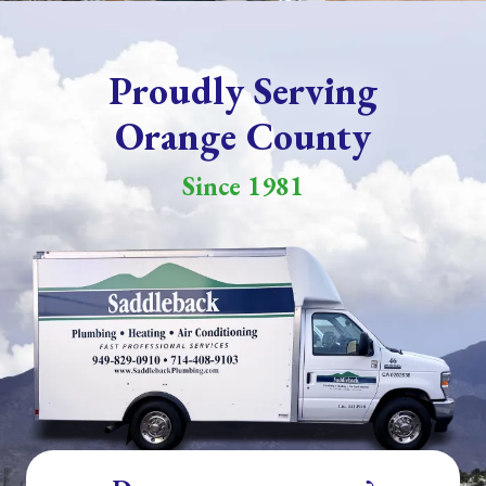
Proudly Serving
Orange County
Since 1981