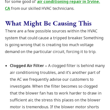
for some good ol’
air conditioning repair in Irvine,
CA
from our skilled HVAC technicians.
What Might Be Causing This
There are a few possible sources within the HVAC
system that could cause a tripped breaker. Something
is going wrong that is creating too much voltage
demand on the particular circuit, forcing it to trip.
Clogged Air Filter –
A clogged filter is behind many
air conditioning troubles, and it’s another part of
the AC we frequently advise our customers to
investigate. When the filter becomes so clogged
that the blower fan has to work harder to draw in
sufficient air, the stress this places on the blower
motor is tremendous. If the blower motor shorts