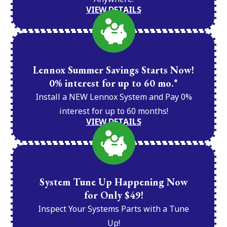
VIEW DETAILS
Lennox Summer Savings Starts Now!
0% interest for up to 60 mo.*
Install a NEW Lennox System and Pay 0%
interest for up to 60 months!
VIEW DETAILS
System Tune Up Happening Now
for Only $49!
Inspect Your Systems Parts with a Tune
Up!