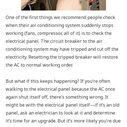
One of the first things we recommend people check
when their air conditioning system suddenly stops
working (fans, compressor, all of it) is to check the
electrical panel. The circuit breaker to the air
conditioning system may have tripped and cut off the
electricity. Resetting the tripped breaker will restore
the AC to normal working order.
But what if this keeps happening? If you’re often
walking to the electrical panel because the AC once
again shut itself off, there’s something wrong. It
might be with the electrical panel itself—if it’s an old
panel, ask an electrician to look at it and determine
it’s time for an upgrade. But it’s more likely you’re due