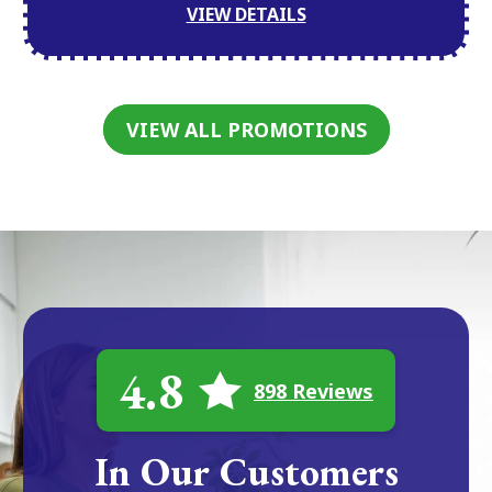
VIEW DETAILS
VIEW ALL PROMOTIONS
4.8
898 Reviews
In Our Customers