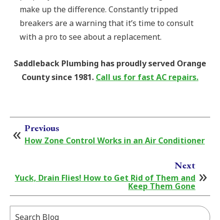
make up the difference. Constantly tripped
breakers are a warning that it’s time to consult
with a pro to see about a replacement.
Saddleback Plumbing has proudly served Orange
County since 1981.
Call us for fast AC repairs.
Previous
How Zone Control Works in an Air Conditioner
Next
Yuck, Drain Flies! How to Get Rid of Them and
Keep Them Gone
Search
Blog: