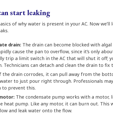
n start leaking
sics of why water is present in your AC. Now we’ll 
aks.
ate drain:
The drain can become blocked with algal
rapidly cause the pan to overflow, since it’s only abo
ly trip a limit switch in the AC that will shut it off; y
. Technicians can detach and clean the drain to fix 
f the drain corrodes, it can pull away from the bot
 water to just pour right through. Professionals ma
 to prevent this.
 motor:
The condensate pump works with a motor, l
 heat pump. Like any motor, it can burn out. This wi
flow and leak water onto the flow.