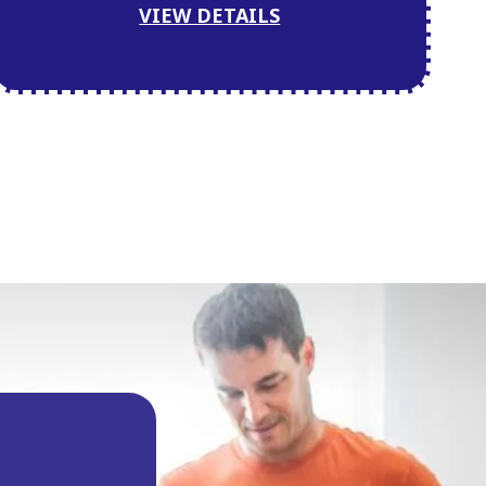
VIEW DETAILS