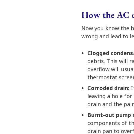
How the AC ca
Now you know the ba
wrong and lead to le
Clogged condens
debris. This will 
overflow will usual
thermostat screen
Corroded drain:
I
leaving a hole for
drain and the pain
Burnt-out pump
components of the
drain pan to over