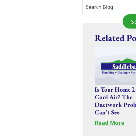
Search
Blog:
S
Related Po
Is Your Home L
Cool Air? The
Ductwork Prob
Can’t See
Read More