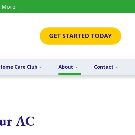
 More
GET STARTED TODAY
Home Care Club
About
Contact
our AC