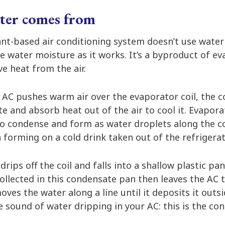
ter comes from
nt-based air conditioning system doesn’t use water t
e water moisture as it works. It’s a byproduct of e
e heat from the air.
 AC pushes warm air over the evaporator coil, the co
ate and absorb heat out of the air to cool it. Evapor
to condense and form as water droplets along the coi
forming on a cold drink taken out of the refrigerat
rips off the coil and falls into a shallow plastic pa
collected in this condensate pan then leaves the AC 
s the water along a line until it deposits it outsid
e sound of water dripping in your AC: this is the c