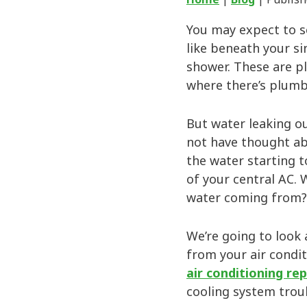
You may expect to s
like beneath your si
shower. These are p
where there’s plumb
But water leaking o
not have thought ab
the water starting t
of your central AC. 
water coming from? 
We’re going to look 
from your air condit
air conditioning rep
cooling system trou