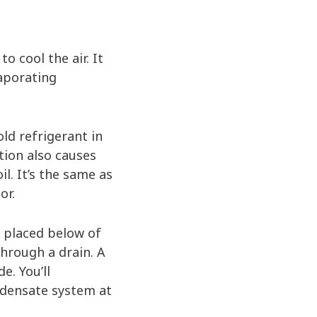
o cool the air. It
vaporating
ld refrigerant in
ation also causes
l. It’s the same as
or.
n placed below of
through a drain. A
e. You’ll
ondensate system at