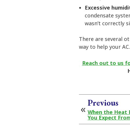
Excessive humidi
condensate system
wasn’t correctly s
There are several ot
way to help your AC.
Reach out to us fo
Previous
When the Heat 
You Expect Fro