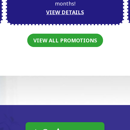
months!
VIEW DETAILS
VIEW ALL PROMOTIONS