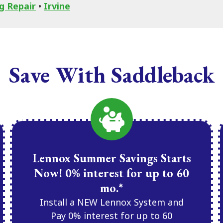
g Repair
•
Irvine
Save With Saddleback
Lennox Summer Savings Starts
Now! 0% interest for up to 60
mo.*
Install a NEW Lennox System and
Pay 0% interest for up to 60