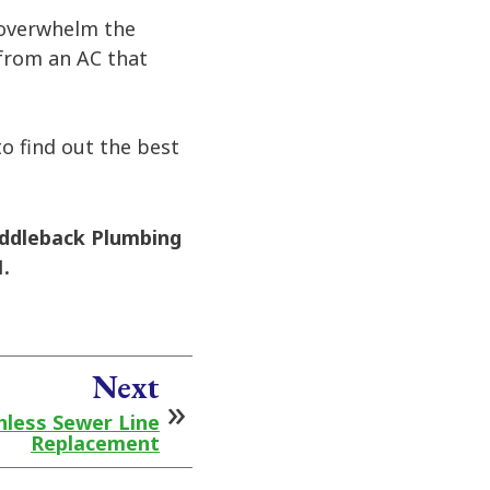
o overwhelm the
 from an AC that
to find out the best
ddleback Plumbing
.
Next
hless Sewer Line
Replacement