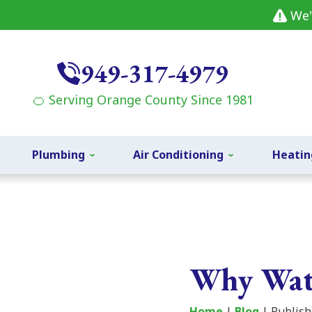
We'
949-317-4979
🍊 Serving Orange County Since 1981
Plumbing
Air Conditioning
Heatin
Why Wat
Home
|
Blog
| Publish