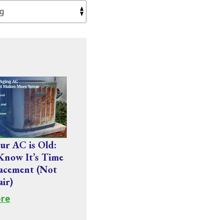
r AC is Old:
Know It’s Time
acement (Not
air)
re