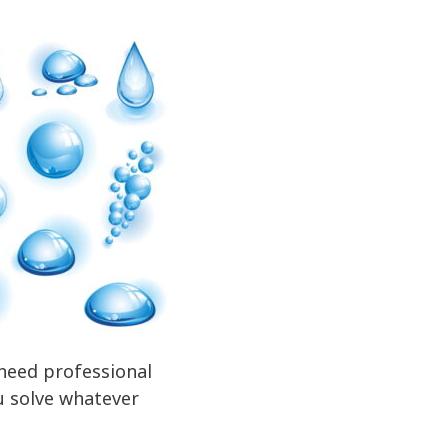
 need professional
ou solve whatever