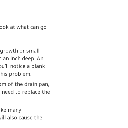
look at what can go
 growth or small
ut an inch deep. An
ou’ll notice a blank
this problem.
tom of the drain pan,
y need to replace the
ike many
ll also cause the