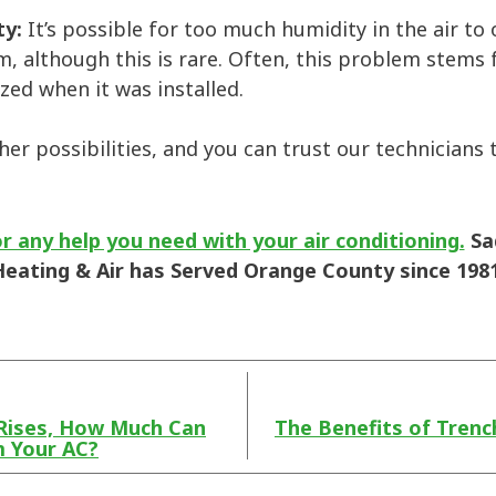
ty:
It’s possible for too much humidity in the air t
, although this is rare. Often, this problem stems
ized when it was installed.
her possibilities, and you can trust our technicians 
r any help you need with your air conditioning.
Sa
Heating & Air has Served Orange County since 1981
Rises, How Much Can
The Benefits of Trenc
m Your AC?