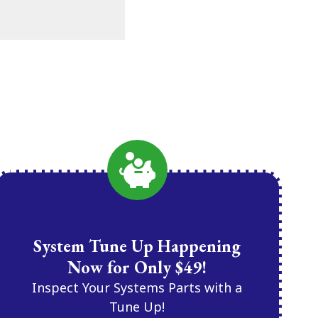
System Tune Up Happening
Now for Only $49!
Inspect Your Systems Parts with a
Tune Up!