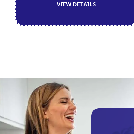
VIEW DETAILS