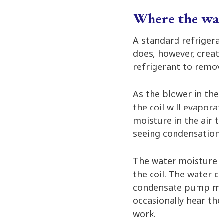
Where the wa
A standard refrigera
does, however, creat
refrigerant to remov
As the blower in the
the coil will evapor
moisture in the air 
seeing condensation 
The water moisture d
the coil. The water 
condensate pump move
occasionally hear th
work.