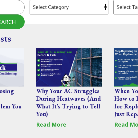
EARCH
sts
osing
Why Your AC Struggles
When You
During Heatwaves (And
How to 
lem You
What It’s Trying to Tell
for Repl
You)
Just Rep
Read More
Read Mo