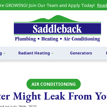
re GROWING! Join Our Team and Apply Today!
Read
g
Radiant Heating
Generators
AIR CONDITIONING
er Might Leak From Y
ed on July 26th, 2021