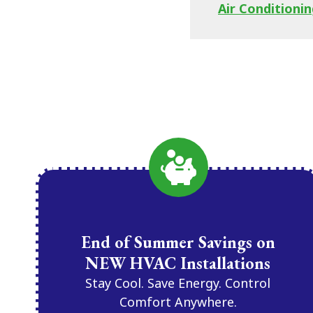
Air Conditionin
End of Summer Savings on
NEW HVAC Installations
Stay Cool. Save Energy. Control
Comfort Anywhere.