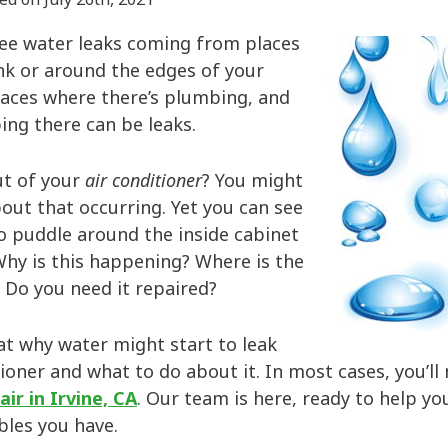
ee water leaks coming from places
nk or around the edges of your
laces where there’s plumbing, and
ing there can be leaks.
ut of your
air conditioner
? You might
out that occurring. Yet you can see
o puddle around the inside cabinet
Why is this happening? Where is the
Do you need it repaired?
at why water might start to leak
ioner and what to do about it. In most cases, you’ll
air in Irvine, CA
. Our team is here, ready to help y
bles you have.