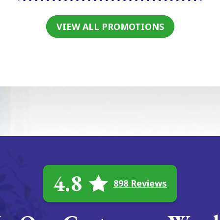
VIEW ALL PROMOTIONS
4.8
898 Reviews