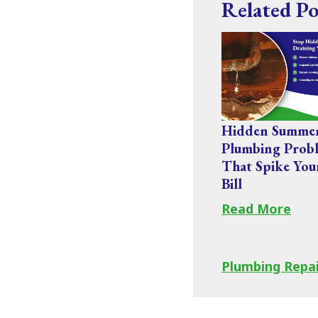
Related Po
Hidden Summe
Plumbing Prob
That Spike You
Bill
Read More
Plumbing Repa