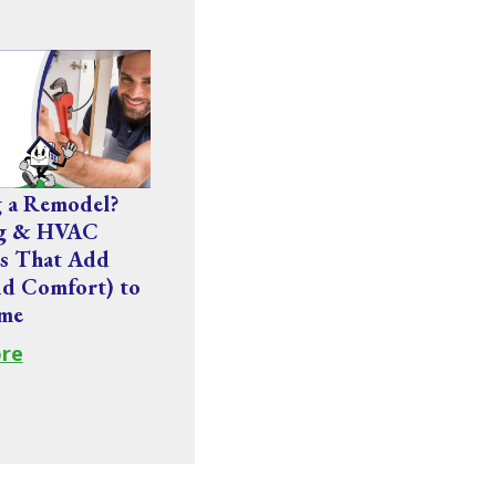
g a Remodel?
ng & HVAC
s That Add
nd Comfort) to
me
re