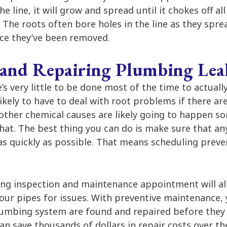
the line, it will grow and spread until it chokes off a
The roots often bore holes in the line as they spre
once they’ve been removed.
 and Repairing Plumbing Lea
’s very little to be done most of the time to actual
likely to have to deal with root problems if there ar
other chemical causes are likely going to happen s
at. The best thing you can do is make sure that any
as quickly as possible. That means scheduling prev
ng inspection and maintenance appointment will al
your pipes for issues. With preventive maintenance,
plumbing system are found and repaired before they
an save thousands of dollars in repair costs over the