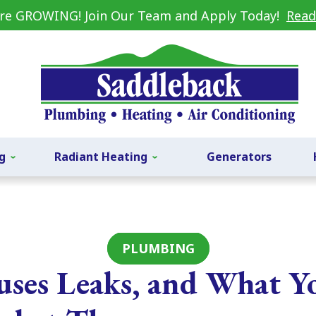
re GROWING! Join Our Team and Apply Today!
Read
g
Radiant Heating
Generators
PLUMBING
ses Leaks, and What Y