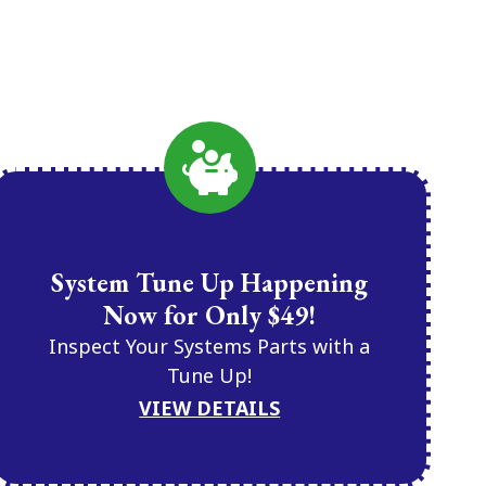
System Tune Up Happening
Now for Only $49!
Inspect Your Systems Parts with a
Tune Up!
VIEW DETAILS