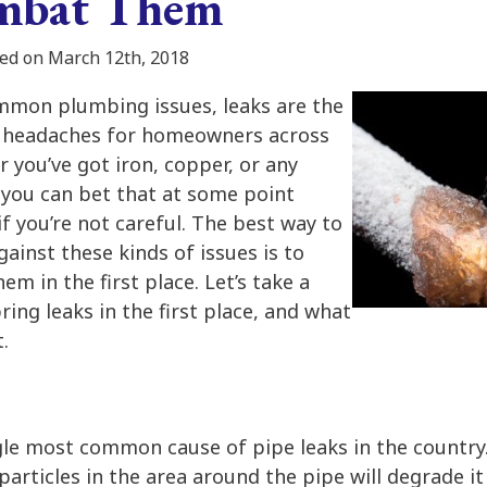
ombat Them
ed on March 12th, 2018
mmon plumbing issues, leaks are the
of headaches for homeowners across
 you’ve got iron, copper, or any
 you can bet that at some point
 if you’re not careful. The best way to
ainst these kinds of issues is to
m in the first place. Let’s take a
ring leaks in the first place, and what
.
gle most common cause of pipe leaks in the country. 
particles in the area around the pipe will degrade it 