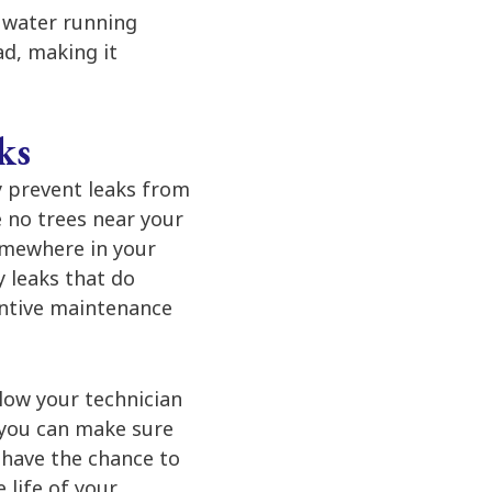
ll water running
ad, making it
ks
ly prevent leaks from
e no trees near your
omewhere in your
 leaks that do
entive maintenance
low your technician
 you can make sure
 have the chance to
 life of your