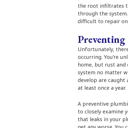
the root infiltrates 
through the system. 
difficult to repair 
Preventing
Unfortunately, there
occurring. You’re un
home, but rust and 
system no matter wh
develop are caught 
at least once a year.
A preventive plumbi
to closely examine 
that leaks in your 
get any worse. You c