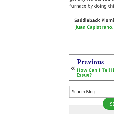
furnace by doing thi
Saddleback Plum
Juan Capistrano,
Previous
How Can I Tell i
Issue?
Search
Blog:
S