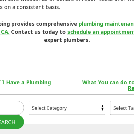
s on a consistent basis.
bing provides comprehensive
plumbing maintenanc
 CA.
Contact us today to
schedule an appointmen
expert plumbers.
f I Have a Plumbing
What You can do t
Re
EARCH