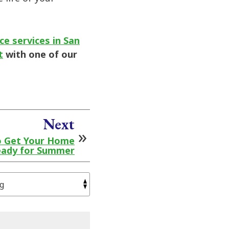
e services in San
t
with one of our
Next
o Get Your Home
ady for Summer