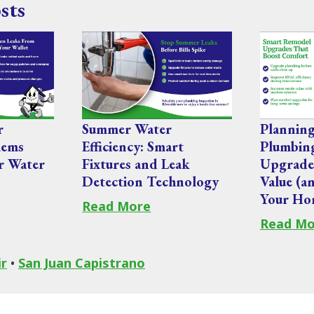
sts
r
Summer Water
Plannin
lems
Efficiency: Smart
Plumbi
r Water
Fixtures and Leak
Upgrade
Detection Technology
Value (a
Your Ho
Read More
Read Mo
ir
•
San Juan Capistrano