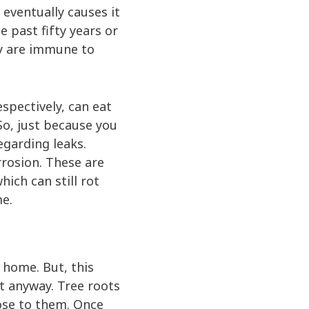
 eventually causes it
e past fifty years or
ey are immune to
spectively, can eat
So, just because you
egarding leaks.
rrosion. These are
ich can still rot
me.
r home. But, this
it anyway. Tree roots
lose to them. Once