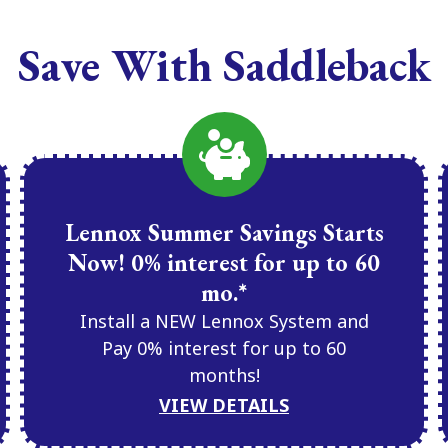
Save With Saddleback
Lennox Summer Savings Starts
Now! 0% interest for up to 60
mo.*
Install a NEW Lennox System and
Pay 0% interest for up to 60
months!
VIEW DETAILS