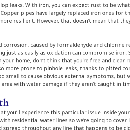
velop leaks. With iron, you can expect rust to be what
 Copper pipes have largely replaced iron ones for th
 more resilient. However, that doesn’t mean that th
d corrosion, caused by formaldehyde and chlorine re
g just as easily as oxidation can compromise iron. 
 your home, don’t think that you’re free and clear r
so more prone to pinhole leaks, thanks to pitted co
too small to cause obvious external symptoms, but wh
area with water damage if they aren’t caught in ti
th
that you’ll experience this particular issue inside you
with residential water lines so we’re going to cover 
nd spread throughout any line that happens to be c