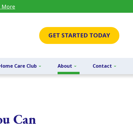
 More
GET STARTED TODAY
Home Care Club
About
Contact
ou Can