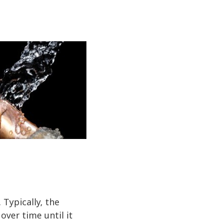
Typically, the
over time until it