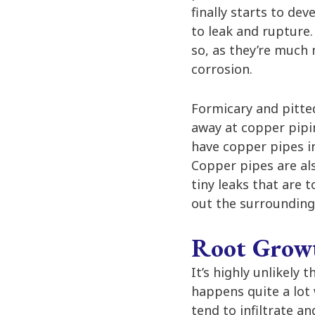
finally starts to de
to leak and rupture.
so, as they’re much
corrosion.
Formicary and pitte
away at copper pipin
have copper pipes in
Copper pipes are al
tiny leaks that are 
out the surrounding 
Root Grow
It’s highly unlikely 
happens quite a lot 
tend to infiltrate a