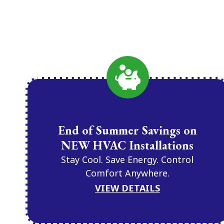
End of Summer Savings on
NEW HVAC Installations
Stay Cool. Save Energy. Control
Comfort Anywhere.
VIEW DETAILS