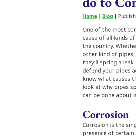
do to C
Home
|
Blog
| Publish
One of the most co
cause of all kinds 
the country. Whether
other kind of pipes,
they’ll spring a leak
defend your pipes ag
know what causes the
look at why pipes sp
can be done about it
Corrosion
Corrosion is the sin
presence of certain 