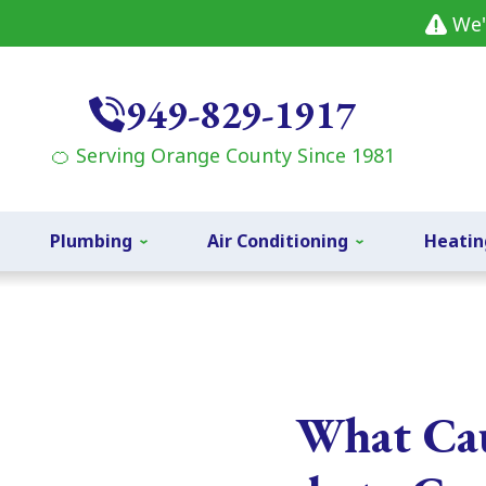
We'
949-829-1917
🍊 Serving Orange County Since 1981
Plumbing
Air Conditioning
Heatin
What Cau