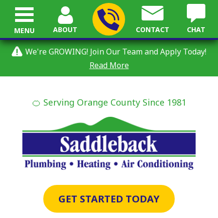
ABOUT
CONTACT
CHAT
MENU
We're GROWING! Join Our Team and Apply Today!
Read More
🍊 Serving Orange County Since 1981
GET STARTED TODAY