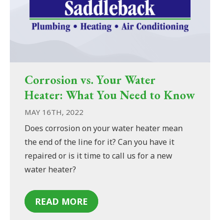
Corrosion vs. Your Water
Heater: What You Need to Know
MAY 16TH, 2022
Does corrosion on your water heater mean
the end of the line for it? Can you have it
repaired or is it time to call us for a new
water heater?
READ MORE