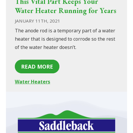
This Vital Part Keeps Your
Water Heater Running for Years
JANUARY 11TH, 2021
The anode rod is a temporary part of a water
heater that is designed to corrode so the rest
of the water heater doesn’t.
READ MORE
Water Heaters