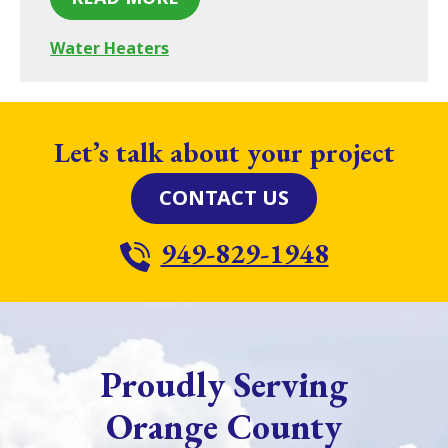
Water Heaters
Let’s talk about your project
CONTACT US
949-829-1948
Proudly Serving
Orange County