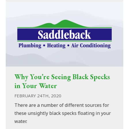
Why You’re Seeing Black Specks
in Your Water
FEBRUARY 24TH, 2020
There are a number of different sources for
these unsightly black specks floating in your
water.