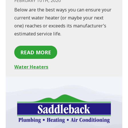
FEBRUARY 10TH, 2020
Below are the best ways you can ensure your
current water heater (or maybe your next
one) reaches or exceeds its manufacturer’s
estimated service life.
READ MORE
Water Heaters