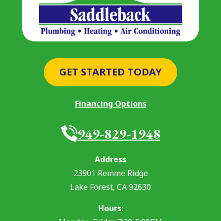
GET STARTED TODAY
Financing Options
949-829-1948
Address
23901 Remme Ridge
Lake Forest
,
CA
92630
Hours: