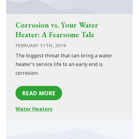
Corrosion vs. Your Water
Heater: A Fearsome Tale
FEBRUARY 11TH, 2019
The biggest threat that can bring a water
heater’s service life to an early end is
corrosion.
READ MORE
Water Heaters