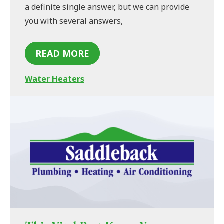
a definite single answer, but we can provide
you with several answers,
READ MORE
Water Heaters