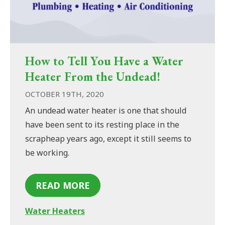
How to Tell You Have a Water
Heater From the Undead!
OCTOBER 19TH, 2020
An undead water heater is one that should
have been sent to its resting place in the
scrapheap years ago, except it still seems to
be working.
READ MORE
Water Heaters