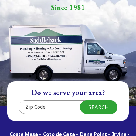
Since 1981
Do we serve your area?
Costa Mesa
Coto de Caza
Dana Point
Irvine