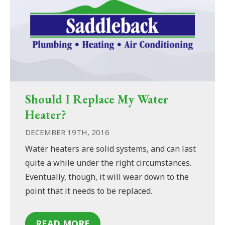
Should I Replace My Water
Heater?
DECEMBER 19TH, 2016
Water heaters are solid systems, and can last
quite a while under the right circumstances.
Eventually, though, it will wear down to the
point that it needs to be replaced.
READ MORE