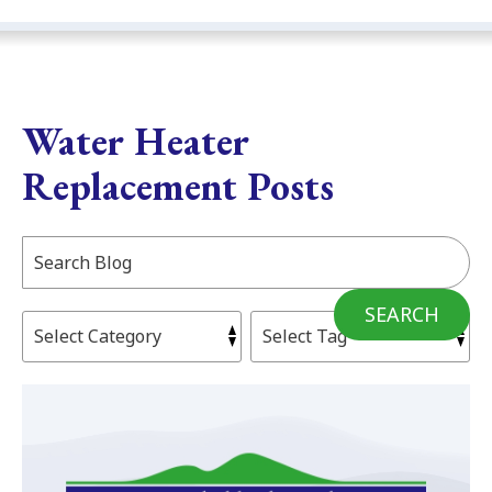
Water Heater
Replacement Posts
Search
Blog:
SEARCH