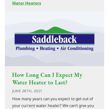
Water Heaters
How Long Can I Expect My
Water Heater to Last?
JUNE 28TH, 2021
How many years can you expect to get out of
your current water heater? We can’t give you