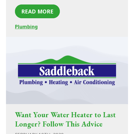
READ MORE
Plumbing
Want Your Water Heater to Last
Longer? Follow This Advice