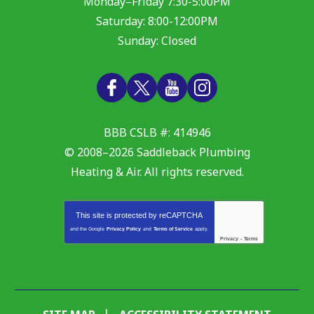
Monday–Friday 7:30-5:00PM
Saturday: 8:00-12:00PM
Sunday: Closed
BBB CSLB #: 414946
© 2008–2026
Saddleback Plumbing
Heating & Air
. All rights reserved.
This site is protected by
reCAPTCHA
and the Google
Privacy Policy
and
Terms of Service
apply.
Privacy
-
Terms