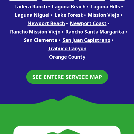
Ladera Ranch
Laguna Beach
Laguna Hills
Laguna Niguel
Lake Forest
Mission Viejo
Newport Beach
Newport Coast
Rancho Mission Viejo
Rancho Santa Margarita
San Clemente
San Juan Capistrano
Trabuco Canyon
Orange County
SEE ENTIRE SERVICE MAP