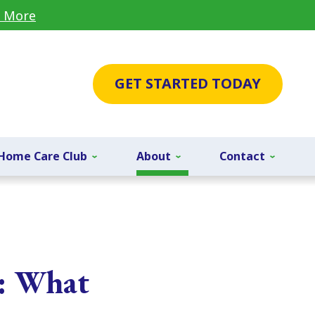
 More
GET STARTED TODAY
Home Care Club
About
Contact
r: What