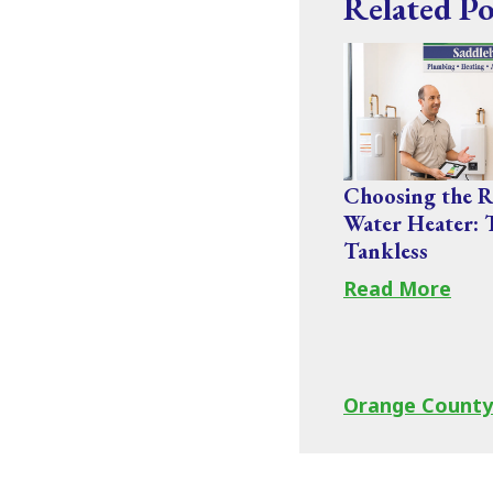
Related Po
Choosing the R
Water Heater: 
Tankless
Read More
Orange County