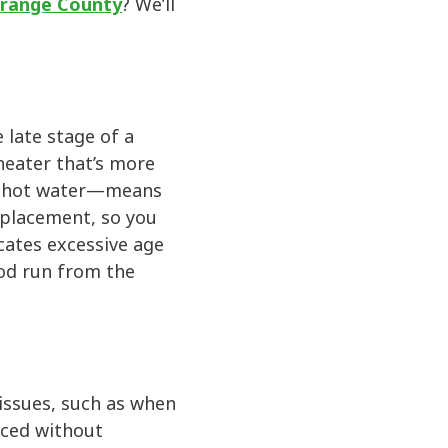
 Orange County
? We’ll
 late stage of a
 heater that’s more
ur hot water—means
eplacement, so you
cates excessive age
ood run from the
 issues, such as when
aced without