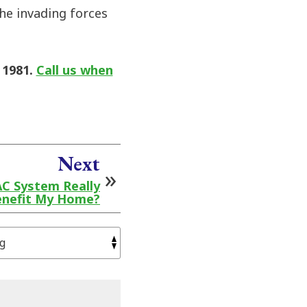
the invading forces
 1981.
Call us when
Next
AC System Really
nefit My Home?