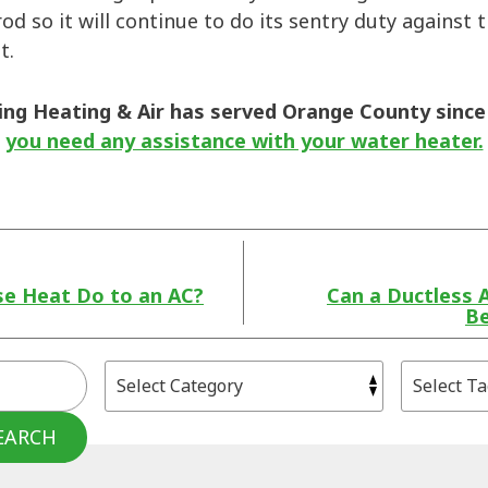
od so it will continue to do its sentry duty against 
st.
ng Heating & Air has served Orange County since
you need any assistance with your water heater.
se Heat Do to an AC?
Can a Ductless 
Be
EARCH