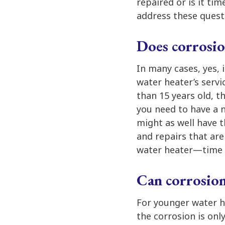
repaired or is it tim
address these quest
Does corrosio
In many cases, yes, 
water heater’s servic
than 15 years old, 
you need to have a 
might as well have 
and repairs that are
water heater—time 
Can corrosion
For younger water he
the corrosion is onl