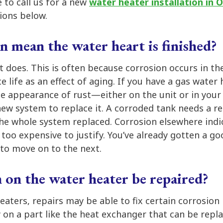
e to call us for a new
water heater installation in
ions below.
n mean the water heart is finished?
it does. This is often because corrosion occurs in the
e life as an effect of aging. If you have a gas water
the appearance of rust—either on the unit or in yo
new system to replace it. A corroded tank needs a r
the whole system replaced. Corrosion elsewhere indi
 too expensive to justify. You’ve already gotten a g
to move on to the next.
 on the water heater be repaired?
aters, repairs may be able to fix certain corrosion
y on a part like the heat exchanger that can be repl