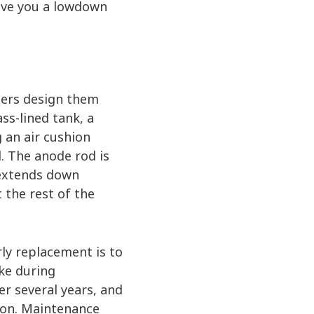
give you a lowdown
ters design them
ss-lined tank, a
g an air cushion
. The anode rod is
t extends down
t the rest of the
ly replacement is to
ke during
er several years, and
ion. Maintenance