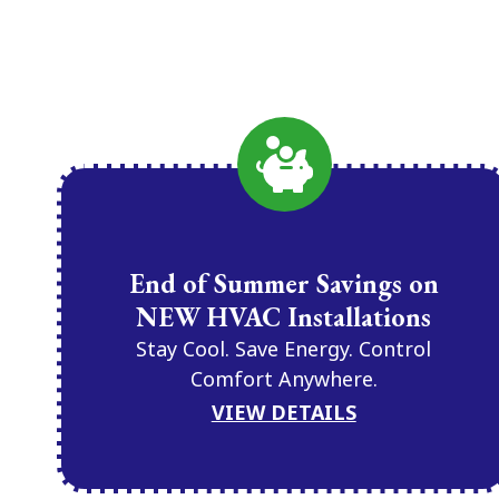
End of Summer Savings on
NEW HVAC Installations
Stay Cool. Save Energy. Control
Comfort Anywhere.
VIEW DETAILS