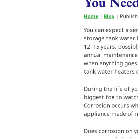
You Nee
Home
|
Blog
| Publish
You can expect a se
storage tank water 
12–15 years, possibl
annual maintenance 
when anything goes 
tank water heaters c
During the life of y
biggest foe to watch
Corrosion occurs wh
appliance made of me
Does corrosion on yo