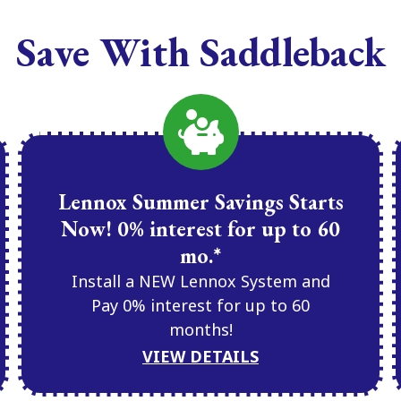
Save With Saddleback
Lennox Summer Savings Starts
Now! 0% interest for up to 60
mo.*
Install a NEW Lennox System and
Pay 0% interest for up to 60
months!
VIEW DETAILS