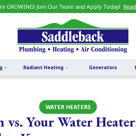
re GROWING! Join Our Team and Apply Today!
Read
g
Radiant Heating
Generators
WATER HEATERS
n vs. Your Water Heate