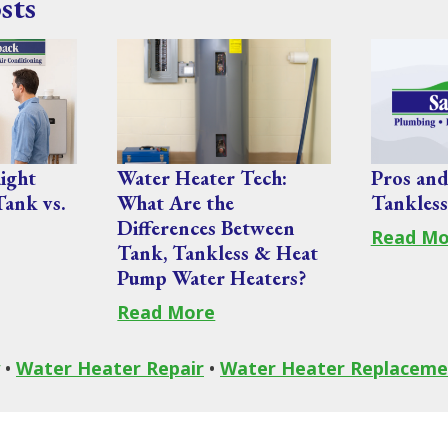
sts
ight
Water Heater Tech:
Pros and
Tank vs.
What Are the
Tankless
Differences Between
Read Mo
Tank, Tankless & Heat
Pump Water Heaters?
Read More
•
Water Heater Repair
•
Water Heater Replaceme