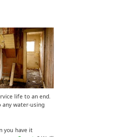
vice life to an end.
o any water-using
n you have it