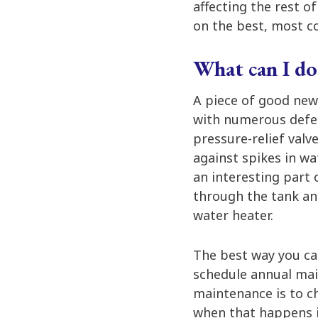
affecting the rest o
on the best, most co
What can I do
A piece of good new
with numerous defen
pressure-relief valv
against spikes in w
an interesting part 
through the tank and
water heater.
The best way you ca
schedule annual main
maintenance is to ch
when that happens i