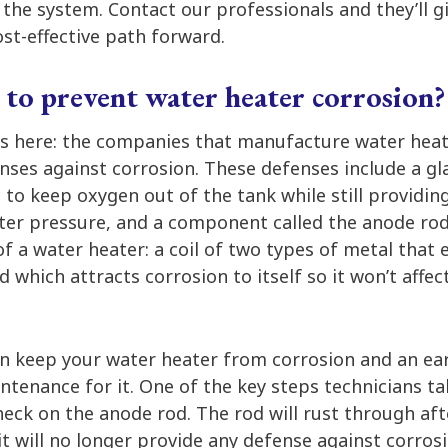
f the system. Contact our professionals and they’ll 
st-effective path forward.
 to prevent water heater corrosion?
s here: the companies that manufacture water hea
ses against corrosion. These defenses include a gla
e to keep oxygen out of the tank while still providin
ater pressure, and a component called the anode rod
of a water heater: a coil of two types of metal tha
 which attracts corrosion to itself so it won’t affec
n keep your water heater from corrosion and an ear
tenance for it. One of the key steps technicians ta
eck on the anode rod. The rod will rust through aft
t will no longer provide any defense against corros