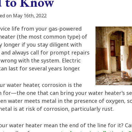
d to Know
ed on May 16th, 2022
rvice life from your gas-powered
heater (the most common type) of
y longer if you stay diligent with
and always call for prompt repairs
wrong with the system. Electric
an last for several years longer.
our water heater, corrosion is the
 for—the one that can bring your water heater’s ser
en water meets metal in the presence of oxygen, s
tal is at risk of corrosion, particularly rust.
ur water heater mean the end of the line for it? Ca