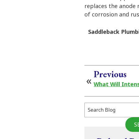
replaces the anode r
of corrosion and ru
Saddleback Plumbi
Previous
What Will Inten
Search
Blog:
S