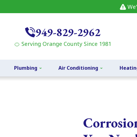
We'
949-829-2962
🍊 Serving Orange County Since 1981
Plumbing
Air Conditioning
Heatin
Corrosio