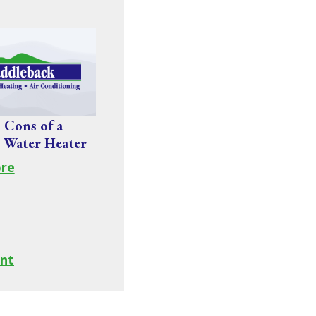
 Cons of a
 Water Heater
re
nt