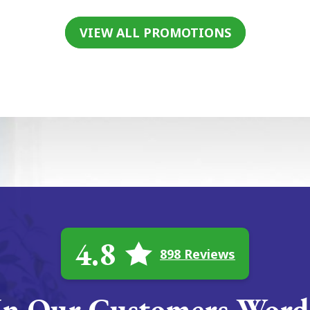
VIEW ALL PROMOTIONS
4.8
898 Reviews
In Our Customers Word