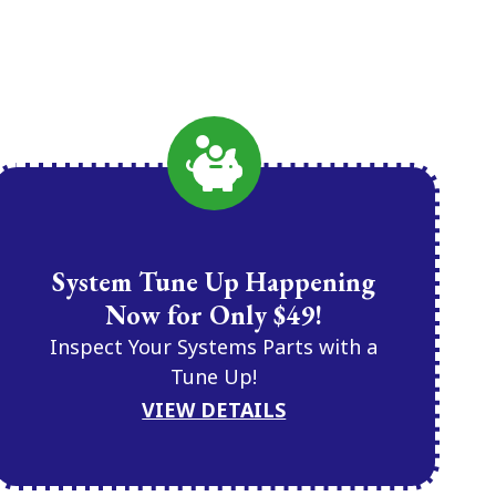
System Tune Up Happening
Now for Only $49!
Inspect Your Systems Parts with a
Tune Up!
VIEW DETAILS