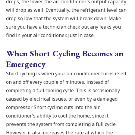
drops, the lower the air conditioner’s output capacity
will drop as well. Eventually, the refrigerant level can
drop so low that the system will break down. Make
sure you have a technician check out any leaks you
find in your air conditioner, just in case.
When Short Cycling Becomes an
Emergency
Short cycling is when your air conditioner turns itself
on and off every couple of minutes, instead of
completing a full cooling cycle. This is occasionally
caused by electrical issues, or even by a damaged
compressor. Short cycling cuts into the air
conditioner’s ability to cool the home, since it
prevents the system from completing a full cycle.
However, it also increases the rate at which the