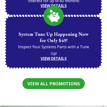
interest for up to 60 months!
VIEW DETAILS
System Tune Up Happening Now
for Only $49!
Inspect Your Systems Parts with a Tune
Up!
VIEW DETAILS
VIEW ALL PROMOTIONS