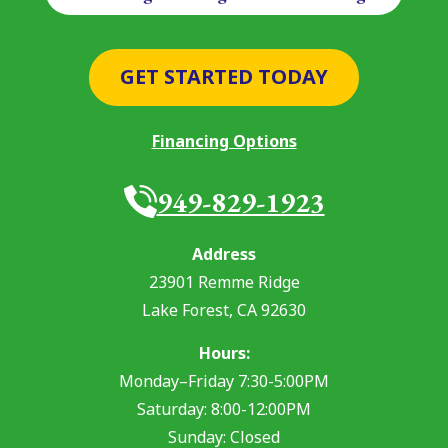
GET STARTED TODAY
Financing Options
949-829-1923
Address
23901 Remme Ridge
Lake Forest
,
CA
92630
Hours:
Monday–Friday 7:30-5:00PM
Saturday: 8:00-12:00PM
Sunday: Closed