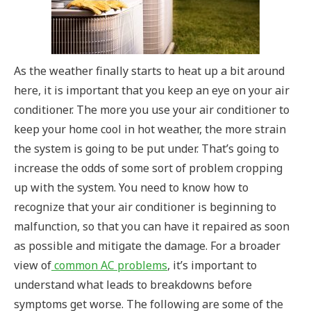
As the weather finally starts to heat up a bit around
here, it is important that you keep an eye on your air
conditioner. The more you use your air conditioner to
keep your home cool in hot weather, the more strain
the system is going to be put under. That’s going to
increase the odds of some sort of problem cropping
up with the system. You need to know how to
recognize that your air conditioner is beginning to
malfunction, so that you can have it repaired as soon
as possible and mitigate the damage.
For a broader
view of
common AC problems
, it’s important to
understand what leads to breakdowns before
symptoms get worse.
The following are some of the