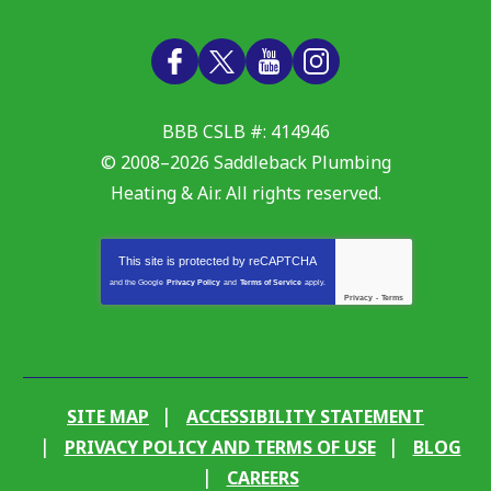
BBB CSLB #: 414946
© 2008–2026
Saddleback Plumbing
Heating & Air
. All rights reserved.
This site is protected by
reCAPTCHA
and the Google
Privacy Policy
and
Terms of Service
apply.
Privacy
-
Terms
SITE MAP
ACCESSIBILITY STATEMENT
PRIVACY POLICY AND TERMS OF USE
BLOG
CAREERS