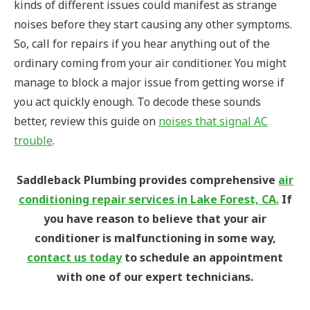
kinds of different issues could manifest as strange
noises before they start causing any other symptoms.
So, call for repairs if you hear anything out of the
ordinary coming from your air conditioner. You might
manage to block a major issue from getting worse if
you act quickly enough.
To decode these sounds
better, review this guide on
noises that signal AC
trouble
.
Saddleback Plumbing provides comprehensive
air
conditioning repair services in Lake Forest, CA.
If
you have reason to believe that your air
conditioner is malfunctioning in some way,
contact us today
to schedule an appointment
with one of our expert technicians.