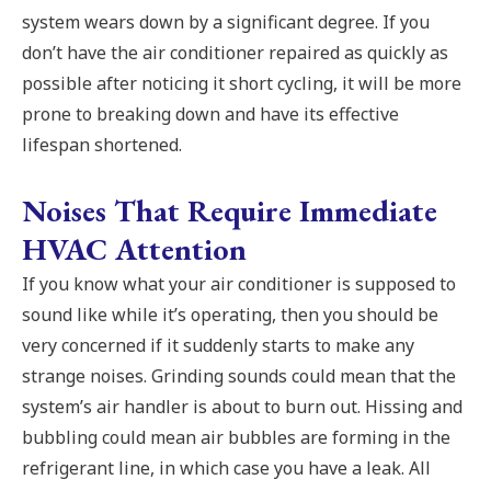
system wears down by a significant degree. If you
don’t have the air conditioner repaired as quickly as
possible after noticing it short cycling, it will be more
prone to breaking down and have its effective
lifespan shortened.
Noises That Require Immediate
HVAC Attention
If you know what your air conditioner is supposed to
sound like while it’s operating, then you should be
very concerned if it suddenly starts to make any
strange noises. Grinding sounds could mean that the
system’s air handler is about to burn out. Hissing and
bubbling could mean air bubbles are forming in the
refrigerant line, in which case you have a leak. All