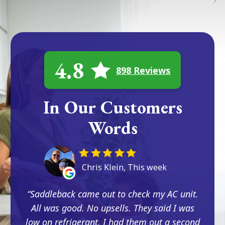
4.8
898 Reviews
In Our Customers
Words
Chris Klein, This week
Saddleback came out to check my AC unit.
All was good. No upsells. They said I was
low on refrigerant. I had them out a second