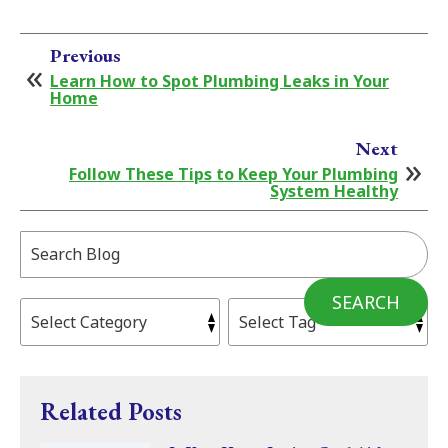
Previous
Learn How to Spot Plumbing Leaks in Your
Home
Next
Follow These Tips to Keep Your Plumbing
System Healthy
Search
Blog:
SEARCH
Related Posts