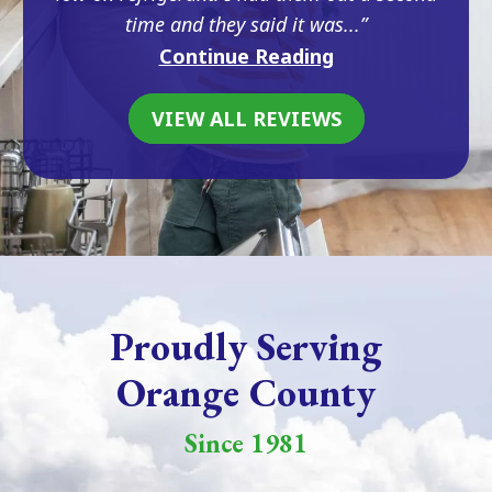
time and they said it was...
Continue Reading
VIEW ALL REVIEWS
Proudly Serving
Orange County
Since 1981