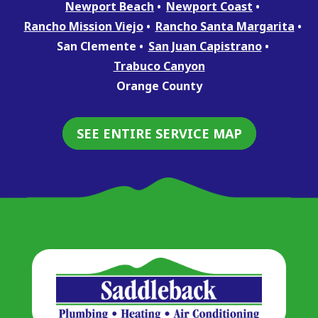
Newport Beach
Newport Coast
Rancho Mission Viejo
Rancho Santa Margarita
San Clemente
San Juan Capistrano
Trabuco Canyon
Orange County
SEE ENTIRE SERVICE MAP