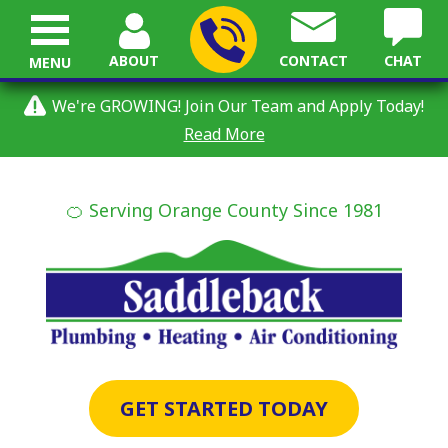
ABOUT
CONTACT
CHAT
MENU
We're GROWING! Join Our Team and Apply Today!
Read More
🍊 Serving Orange County Since 1981
GET STARTED TODAY