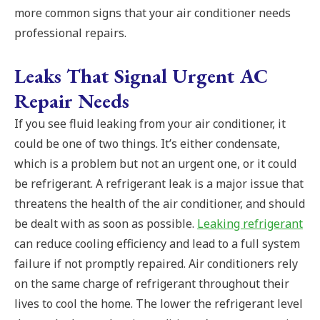
more common signs that your air conditioner needs
professional repairs.
Leaks That Signal Urgent AC
Repair Needs
If you see fluid leaking from your air conditioner, it
could be one of two things. It’s either condensate,
which is a problem but not an urgent one, or it could
be refrigerant. A refrigerant leak is a major issue that
threatens the health of the air conditioner, and should
be dealt with as soon as possible.
Leaking refrigerant
can reduce cooling efficiency and lead to a full system
failure if not promptly repaired.
Air conditioners rely
on the same charge of refrigerant throughout their
lives to cool the home. The lower the refrigerant level