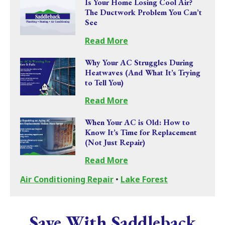
Is Your Home Losing Cool Air?
The Ductwork Problem You Can’t
See
Read More
Why Your AC Struggles During
Heatwaves (And What It’s Trying
to Tell You)
Read More
When Your AC is Old: How to
Know It’s Time for Replacement
(Not Just Repair)
Read More
Air Conditioning Repair
•
Lake Forest
Save With Saddleback