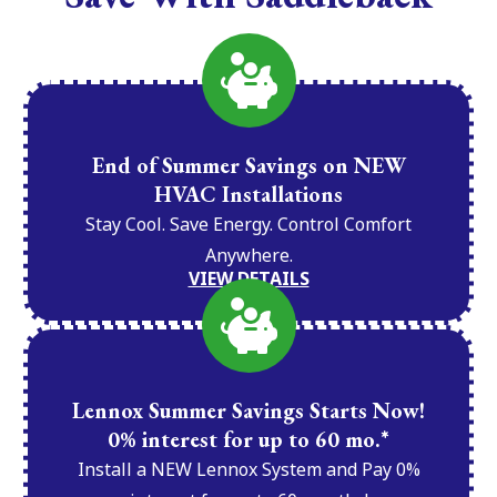
End of Summer Savings on NEW
HVAC Installations
Stay Cool. Save Energy. Control Comfort
Anywhere.
VIEW DETAILS
Lennox Summer Savings Starts Now!
0% interest for up to 60 mo.*
Install a NEW Lennox System and Pay 0%