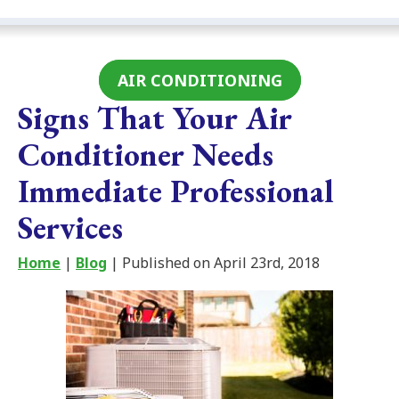
AIR CONDITIONING
Signs That Your Air
Conditioner Needs
Immediate Professional
Services
Home
|
Blog
| Published on April 23rd, 2018