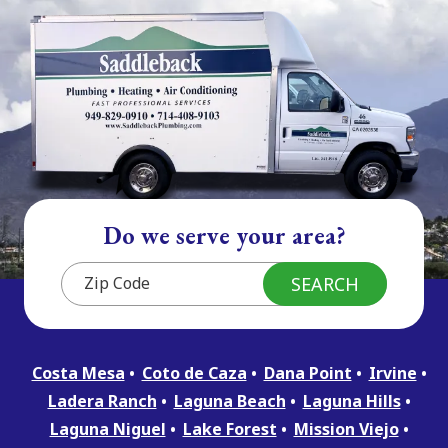
Do we serve your area?
Costa Mesa
Coto de Caza
Dana Point
Irvine
Ladera Ranch
Laguna Beach
Laguna Hills
Laguna Niguel
Lake Forest
Mission Viejo