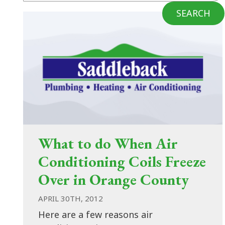
SEARCH
What to do When Air
Conditioning Coils Freeze
Over in Orange County
APRIL 30TH, 2012
Here are a few reasons air