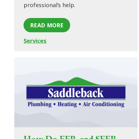
professional’s help.
READ MORE
Services
How Do EER and SEER