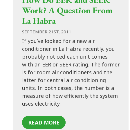
Work? A Question From
La Habra
SEPTEMBER 21ST, 2011
If you’ve looked for a new air
conditioner in La Habra recently, you
probably noticed each unit comes
with an EER or SEER rating. The former
is for room air conditioners and the
latter for central air conditioning
units. In both cases, the number is a
measure of how efficiently the system
uses electricity.
READ MORE