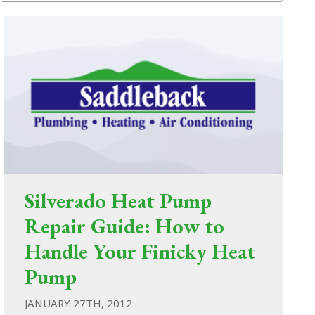
Silverado Heat Pump
Repair Guide: How to
Handle Your Finicky Heat
Pump
JANUARY 27TH, 2012