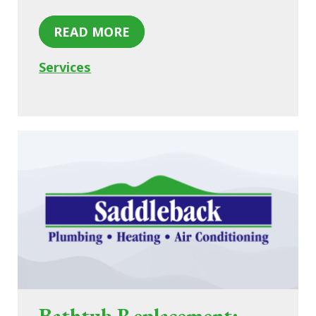
READ MORE
Services
Bathtub Replacement: