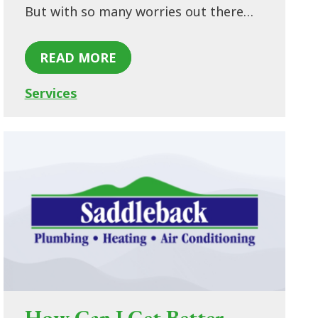
But with so many worries out there…
READ MORE
Services
How Can I Get Better