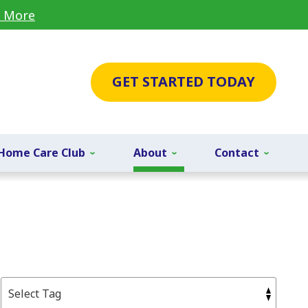
 More
GET STARTED TODAY
Home Care Club
About
Contact