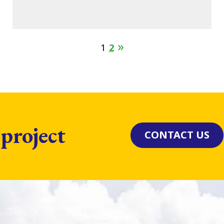
1
2
 project
CONTACT US