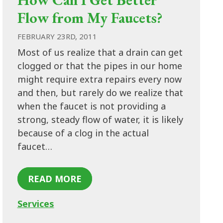
Flow from My Faucets?
FEBRUARY 23RD, 2011
Most of us realize that a drain can get
clogged or that the pipes in our home
might require extra repairs every now
and then, but rarely do we realize that
when the faucet is not providing a
strong, steady flow of water, it is likely
because of a clog in the actual
faucet…
READ MORE
Services