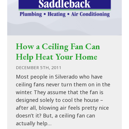
How a Ceiling Fan Can
Help Heat Your Home
DECEMBER 5TH, 2011
Most people in Silverado who have
ceiling fans never turn them on in the
winter. They assume that the fan is
designed solely to cool the house –
after all, blowing air feels pretty nice
doesn’t it? But, a ceiling fan can
actually help…