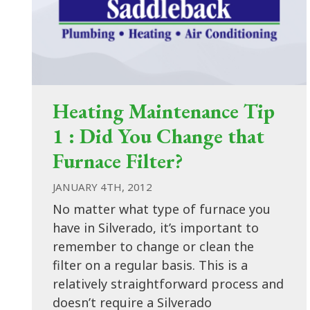
Heating Maintenance Tip
1 : Did You Change that
Furnace Filter?
JANUARY 4TH, 2012
No matter what type of furnace you
have in Silverado, it’s important to
remember to change or clean the
filter on a regular basis. This is a
relatively straightforward process and
doesn’t require a Silverado