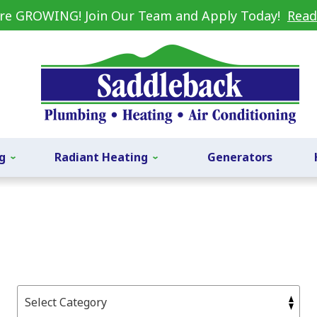
re GROWING! Join Our Team and Apply Today!
Read
g
Radiant Heating
Generators