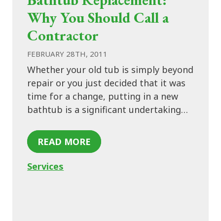
Why You Should Call a
Contractor
FEBRUARY 28TH, 2011
Whether your old tub is simply beyond
repair or you just decided that it was
time for a change, putting in a new
bathtub is a significant undertaking…
READ MORE
Services