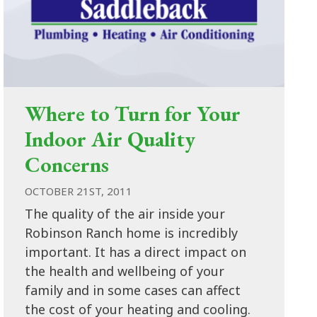
Where to Turn for Your
Indoor Air Quality
Concerns
OCTOBER 21ST, 2011
The quality of the air inside your
Robinson Ranch home is incredibly
important. It has a direct impact on
the health and wellbeing of your
family and in some cases can affect
the cost of your heating and cooling.