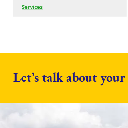
Services
Let’s talk about your