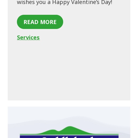
wishes you a Happy Valentine’s Day!
READ MORE
Services