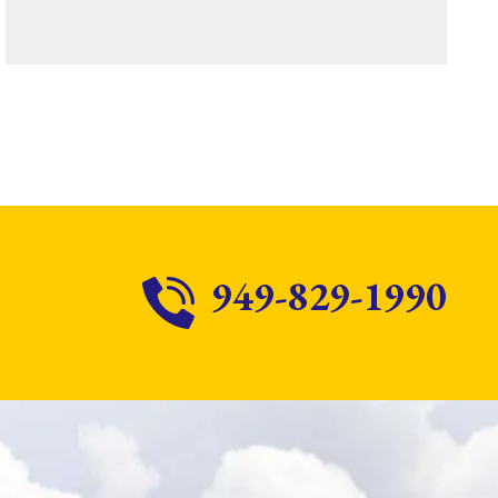
949-829-1990