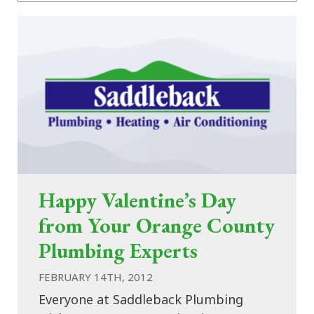
Happy Valentine’s Day
from Your Orange County
Plumbing Experts
FEBRUARY 14TH, 2012
Everyone at Saddleback Plumbing