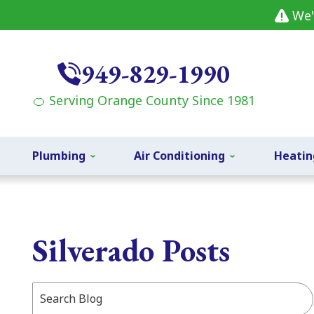
We'
949-829-1990
🍊 Serving Orange County Since 1981
Plumbing
Air Conditioning
Heatin
Silverado Posts
Search
Blog: