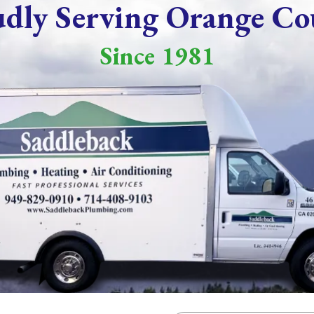
udly Serving Orange Co
Since 1981