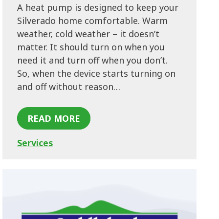
A heat pump is designed to keep your
Silverado home comfortable. Warm
weather, cold weather – it doesn’t
matter. It should turn on when you
need it and turn off when you don’t.
So, when the device starts turning on
and off without reason…
READ MORE
Services