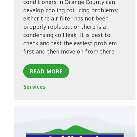
conditioners in Orange County can
develop cooling coil icing problems;
either the air filter has not been
properly replaced, or there is a
condensing coil leak. It is best to
check and test the easiest problem
first and then move on from there.
READ MORE
Services