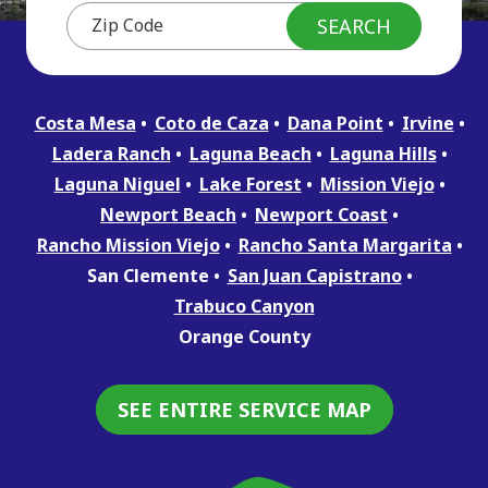
Costa Mesa
Coto de Caza
Dana Point
Irvine
Ladera Ranch
Laguna Beach
Laguna Hills
Laguna Niguel
Lake Forest
Mission Viejo
Newport Beach
Newport Coast
Rancho Mission Viejo
Rancho Santa Margarita
San Clemente
San Juan Capistrano
Trabuco Canyon
Orange County
SEE ENTIRE SERVICE MAP