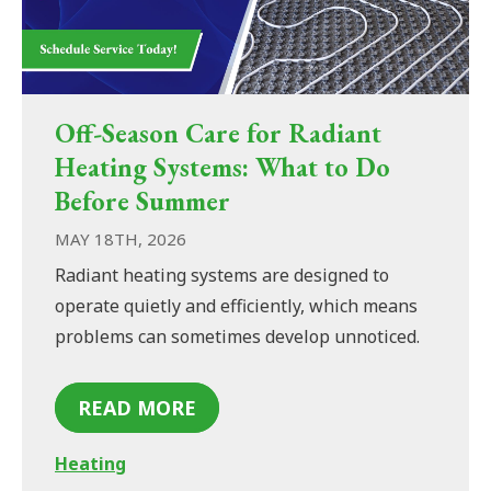
Off-Season Care for Radiant
Heating Systems: What to Do
Before Summer
MAY 18TH, 2026
Radiant heating systems are designed to
operate quietly and efficiently, which means
problems can sometimes develop unnoticed.
READ MORE
Heating