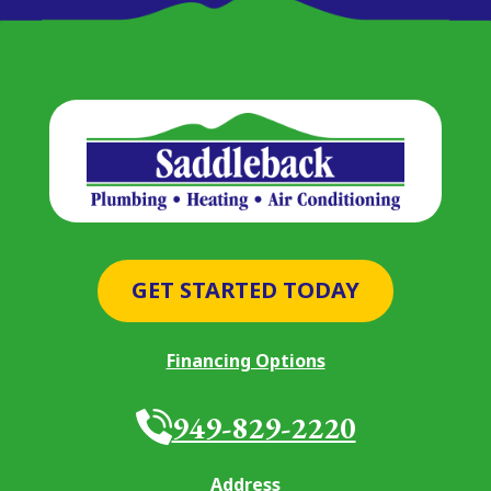
GET STARTED TODAY
Financing Options
949-829-2220
Address