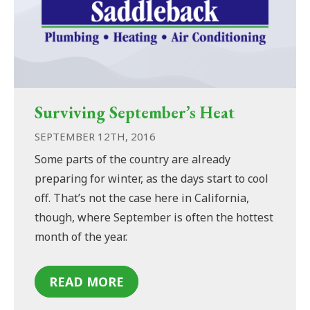
Surviving September’s Heat
SEPTEMBER 12TH, 2016
Some parts of the country are already
preparing for winter, as the days start to cool
off. That’s not the case here in California,
though, where September is often the hottest
month of the year.
READ MORE