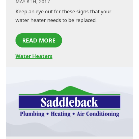
MAY 8TH, 2017
Keep an eye out for these signs that your
water heater needs to be replaced.
READ MORE
Water Heaters