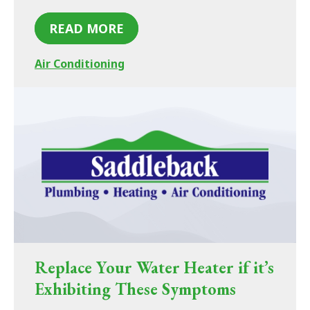
READ MORE
Air Conditioning
Replace Your Water Heater if it’s
Exhibiting These Symptoms