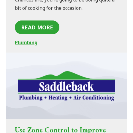
bit of cooking for the occasion.
READ MORE
Plumbing
Use Zone Control to Improve