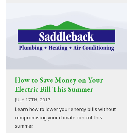
How to Save Money on Your
Electric Bill This Summer
JULY 17TH, 2017
Learn how to lower your energy bills without
compromising your climate control this
summer.