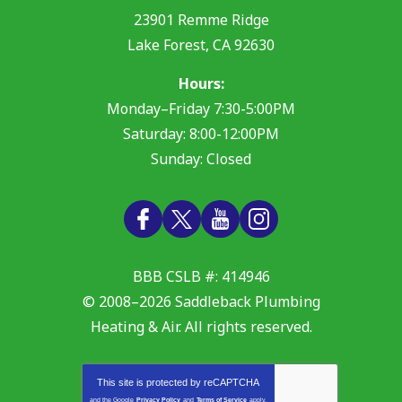
23901 Remme Ridge
Lake Forest
,
CA
92630
Hours:
Monday–Friday 7:30-5:00PM
Saturday: 8:00-12:00PM
Sunday: Closed
BBB CSLB #: 414946
© 2008–2026
Saddleback Plumbing
Heating & Air
. All rights reserved.
This site is protected by
reCAPTCHA
and the Google
Privacy Policy
and
Terms of Service
apply.