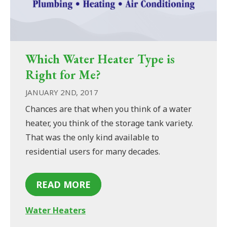
Which Water Heater Type is
Right for Me?
JANUARY 2ND, 2017
Chances are that when you think of a water
heater, you think of the storage tank variety.
That was the only kind available to
residential users for many decades.
READ MORE
Water Heaters