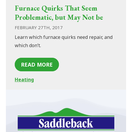
Furnace Quirks That Seem
Problematic, but May Not be
FEBRUARY 27TH, 2017
Learn which furnace quirks need repair, and
which don’t.
READ MORE
Heating