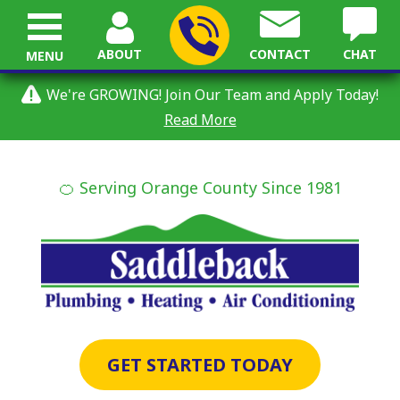
ABOUT
CONTACT
CHAT
MENU
We're GROWING! Join Our Team and Apply Today!
Read More
🍊 Serving Orange County Since 1981
GET STARTED TODAY