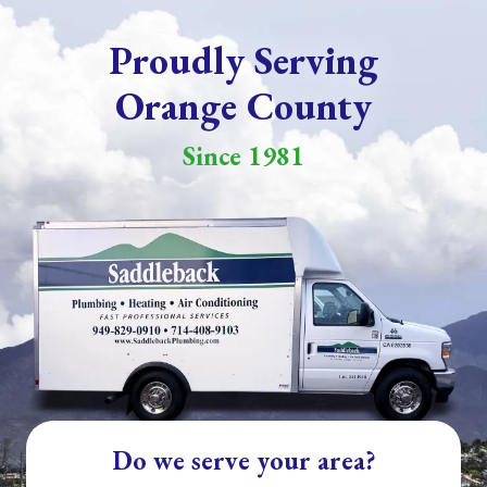
Proudly Serving
Orange County
Since 1981
Do we serve your area?