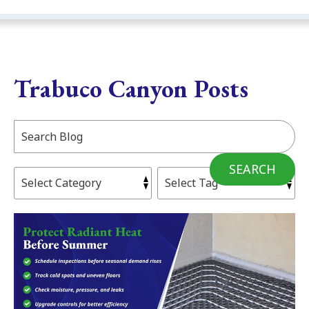
Trabuco Canyon Posts
Search
Blog:
SEARCH