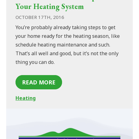
Your Heating System
OCTOBER 17TH, 2016
You’re probably already taking steps to get
your home ready for the heating season, like
schedule heating maintenance and such.
That’s all well and good, but it’s not the only
thing you can do.
READ MORE
Heating