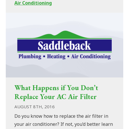
Air Conditioning
What Happens if You Don’t
Replace Your AC Air Filter
AUGUST 8TH, 2016
Do you know how to replace the air filter in
your air conditioner? If not, you’d better learn