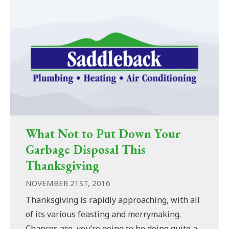
What Not to Put Down Your
Garbage Disposal This
Thanksgiving
NOVEMBER 21ST, 2016
Thanksgiving is rapidly approaching, with all
of its various feasting and merrymaking.
Chances are, you’re going to be doing quite a