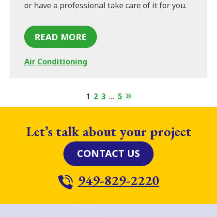
or have a professional take care of it for you.
READ MORE
Air Conditioning
1
2
3
…
5
Let’s talk about your project
CONTACT US
949-829-2220