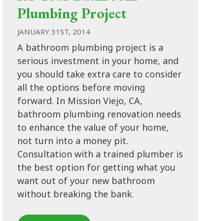
Plumbing Project
JANUARY 31ST, 2014
A bathroom plumbing project is a
serious investment in your home, and
you should take extra care to consider
all the options before moving
forward. In Mission Viejo, CA,
bathroom plumbing renovation needs
to enhance the value of your home,
not turn into a money pit.
Consultation with a trained plumber is
the best option for getting what you
want out of your new bathroom
without breaking the bank.