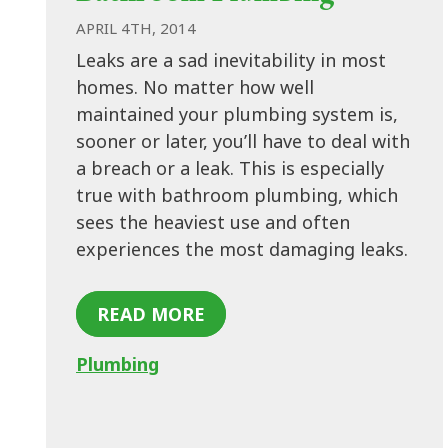
APRIL 4TH, 2014
Leaks are a sad inevitability in most
homes. No matter how well
maintained your plumbing system is,
sooner or later, you’ll have to deal with
a breach or a leak. This is especially
true with bathroom plumbing, which
sees the heaviest use and often
experiences the most damaging leaks.
READ MORE
Plumbing