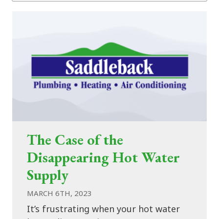
The Case of the
Disappearing Hot Water
Supply
MARCH 6TH, 2023
It’s frustrating when your hot water