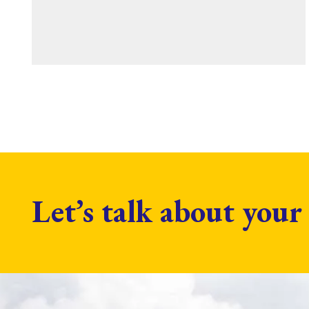
Let’s talk about your