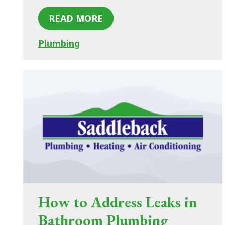
READ MORE
Plumbing
How to Address Leaks in
Bathroom Plumbing