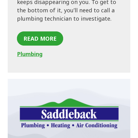
keeps disappearing on you. To get to
the bottom of it, you’ll need to call a
plumbing technician to investigate.
READ MORE
Plumbing