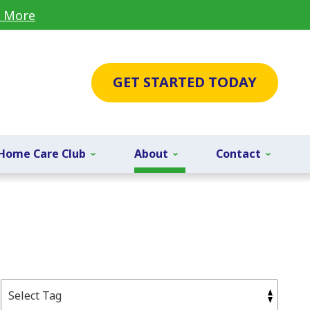
 More
GET STARTED TODAY
Home Care Club
About
Contact