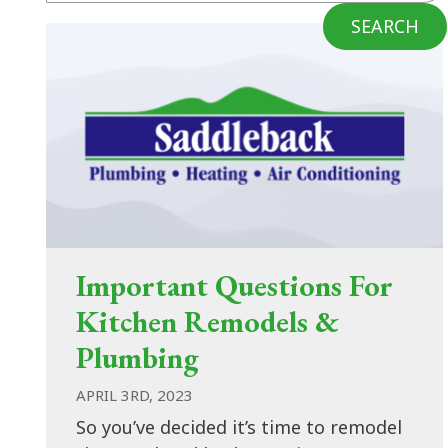
SEARCH
Important Questions For
Kitchen Remodels &
Plumbing
APRIL 3RD, 2023
So you’ve decided it’s time to remodel