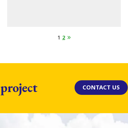
1
2
 project
CONTACT US