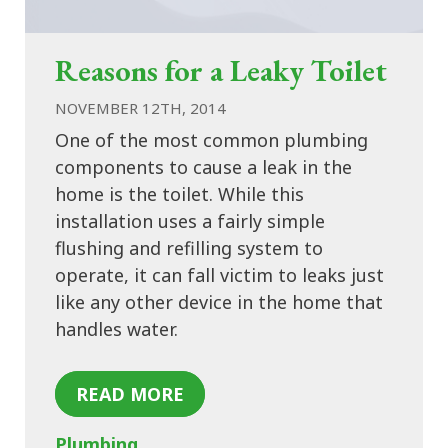
Reasons for a Leaky Toilet
NOVEMBER 12TH, 2014
One of the most common plumbing
components to cause a leak in the
home is the toilet. While this
installation uses a fairly simple
flushing and refilling system to
operate, it can fall victim to leaks just
like any other device in the home that
handles water.
READ MORE
Plumbing