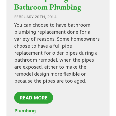
Bathroom Plumbing
FEBRUARY 20TH, 2014
You can choose to have bathroom
plumbing replacement done for a
variety of reasons. Some homeowners
choose to have a full pipe
replacement for older pipes during a
bathroom remodel, when the pipes
are exposed, either to make the
remodel design more flexible or
because the pipes are too aged.
READ MORE
Plumbing