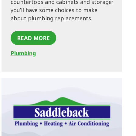
countertops and cabinets and storage;
you’ll have some choices to make
about plumbing replacements.
READ MORE
Plumbing