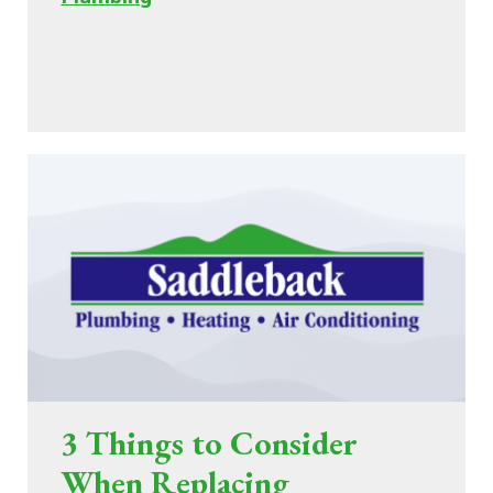
3 Things to Consider
When Replacing