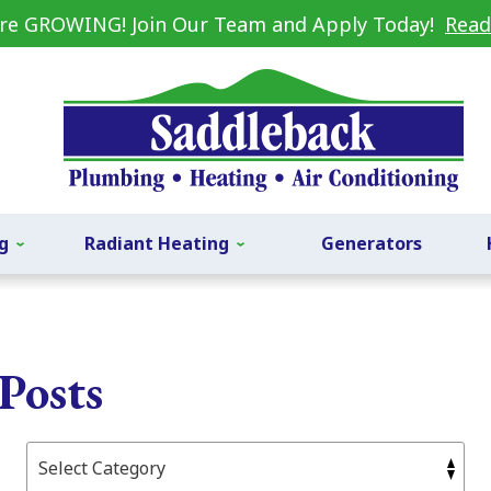
re GROWING! Join Our Team and Apply Today!
Read
g
Radiant Heating
Generators
Posts