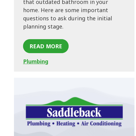
that outdated bathroom in your
home. Here are some important
questions to ask during the initial
planning stage.
READ MORE
Plumbing