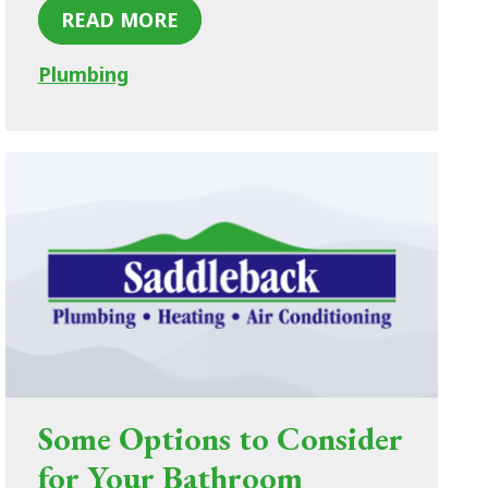
READ MORE
Plumbing
Some Options to Consider
for Your Bathroom