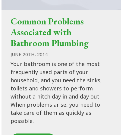
Common Problems
Associated with
Bathroom Plumbing
JUNE 20TH, 2014
Your bathroom is one of the most
frequently used parts of your
household, and you need the sinks,
toilets and showers to perform
without a hitch day in and day out.
When problems arise, you need to
take care of them as quickly as
possible.