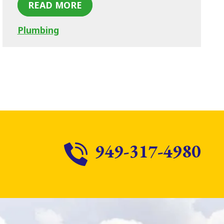
READ MORE
Plumbing
949-317-4980