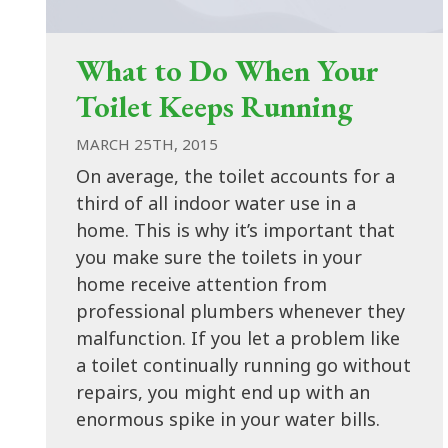
What to Do When Your
Toilet Keeps Running
MARCH 25TH, 2015
On average, the toilet accounts for a
third of all indoor water use in a
home. This is why it’s important that
you make sure the toilets in your
home receive attention from
professional plumbers whenever they
malfunction. If you let a problem like
a toilet continually running go without
repairs, you might end up with an
enormous spike in your water bills.