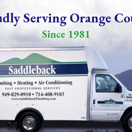
udly Serving Orange Co
Since 1981