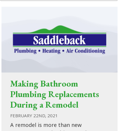
Making Bathroom
Plumbing Replacements
During a Remodel
FEBRUARY 22ND, 2021
A remodel is more than new