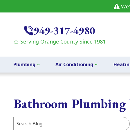
We'
949-317-4980
🍊 Serving Orange County Since 1981
Plumbing
Air Conditioning
Heatin
Bathroom Plumbing 
Search
Blog: