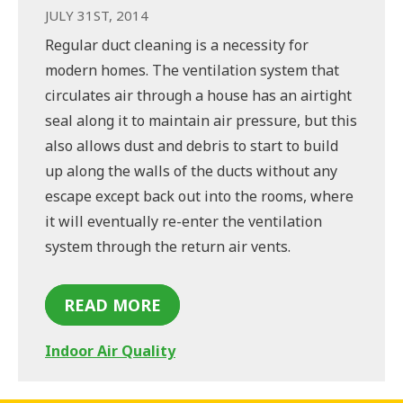
JULY 31ST, 2014
Regular duct cleaning is a necessity for
modern homes. The ventilation system that
circulates air through a house has an airtight
seal along it to maintain air pressure, but this
also allows dust and debris to start to build
up along the walls of the ducts without any
escape except back out into the rooms, where
it will eventually re-enter the ventilation
system through the return air vents.
READ MORE
Indoor Air Quality