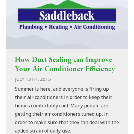
How Duct Sealing can Improve
Your Air Conditioner Efficiency
JULY 13TH, 2015
Summer is here, and everyone is firing up
their air conditioners in order to keep their
homes comfortably cool. Many people are
getting their air conditioners tuned up, in
order to make sure that they can deal with the
added strain of daily use.