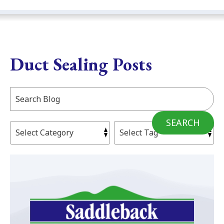
Duct Sealing Posts
Search
Blog:
SEARCH