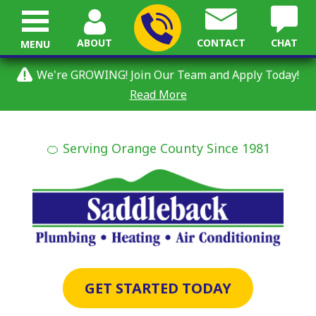
ABOUT
CONTACT
CHAT
MENU
We're GROWING! Join Our Team and Apply Today!
Read More
🍊 Serving Orange County Since 1981
GET STARTED TODAY