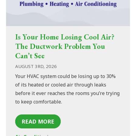
Is Your Home Losing Cool Air?
The Ductwork Problem You
Can’t See
AUGUST 3RD, 2026
Your HVAC system could be losing up to 30%
of its heated or cooled air through leaks
before it ever reaches the rooms you’re trying
to keep comfortable.
READ MORE