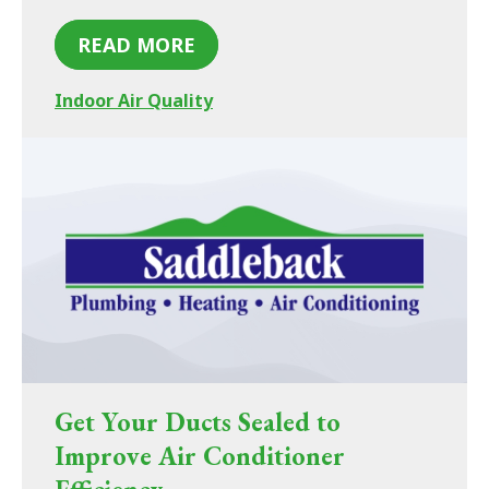
READ MORE
Indoor Air Quality
Get Your Ducts Sealed to
Improve Air Conditioner