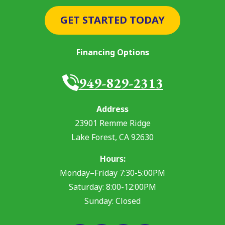
GET STARTED TODAY
Financing Options
949-829-2313
Address
23901 Remme Ridge
Lake Forest
,
CA
92630
Hours:
Monday–Friday 7:30-5:00PM
Saturday: 8:00-12:00PM
Sunday: Closed