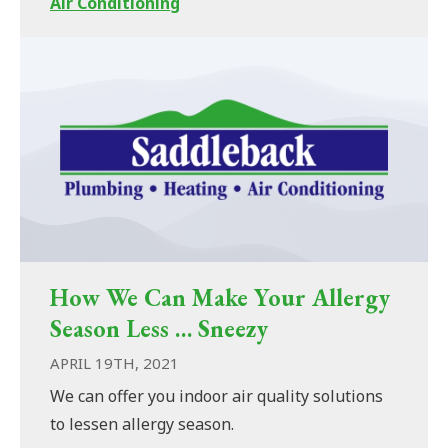
Air Conditioning
How We Can Make Your Allergy
Season Less … Sneezy
APRIL 19TH, 2021
We can offer you indoor air quality solutions
to lessen allergy season.